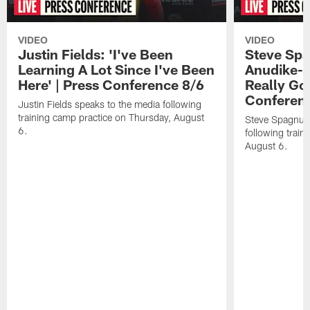
VIDEO
VIDEO
Justin Fields: 'I've Been
Steve Spa
Learning A Lot Since I've Been
Anudike-U
Here' | Press Conference 8/6
Really Go
Conferen
Justin Fields speaks to the media following
training camp practice on Thursday, August
Steve Spagnuol
6.
following train
August 6.