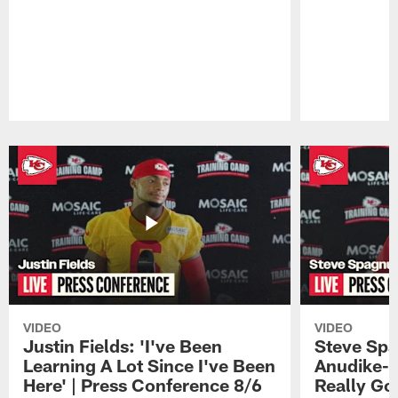
Pause
Play
VIDEO
VIDEO
Justin Fields: 'I've Been
Steve Spa
Learning A Lot Since I've Been
Anudike-U
Here' | Press Conference 8/6
Really Go