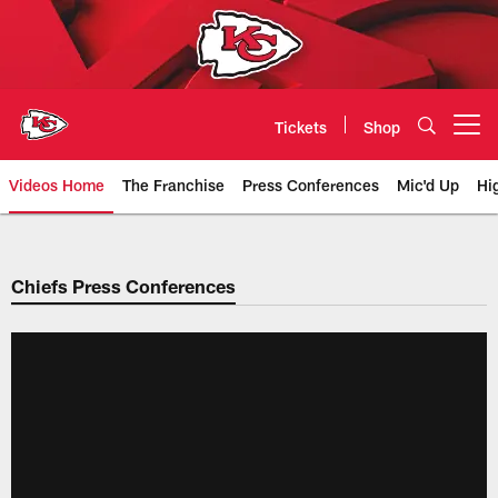
Skip
to
main
content
Tickets
Shop
Open menu button
Videos Home
The Franchise
Press Conferences
Mic'd Up
Hi
Chiefs Video | Kansas City Chief
Chiefs Press Conferences