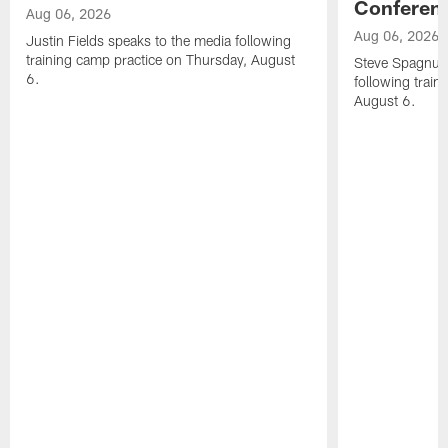
Conferen
Aug 06, 2026
Aug 06, 2026
Justin Fields speaks to the media following
training camp practice on Thursday, August
Steve Spagnuol
6.
following train
August 6.