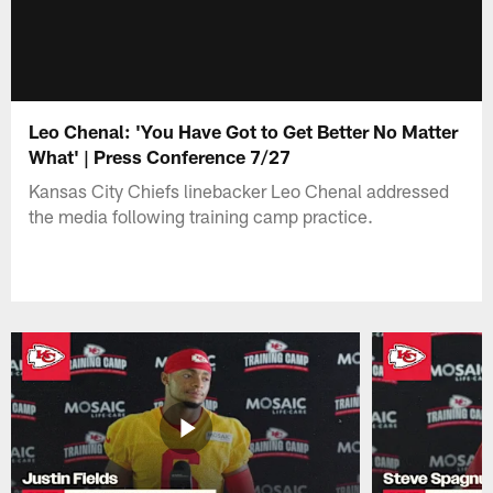
Leo Chenal: 'You Have Got to Get Better No Matter
What' | Press Conference 7/27
Kansas City Chiefs linebacker Leo Chenal addressed
the media following training camp practice.