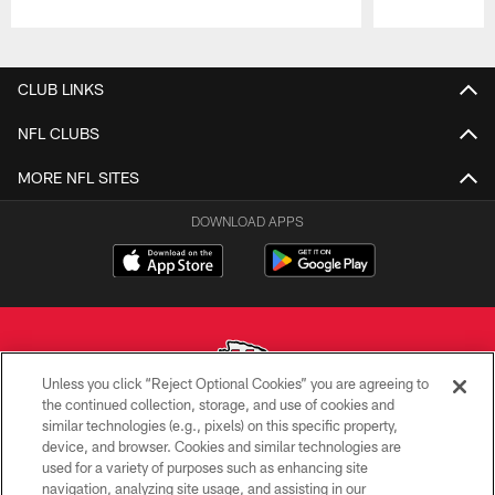
Pause
Play
CLUB LINKS
NFL CLUBS
MORE NFL SITES
DOWNLOAD APPS
Unless you click “Reject Optional Cookies” you are agreeing to
the continued collection, storage, and use of cookies and
similar technologies (e.g., pixels) on this specific property,
Copyright © 2026 Kansas City Chiefs
device, and browser. Cookies and similar technologies are
used for a variety of purposes such as enhancing site
PRIVACY POLICY
navigation, analyzing site usage, and assisting in our