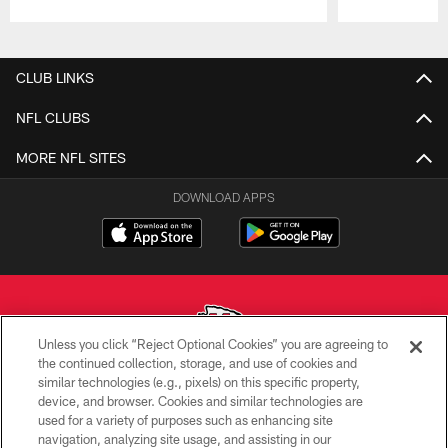
Pause
Play
CLUB LINKS
NFL CLUBS
MORE NFL SITES
DOWNLOAD APPS
Unless you click “Reject Optional Cookies” you are agreeing to
the continued collection, storage, and use of cookies and
similar technologies (e.g., pixels) on this specific property,
Copyright © 2026 Kansas City Chiefs
device, and browser. Cookies and similar technologies are
used for a variety of purposes such as enhancing site
PRIVACY POLICY
navigation, analyzing site usage, and assisting in our