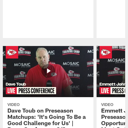
Pause
Play
VIDEO
VIDEO
Dave Toub on Preseason
Emmett J
Matchups: 'It's Going To Be a
Preseaso
Good Challenge for Us' |
Opportuni