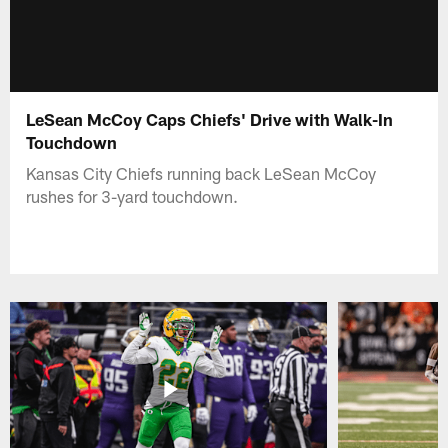
LeSean McCoy Caps Chiefs' Drive with Walk-In
Touchdown
Kansas City Chiefs running back LeSean McCoy
rushes for 3-yard touchdown.