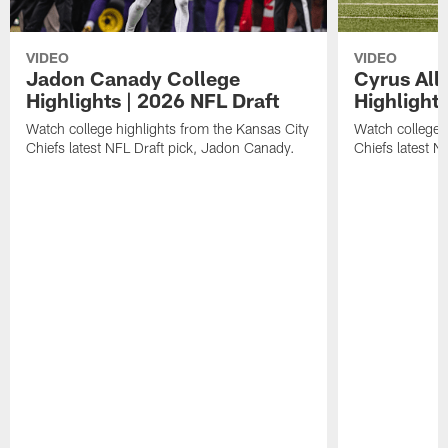
VIDEO
VIDEO
Jadon Canady College
Cyrus All
Highlights | 2026 NFL Draft
Highlights
Watch college highlights from the Kansas City
Watch college 
Chiefs latest NFL Draft pick, Jadon Canady.
Chiefs latest N