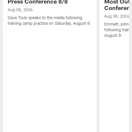
Press Conference 8/8
Most Out o
Conferen
Aug 08, 2026
Aug 08, 2026
Dave Toub speaks to the media following
training camp practice on Saturday, August 8.
Emmett Johnso
following train
August 8.