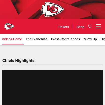
Skip
to
main
content
Tickets
Shop
Open menu button
Videos Home
The Franchise
Press Conferences
Mic'd Up
Hi
Chiefs Video | Kansas City Chief
Chiefs Highlights