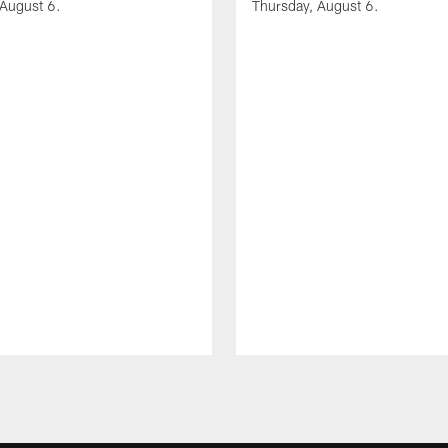
 August 6.
Thursday, August 6.