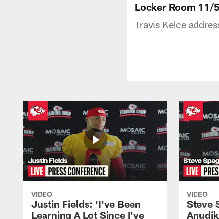
Locker Room 11/5:
Travis Kelce addre
VIDEO
VIDEO
Justin Fields: 'I've Been
Steve 
Learning A Lot Since I've
Anudik