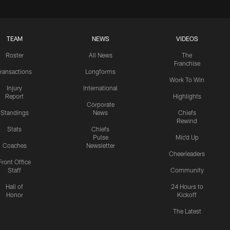
TEAM
NEWS
VIDEOS
Roster
All News
The
Franchise
ransactions
Longforms
Work To Win
Injury
International
Report
Highlights
Corporate
Standings
News
Chiefs
Rewind
Stats
Chiefs
Pulse
Mic'd Up
Coaches
Newsletter
Cheerleaders
Front Office
Staff
Community
Hall of
24 Hours to
Honor
Kickoff
The Latest