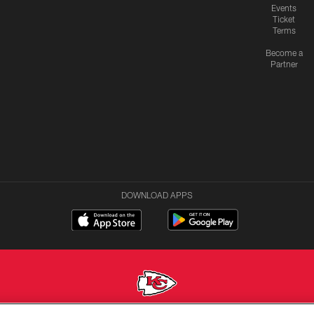
Events
Ticket
Terms
Become a
Partner
DOWNLOAD APPS