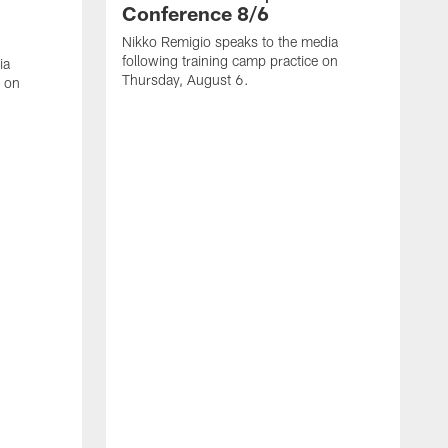
Conference 8/6
Nikko Remigio speaks to the media
following training camp practice on
ia
Thursday, August 6.
e on
J
f
W