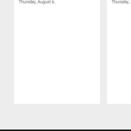
Thursday, August 6.
Thursday,
Pause
Play