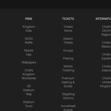
FANS
TICKETS
INTERNATI
Kingdom
Tickets
Chiefs
Kids
Home
DACH
Region
50/50
Season
Raffle
Tickets
Chiefs
Mexico
Mobile
Groups
App
Chiefs
Parking
Españ
Wallpapers
Mobile
Chiefs
Chiefs
Ticketing
Ireland
Kingdom
Worldwide
Premium
Chiefs
Seating &
United
3D
Suites
Kingdo
Stadium
Map
Tailgating
Options
Stadium
Tours
Arrowhead
Events