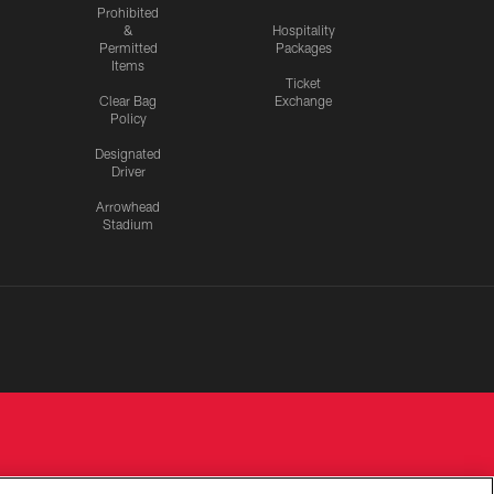
Prohibited
&
Hospitality
Permitted
Packages
Items
Ticket
Clear Bag
Exchange
Policy
Designated
Driver
Arrowhead
Stadium