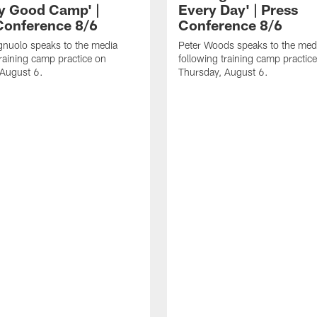
ly Good Camp' |
Every Day' | Press
Conference 8/6
Conference 8/6
gnuolo speaks to the media
Peter Woods speaks to the med
training camp practice on
following training camp practic
 August 6.
Thursday, August 6.