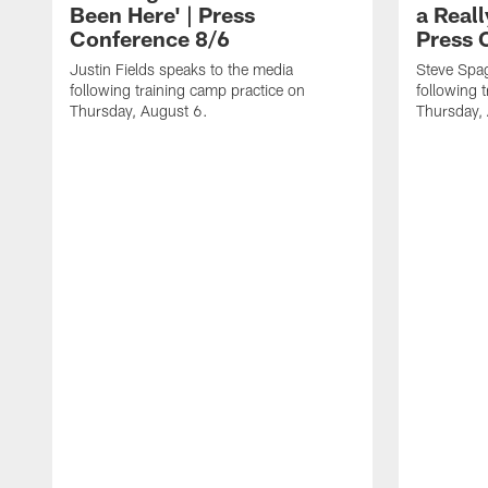
Been Here' | Press
a Real
Conference 8/6
Press 
Justin Fields speaks to the media
Steve Spa
following training camp practice on
following 
Thursday, August 6.
Thursday,