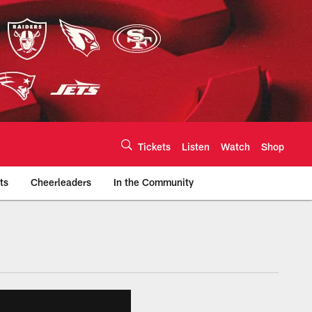
Tickets
Listen
Watch
Shop
ts
Cheerleaders
In the Community
efs.com