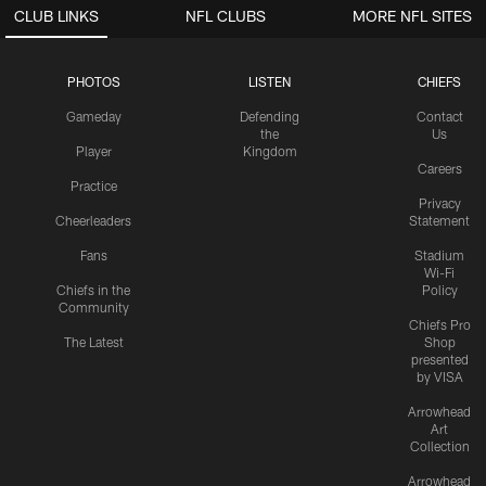
CLUB LINKS
NFL CLUBS
MORE NFL SITES
PHOTOS
LISTEN
CHIEFS
Gameday
Defending
Contact
the
Us
Player
Kingdom
Careers
Practice
Privacy
Cheerleaders
Statement
Fans
Stadium
Wi-Fi
Chiefs in the
Policy
Community
Chiefs Pro
The Latest
Shop
presented
by VISA
Arrowhead
Art
Collection
Arrowhead