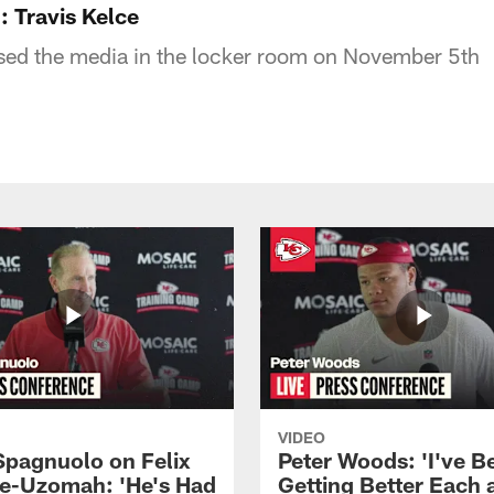
 Travis Kelce
ssed the media in the locker room on November 5th
VIDEO
Spagnuolo on Felix
Peter Woods: 'I've B
e-Uzomah: 'He's Had
Getting Better Each 