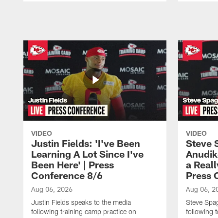
Pause
Play
VIDEO
VIDEO
Justin Fields: 'I've Been
Steve 
Learning A Lot Since I've
Anudik
Been Here' | Press
a Real
Conference 8/6
Press 
Aug 06, 2026
Aug 06, 2
Justin Fields speaks to the media
Steve Spa
following training camp practice on
following 