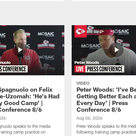
VIDEO
Spagnuolo on Felix
Peter Woods: 'I've B
e-Uzomah: 'He's Had
Getting Better Each 
ly Good Camp' |
Every Day' | Press
Conference 8/6
Conference 8/6
026
Aug 06, 2026
gnuolo speaks to the media
Peter Woods speaks to the med
training camp practice on
following training camp practic