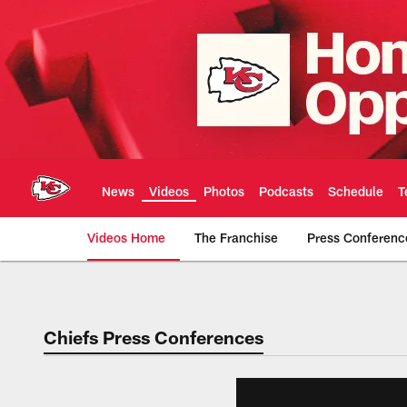
Skip
to
main
content
News
Videos
Photos
Podcasts
Schedule
T
Videos Home
The Franchise
Press Conferenc
Chiefs Video | Kans
Chiefs Press Conferences