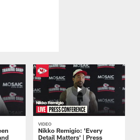
VIDEO
een
Nikko Remigio: 'Every
and
Detail Matters' | Press