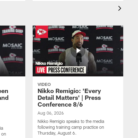
VIDEO
een
Nikko Remigio: 'Every
and
Detail Matters' | Press
Conference 8/6
Aug 06, 2026
Nikko Remigio speaks to the media
following training camp practice on
ia
Thursday, August 6.
e on