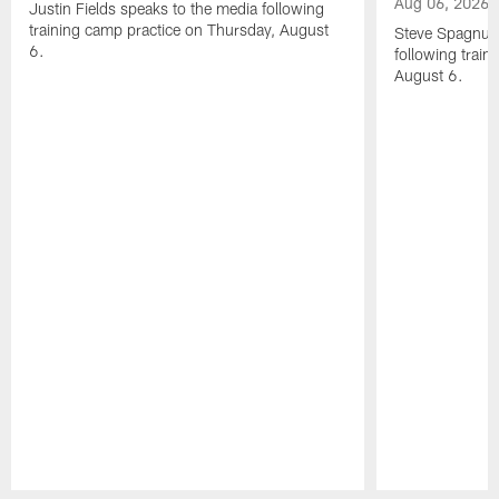
Aug 06, 2026
Justin Fields speaks to the media following
training camp practice on Thursday, August
Steve Spagnuol
6.
following train
August 6.