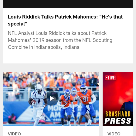
Louis Riddick Talks Patrick Mahomes: "He's that
special"
NFL Analyst Louis Riddick talks about Patrick
Mahomes' 2019 season from the NFL Scouting
Combine in Indianapolis, Indiana
VIDEO
VIDEO