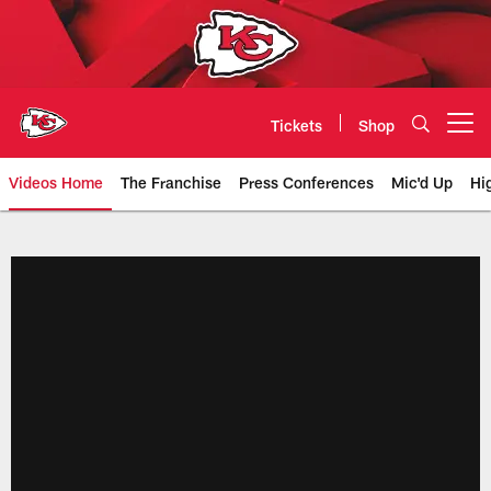
Skip
to
main
content
Tickets
Shop
Open menu button
Videos Home
The Franchise
Press Conferences
Mic'd Up
Hi
Chiefs Video | Kansas City Chief