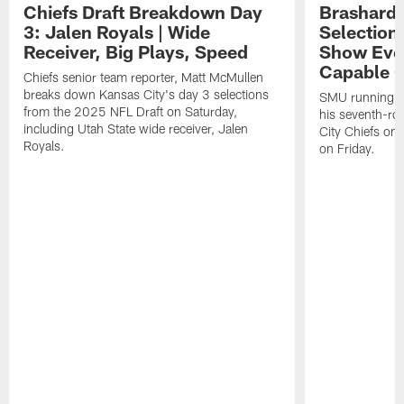
Chiefs Draft Breakdown Day
Brashard 
3: Jalen Royals | Wide
Selection
Receiver, Big Plays, Speed
Show Eve
Capable O
Chiefs senior team reporter, Matt McMullen
breaks down Kansas City's day 3 selections
SMU running ba
from the 2025 NFL Draft on Saturday,
his seventh-ro
including Utah State wide receiver, Jalen
City Chiefs on
Royals.
on Friday.