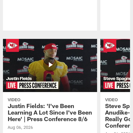
Pause
Play
VIDEO
VIDEO
Justin Fields: 'I've Been
Steve Spa
Learning A Lot Since I've Been
Anudike-U
Here' | Press Conference 8/6
Really Go
Conferen
Aug 06, 2026