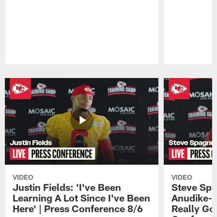
Pause
Play
VIDEO
VIDEO
Justin Fields: 'I've Been
Steve Spa
Learning A Lot Since I've Been
Anudike-U
Here' | Press Conference 8/6
Really Go