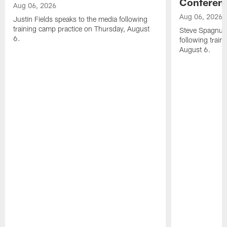
Conferen
Aug 06, 2026
Aug 06, 2026
Justin Fields speaks to the media following
training camp practice on Thursday, August
Steve Spagnuol
6.
following train
August 6.