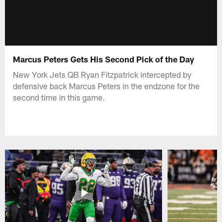
Marcus Peters Gets His Second Pick of the Day
New York Jets QB Ryan Fitzpatrick intercepted by
defensive back Marcus Peters in the endzone for the
second time in this game.