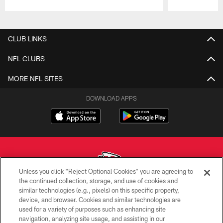
Pause
Play
CLUB LINKS
NFL CLUBS
MORE NFL SITES
DOWNLOAD APPS
Unless you click “Reject Optional Cookies” you are agreeing to
the continued collection, storage, and use of cookies and
similar technologies (e.g., pixels) on this specific property,
Copyright © 2026 Kansas City Chiefs
device, and browser. Cookies and similar technologies are
used for a variety of purposes such as enhancing site
PRIVACY POLICY
navigation, analyzing site usage, and assisting in our