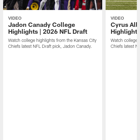
VIDEO
VIDEO
Jadon Canady College
Cyrus All
Highlights | 2026 NFL Draft
Highlights
Watch college highlights from the Kansas City
Watch college 
Chiefs latest NFL Draft pick, Jadon Canady.
Chiefs latest N