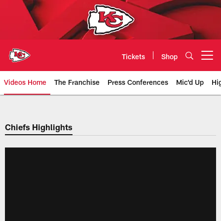
Skip
to
main
content
Tickets
Shop
Open menu button
Videos Home
The Franchise
Press Conferences
Mic'd Up
Hi
Chiefs Video | Kansas City Chief
Chiefs Highlights