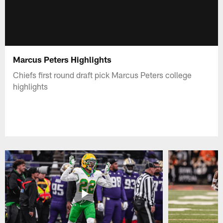
Marcus Peters Highlights
Chiefs first round draft pick Marcus Peters college
highlights