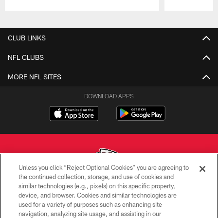
Pause
Play
CLUB LINKS
NFL CLUBS
MORE NFL SITES
DOWNLOAD APPS
Unless you click “Reject Optional Cookies” you are agreeing to
the continued collection, storage, and use of cookies and
similar technologies (e.g., pixels) on this specific property,
Copyright © 2026 Kansas City Chiefs
device, and browser. Cookies and similar technologies are
used for a variety of purposes such as enhancing site
PRIVACY POLICY
navigation, analyzing site usage, and assisting in our