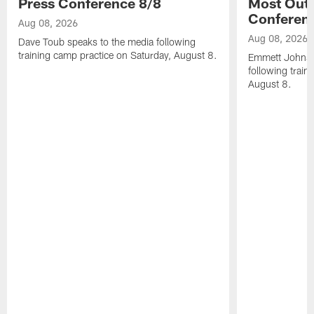
Press Conference 8/8
Most Out o
Conferen
Aug 08, 2026
Aug 08, 2026
Dave Toub speaks to the media following
training camp practice on Saturday, August 8.
Emmett Johnso
following train
August 8.