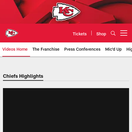
Skip
to
main
content
Tickets
Shop
Open menu button
Videos Home
The Franchise
Press Conferences
Mic'd Up
Hi
Chiefs Video | Kansas City Chief
Chiefs Highlights