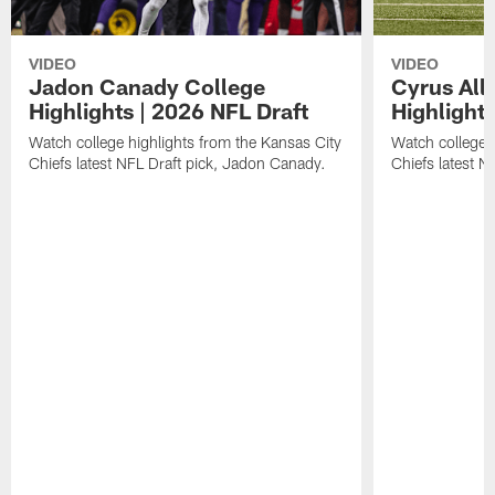
VIDEO
VIDEO
Jadon Canady College
Cyrus All
Highlights | 2026 NFL Draft
Highlights
Watch college highlights from the Kansas City
Watch college 
Chiefs latest NFL Draft pick, Jadon Canady.
Chiefs latest N