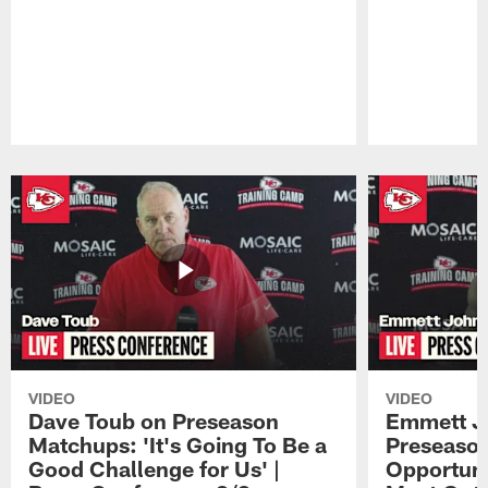
Pause
Play
VIDEO
VIDEO
Dave Toub on Preseason
Emmett J
Matchups: 'It's Going To Be a
Preseaso
Good Challenge for Us' |
Opportuni