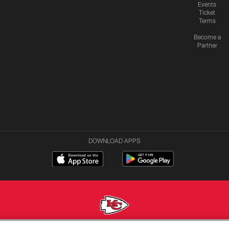
Events
Ticket
Terms
Become a
Partner
DOWNLOAD APPS