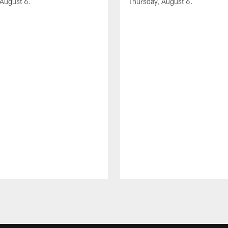
 August 6.
Thursday, August 6.