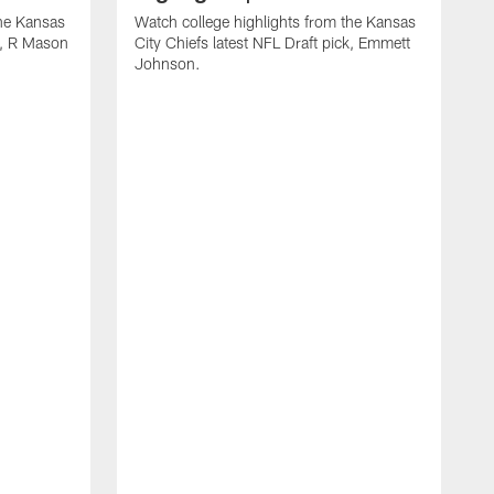
the Kansas
Watch college highlights from the Kansas
ck, R Mason
City Chiefs latest NFL Draft pick, Emmett
Johnson.
W
C
D