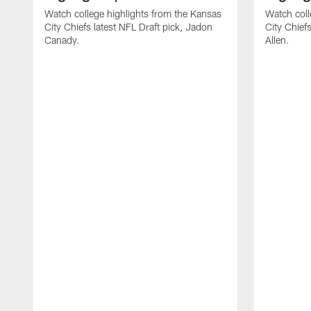
Watch college highlights from the Kansas
Watch coll
City Chiefs latest NFL Draft pick, Jadon
City Chiefs
Canady.
Allen.