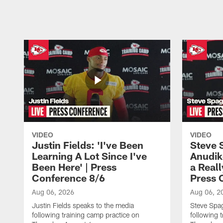
Pause
Play
VIDEO
VIDEO
Justin Fields: 'I've Been
Steve 
Learning A Lot Since I've
Anudik
Been Here' | Press
a Real
Conference 8/6
Press 
Aug 06, 2026
Aug 06, 2
Justin Fields speaks to the media
Steve Spa
following training camp practice on
following 