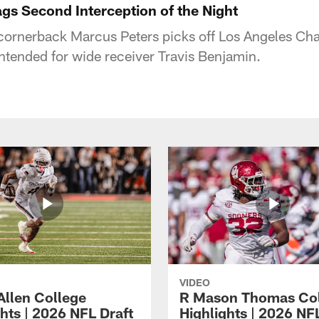
gs Second Interception of the Night
cornerback Marcus Peters picks off Los Angeles Ch
intended for wide receiver Travis Benjamin.
VIDEO
Allen College
R Mason Thomas Co
hts | 2026 NFL Draft
Highlights | 2026 NF