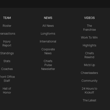
TEAM
NEWS
VIDEOS
Roster
All News
The
Franchise
ransactions
Longforms
Work To Win
Injury
International
Report
Highlights
Corporate
Standings
News
Chiefs
Rewind
Stats
Chiefs
Pulse
Mic'd Up
Coaches
Newsletter
Cheerleaders
Front Office
Staff
Community
Hall of
24 Hours to
Honor
Kickoff
The Latest