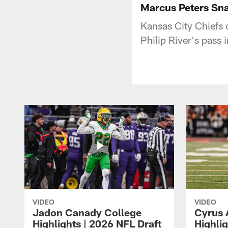
Marcus Peters Sna
Kansas City Chiefs 
Philip River's pass 
VIDEO
VIDEO
Jadon Canady College
Cyrus 
Highlights | 2026 NFL Draft
Highlig