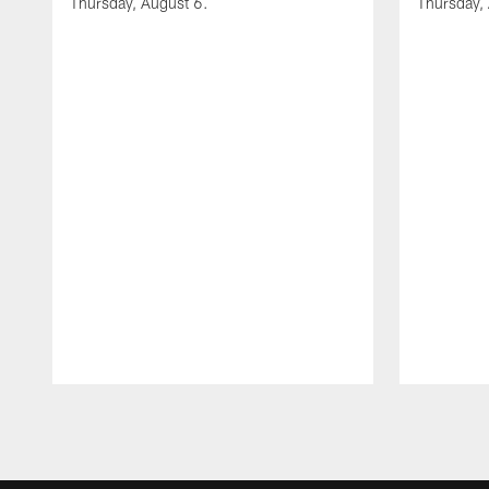
Thursday, August 6.
Thursday,
Pause
Play