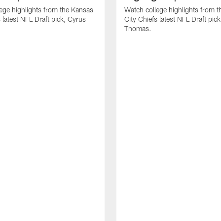
ege highlights from the Kansas
Watch college highlights from 
 latest NFL Draft pick, Cyrus
City Chiefs latest NFL Draft pi
Thomas.