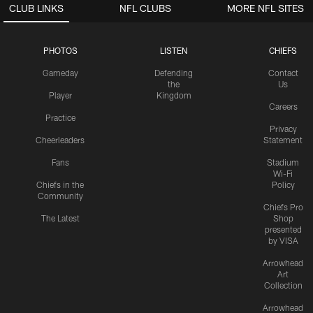
CLUB LINKS
NFL CLUBS
MORE NFL SITES
PHOTOS
LISTEN
CHIEFS
Gameday
Defending
Contact
the
Us
Player
Kingdom
Careers
Practice
Privacy
Cheerleaders
Statement
Fans
Stadium
Wi-Fi
Chiefs in the
Policy
Community
Chiefs Pro
The Latest
Shop
presented
by VISA
Arrowhead
Art
Collection
Arrowhead