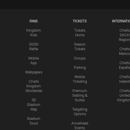
FANS
TICKETS
INTERNATI
Kingdom
Tickets
Chiefs
Kids
Home
DACH
Region
50/50
Season
Raffle
Tickets
Chiefs
Mexico
Mobile
Groups
App
Chiefs
Parking
Españ
Wallpapers
Mobile
Chiefs
Chiefs
Ticketing
Ireland
Kingdom
Worldwide
Premium
Chiefs
Seating &
United
3D
Suites
Kingdo
Stadium
Map
Tailgating
Options
Stadium
Tours
Arrowhead
Events