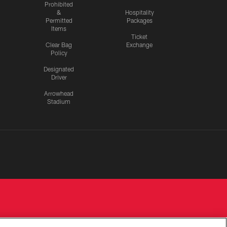
Prohibited
&
Hospitality
Permitted
Packages
Items
Ticket
Clear Bag
Exchange
Policy
Designated
Driver
Arrowhead
Stadium