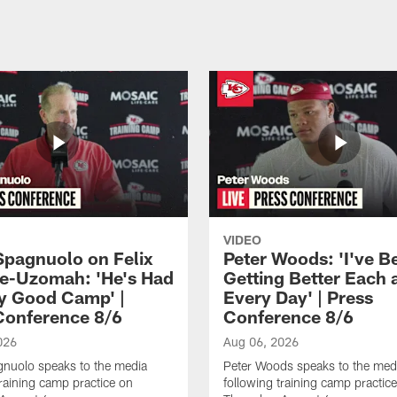
VIDEO
Spagnuolo on Felix
Peter Woods: 'I've B
e-Uzomah: 'He's Had
Getting Better Each 
ly Good Camp' |
Every Day' | Press
Conference 8/6
Conference 8/6
026
Aug 06, 2026
gnuolo speaks to the media
Peter Woods speaks to the med
training camp practice on
following training camp practic