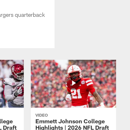
argers quarterback
VIDEO
llege
Emmett Johnson College
L Draft
Highlights | 2026 NFL Draft