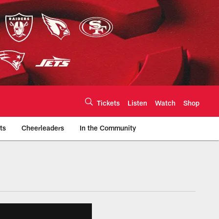
Tickets
Listen
Watch
Shop
ts
Cheerleaders
In the Community
efs.com