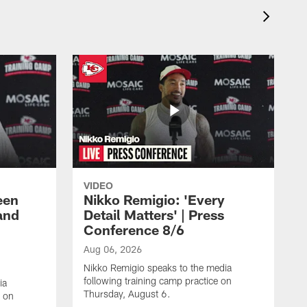
VIDEO
een
Nikko Remigio: 'Every
and
Detail Matters' | Press
Conference 8/6
Aug 06, 2026
Nikko Remigio speaks to the media
following training camp practice on
ia
Thursday, August 6.
e on