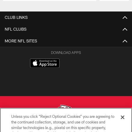
Pause
Play
CLUB LINKS
NFL CLUBS
MORE NFL SITES
DOWNLOAD APPS
Unless you click “Reject Optional Cookies” you are agreeing to
the continued collection, storage, and use of cookies and
similar technologies (e.g., pixels) on this specific property,
Copyright © 2026 Kansas City Chiefs