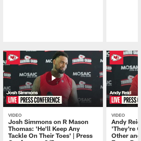
Pause
Play
VIDEO
VIDEO
Josh Simmons on R Mason
Andy Reid
Thomas: 'He'll Keep Any
'They're 
Tackle On Their Toes' | Press
Other and