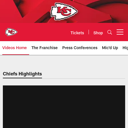
Skip
to
main
content
Tickets
Shop
Open menu button
Videos Home
The Franchise
Press Conferences
Mic'd Up
Hi
Chiefs Video | Kansas City Chief
Chiefs Highlights