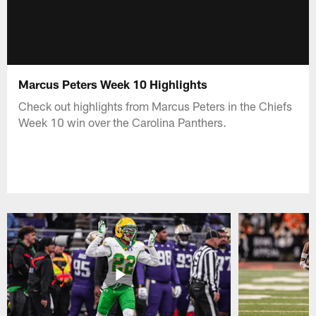
Marcus Peters Week 10 Highlights
Check out highlights from Marcus Peters in the Chiefs
Week 10 win over the Carolina Panthers.