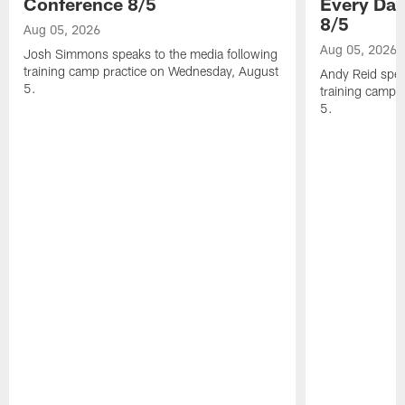
Conference 8/5
Every Day
8/5
Aug 05, 2026
Aug 05, 2026
Josh Simmons speaks to the media following
training camp practice on Wednesday, August
Andy Reid spea
5.
training camp 
5.