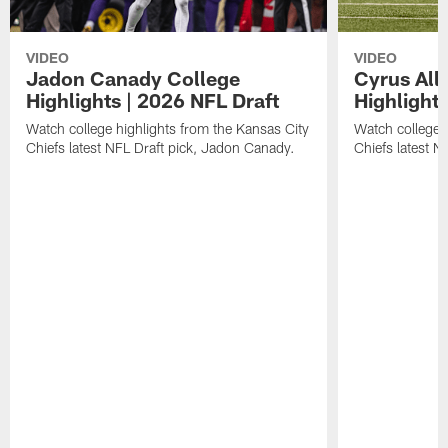
VIDEO
VIDEO
Jadon Canady College
Cyrus All
Highlights | 2026 NFL Draft
Highlights
Watch college highlights from the Kansas City
Watch college 
Chiefs latest NFL Draft pick, Jadon Canady.
Chiefs latest N