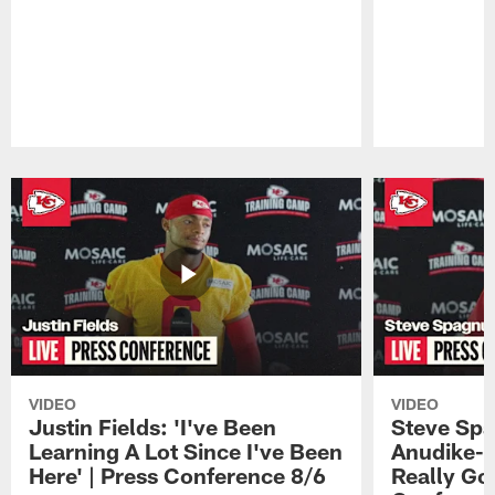
Pause
Play
VIDEO
VIDEO
Justin Fields: 'I've Been
Steve Spa
Learning A Lot Since I've Been
Anudike-U
Here' | Press Conference 8/6
Really Go