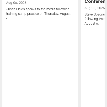
Conferen
Aug 06, 2026
Aug 06, 2026
Justin Fields speaks to the media following
training camp practice on Thursday, August
Steve Spagnuol
6.
following train
August 6.