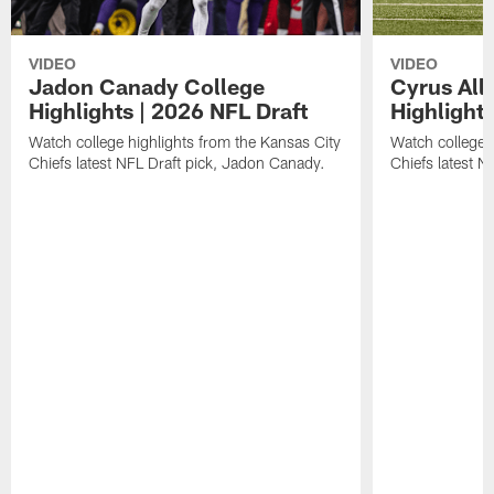
VIDEO
VIDEO
Jadon Canady College
Cyrus All
Highlights | 2026 NFL Draft
Highlights
Watch college highlights from the Kansas City
Watch college 
Chiefs latest NFL Draft pick, Jadon Canady.
Chiefs latest N