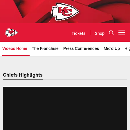
Skip
to
main
content
Tickets
Shop
Open menu button
Videos Home
The Franchise
Press Conferences
Mic'd Up
Hi
Chiefs Video | Kansas City Chief
Chiefs Highlights