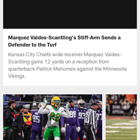
Marquez Valdes-Scantling's Stiff-Arm Sends a
Defender to the Turf
Kansas City Chiefs wide receiver Marquez Valdes-
Scantling gains 12 yards on a reception from
quarterback Patrick Mahomes against the Minnesota
Vikings.