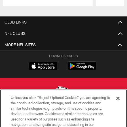
Pause
Play
CLUB LINKS
NFL CLUBS
MORE NFL SITES
DOWNLOAD APPS
Unless you click “Reject Optional Cookies” you are agreeing to
the continued collection, storage, and use of cookies and
similar technologies (e.g., pixels) on this specific property,
Copyright © 2026 Kansas City Chiefs
device, and browser. Cookies and similar technologies are
used for a variety of purposes such as enhancing site
PRIVACY POLICY
navigation, analyzing site usage, and assisting in our