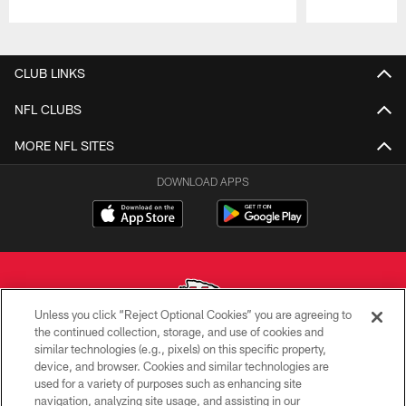
Pause
Play
CLUB LINKS
NFL CLUBS
MORE NFL SITES
DOWNLOAD APPS
Unless you click “Reject Optional Cookies” you are agreeing to
the continued collection, storage, and use of cookies and
similar technologies (e.g., pixels) on this specific property,
Copyright © 2026 Kansas City Chiefs
device, and browser. Cookies and similar technologies are
used for a variety of purposes such as enhancing site
PRIVACY POLICY
navigation, analyzing site usage, and assisting in our