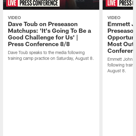
VIDEO
VIDEO
Dave Toub on Preseason
Emmett J
Matchups: 'It's Going To Be a
Preseaso
Good Challenge for Us' |
Opportuni
Press Conference 8/8
Most Out o
Conferen
Dave Toub speaks to the media following
training camp practice on Saturday, August 8.
Emmett Johnso
following train
August 8.