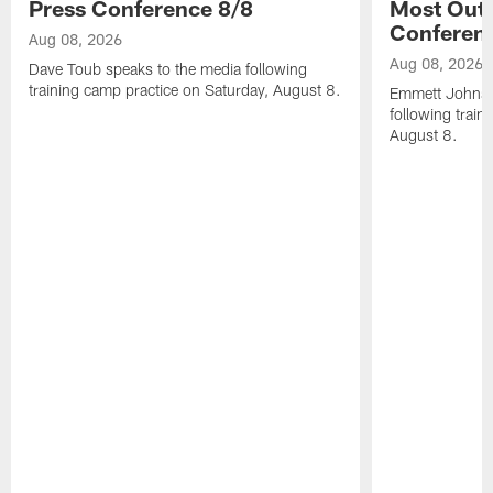
Press Conference 8/8
Most Out o
Conferen
Aug 08, 2026
Aug 08, 2026
Dave Toub speaks to the media following
training camp practice on Saturday, August 8.
Emmett Johnso
following train
August 8.