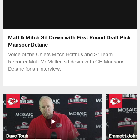
Matt & Mitch Sit Down with First Round Draft Pick
Mansoor Delane
Voice of the Chiefs Mitch Holthus and Sr Team
Reporter Matt McMullen sit down with CB Mansoor
Delane for an interview.