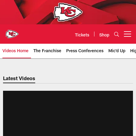
Skip
to
main
content
Tickets
Shop
Open menu button
Videos Home
The Franchise
Press Conferences
Mic'd Up
Hi
Chiefs Video | Kansas City Chief
Latest Videos