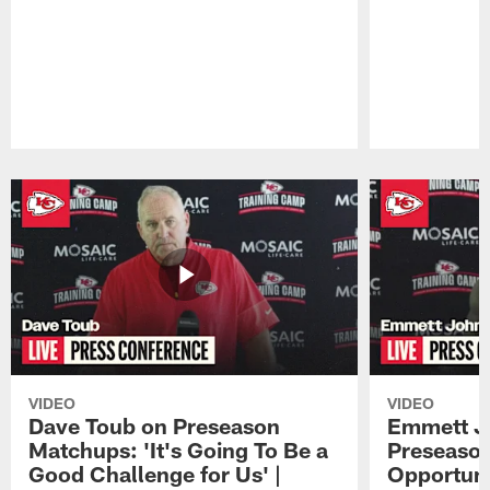
Pause
Play
VIDEO
VIDEO
Dave Toub on Preseason
Emmett J
Matchups: 'It's Going To Be a
Preseaso
Good Challenge for Us' |
Opportuni