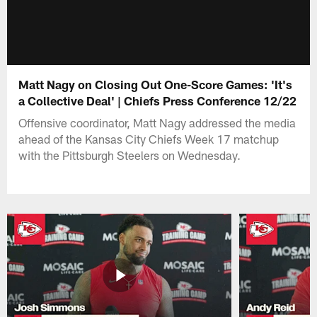
Matt Nagy on Closing Out One-Score Games: 'It's
a Collective Deal' | Chiefs Press Conference 12/22
Offensive coordinator, Matt Nagy addressed the media
ahead of the Kansas City Chiefs Week 17 matchup
with the Pittsburgh Steelers on Wednesday.