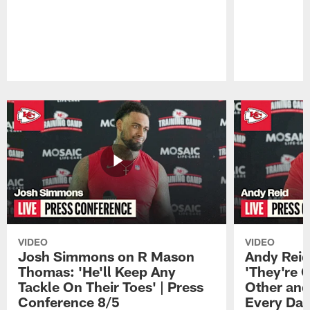
Pause
Play
VIDEO
VIDEO
Josh Simmons on R Mason
Andy Reid
Thomas: 'He'll Keep Any
'They're 
Tackle On Their Toes' | Press
Other and
Conference 8/5
Every Day