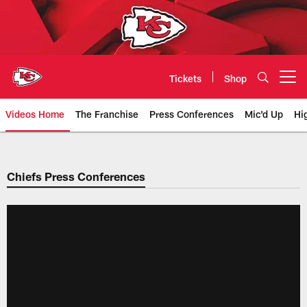
Skip
to
main
content
Tickets
Shop
Open menu button
Videos Home
The Franchise
Press Conferences
Mic'd Up
Hi
Chiefs Video | Kansas City Chief
Chiefs Press Conferences