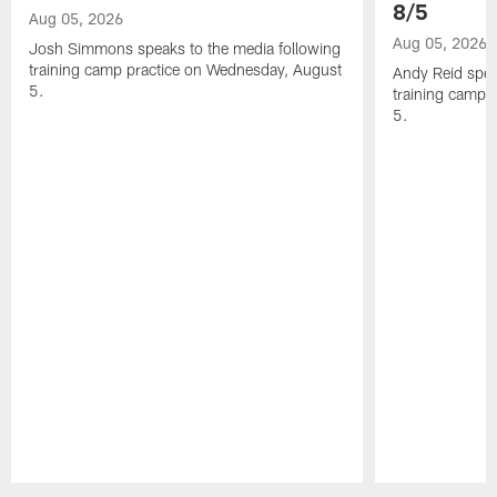
8/5
Aug 05, 2026
Aug 05, 2026
Josh Simmons speaks to the media following
training camp practice on Wednesday, August
Andy Reid spea
5.
training camp 
5.
Pause
Play