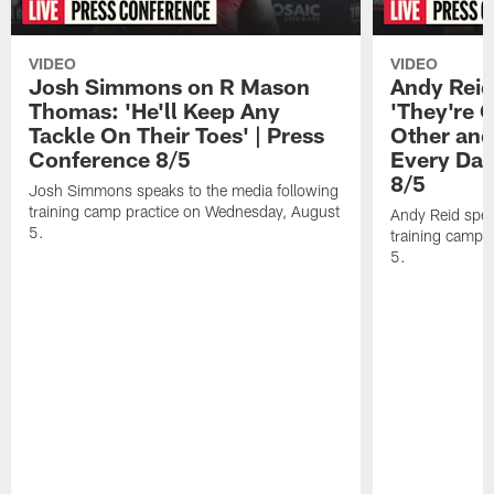
VIDEO
VIDEO
Josh Simmons on R Mason
Andy Reid
Thomas: 'He'll Keep Any
'They're 
Tackle On Their Toes' | Press
Other and
Conference 8/5
Every Day
8/5
Josh Simmons speaks to the media following
training camp practice on Wednesday, August
Andy Reid spea
5.
training camp 
5.