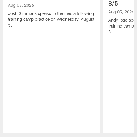
8/5
Aug 05, 2026
Aug 05, 2026
Josh Simmons speaks to the media following
training camp practice on Wednesday, August
Andy Reid spea
5.
training camp 
5.
Pause
Play