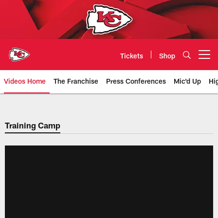
Skip
to
main
content
Tickets
Shop
Open menu button
Videos Home
The Franchise
Press Conferences
Mic'd Up
Hi
Chiefs Video | Kansas City Chief
Training Camp