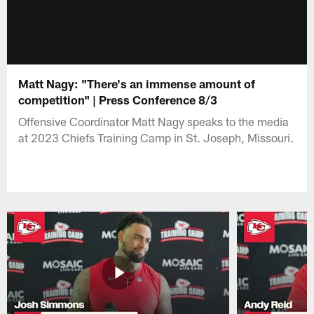
Matt Nagy: "There's an immense amount of
competition" | Press Conference 8/3
Offensive Coordinator Matt Nagy speaks to the media
at 2023 Chiefs Training Camp in St. Joseph, Missouri.