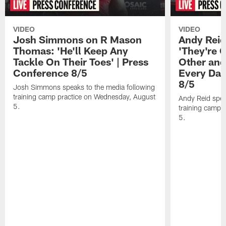
VIDEO
VIDEO
Josh Simmons on R Mason
Andy Reid
Thomas: 'He'll Keep Any
'They're 
Tackle On Their Toes' | Press
Other and
Conference 8/5
Every Day
8/5
Josh Simmons speaks to the media following
training camp practice on Wednesday, August
Andy Reid spea
5.
training camp 
5.