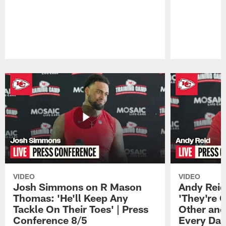
Pause
Play
VIDEO
VIDEO
Josh Simmons on R Mason
Andy Reid
Thomas: 'He'll Keep Any
'They're 
Tackle On Their Toes' | Press
Other and
Conference 8/5
Every Day