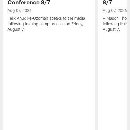
Conference 8/7
8/7
Aug 07, 2026
Aug 07, 2026
Felix Anudike-Uzomah speaks to the media
R Mason Thoma
following training camp practice on Friday,
following train
August 7.
August 7.