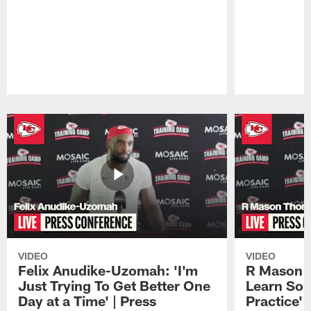
Pause
Play
VIDEO
VIDEO
Felix Anudike-Uzomah: 'I'm
R Mason T
Just Trying To Get Better One
Learn Som
Day at a Time' | Press
Practice'