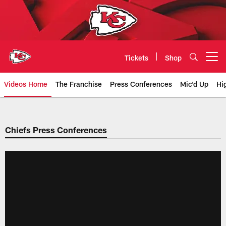
Skip
to
main
content
Tickets
Shop
Open menu button
Videos Home
The Franchise
Press Conferences
Mic'd Up
Hi
Chiefs Video | Kansas City Chief
Chiefs Press Conferences