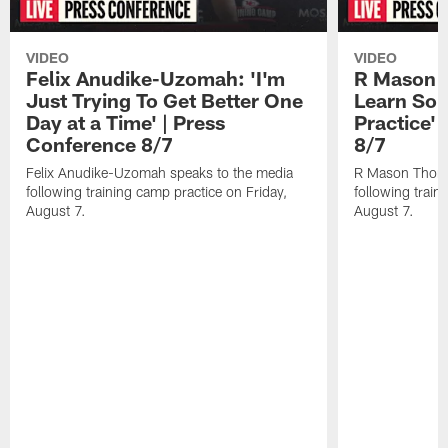
VIDEO
VIDEO
Felix Anudike-Uzomah: 'I'm
R Mason T
Just Trying To Get Better One
Learn Som
Day at a Time' | Press
Practice'
Conference 8/7
8/7
Felix Anudike-Uzomah speaks to the media
R Mason Thoma
following training camp practice on Friday,
following train
August 7.
August 7.