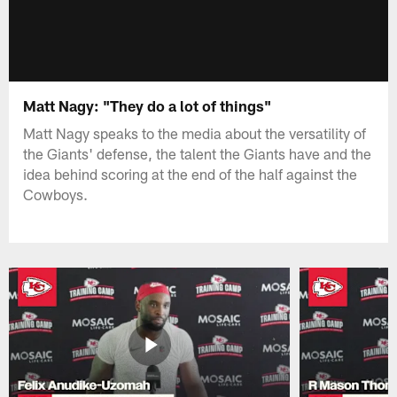
Matt Nagy: "They do a lot of things"
Matt Nagy speaks to the media about the versatility of
the Giants' defense, the talent the Giants have and the
idea behind scoring at the end of the half against the
Cowboys.