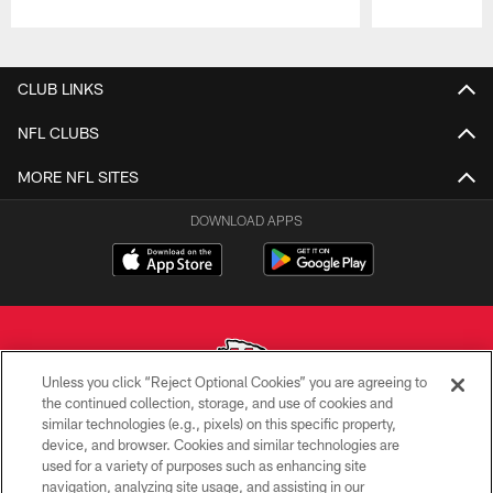
Pause
Play
CLUB LINKS
NFL CLUBS
MORE NFL SITES
DOWNLOAD APPS
Unless you click “Reject Optional Cookies” you are agreeing to
the continued collection, storage, and use of cookies and
similar technologies (e.g., pixels) on this specific property,
Copyright © 2026 Kansas City Chiefs
device, and browser. Cookies and similar technologies are
used for a variety of purposes such as enhancing site
PRIVACY POLICY
navigation, analyzing site usage, and assisting in our