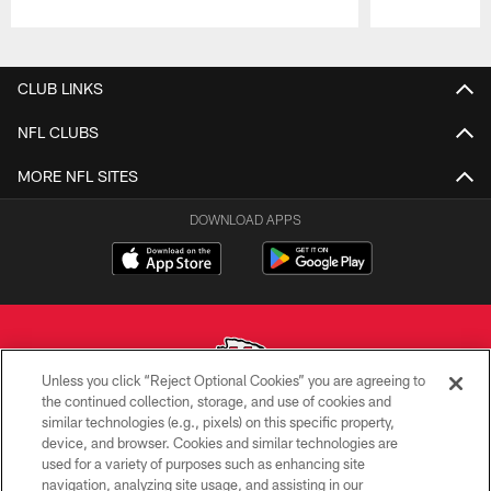
Pause
Play
CLUB LINKS
NFL CLUBS
MORE NFL SITES
DOWNLOAD APPS
Unless you click “Reject Optional Cookies” you are agreeing to
the continued collection, storage, and use of cookies and
similar technologies (e.g., pixels) on this specific property,
Copyright © 2026 Kansas City Chiefs
device, and browser. Cookies and similar technologies are
used for a variety of purposes such as enhancing site
PRIVACY POLICY
navigation, analyzing site usage, and assisting in our