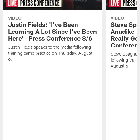
VIDEO
VIDEO
Justin Fields: 'I've Been
Steve Spa
Learning A Lot Since I've Been
Anudike-U
Here' | Press Conference 8/6
Really Go
Conferen
Justin Fields speaks to the media following
training camp practice on Thursday, August
Steve Spagnuol
6.
following train
August 6.