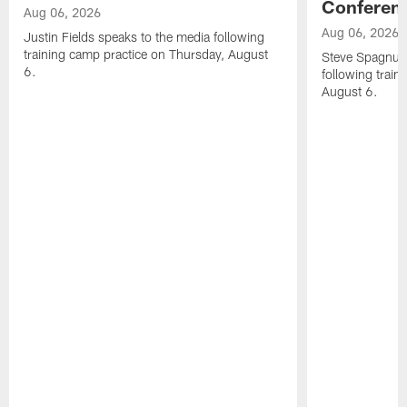
Conferen
Aug 06, 2026
Aug 06, 2026
Justin Fields speaks to the media following
training camp practice on Thursday, August
Steve Spagnuol
6.
following train
August 6.