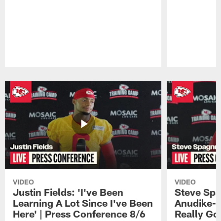
Pause
Play
VIDEO
VIDEO
Justin Fields: 'I've Been
Steve Spa
Learning A Lot Since I've Been
Anudike-U
Here' | Press Conference 8/6
Really Go