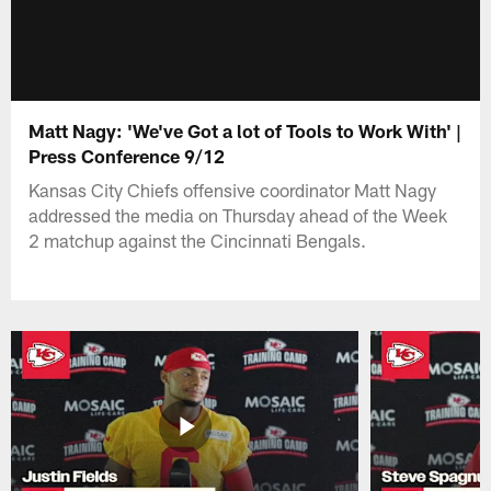
Matt Nagy: 'We've Got a lot of Tools to Work With' |
Press Conference 9/12
Kansas City Chiefs offensive coordinator Matt Nagy
addressed the media on Thursday ahead of the Week
2 matchup against the Cincinnati Bengals.