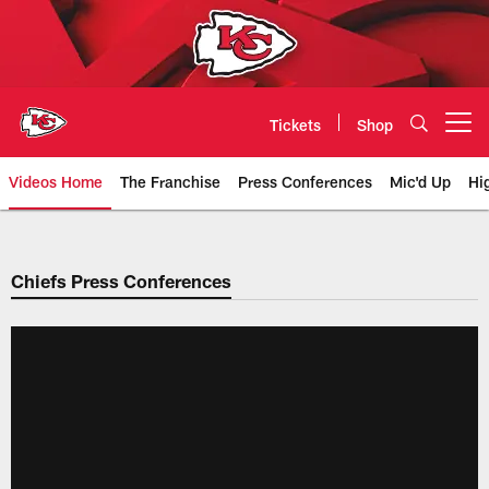
Skip
to
main
content
Tickets
Shop
Open menu button
Videos Home
The Franchise
Press Conferences
Mic'd Up
Hi
Chiefs Video | Kansas City Chief
Chiefs Press Conferences