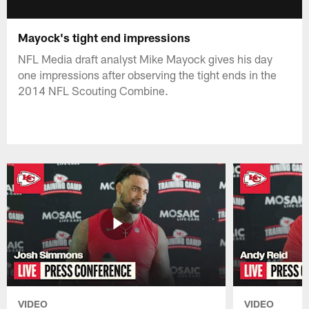
Mayock's tight end impressions
NFL Media draft analyst Mike Mayock gives his day
one impressions after observing the tight ends in the
2014 NFL Scouting Combine.
VIDEO
VIDEO