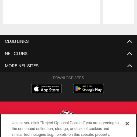
Pause
Play
CLUB LINKS
NFL CLUBS
MORE NFL SITES
DOWNLOAD APPS
Unless you click “Reject Optional Cookies” you are agreeing to
the continued collection, storage, and use of cookies and
similar technologies (e.g., pixels) on this specific property,
Copyright © 2026 Kansas City Chiefs