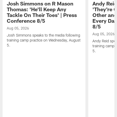
Josh Simmons on R Mason
Andy Reid
Thomas: 'He'll Keep Any
'They're 
Tackle On Their Toes' | Press
Other and
Conference 8/5
Every Day
8/5
Aug 05, 2026
Aug 05, 2026
Josh Simmons speaks to the media following
training camp practice on Wednesday, August
Andy Reid spea
5.
training camp 
5.