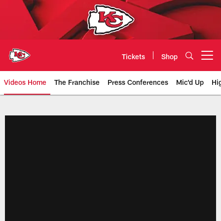
Skip
to
main
content
Tickets
Shop
Open menu button
Videos Home
The Franchise
Press Conferences
Mic'd Up
Hi
Chiefs Video | Kansas City Chief