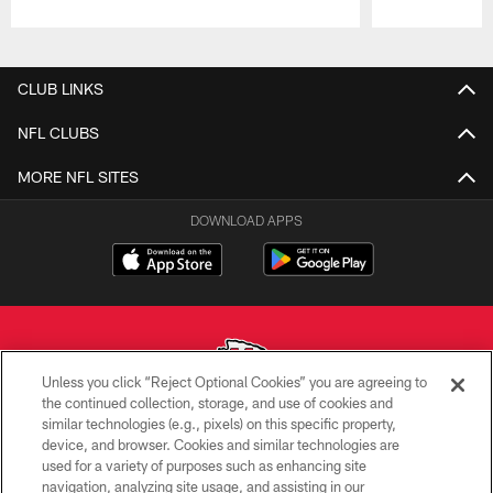
Pause
Play
CLUB LINKS
NFL CLUBS
MORE NFL SITES
DOWNLOAD APPS
Unless you click “Reject Optional Cookies” you are agreeing to
the continued collection, storage, and use of cookies and
similar technologies (e.g., pixels) on this specific property,
Copyright © 2026 Kansas City Chiefs
device, and browser. Cookies and similar technologies are
used for a variety of purposes such as enhancing site
PRIVACY POLICY
navigation, analyzing site usage, and assisting in our