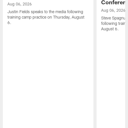
Conferen
Aug 06, 2026
Aug 06, 2026
Justin Fields speaks to the media following
training camp practice on Thursday, August
Steve Spagnuol
6.
following train
August 6.