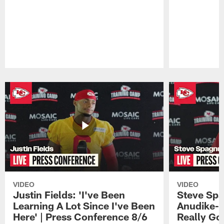
Pause
Play
VIDEO
VIDEO
Justin Fields: 'I've Been
Steve Spa
Learning A Lot Since I've Been
Anudike-U
Here' | Press Conference 8/6
Really Go