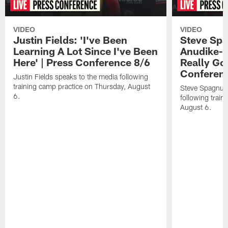
VIDEO
VIDEO
Justin Fields: 'I've Been
Steve Spa
Learning A Lot Since I've Been
Anudike-U
Here' | Press Conference 8/6
Really Go
Conferen
Justin Fields speaks to the media following
training camp practice on Thursday, August
Steve Spagnuol
6.
following train
August 6.