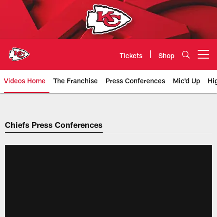
Skip
to
main
content
Tickets
Shop
Open menu button
Videos Home
The Franchise
Press Conferences
Mic'd Up
Hi
Chiefs Video | Kansas City Chief
Chiefs Press Conferences