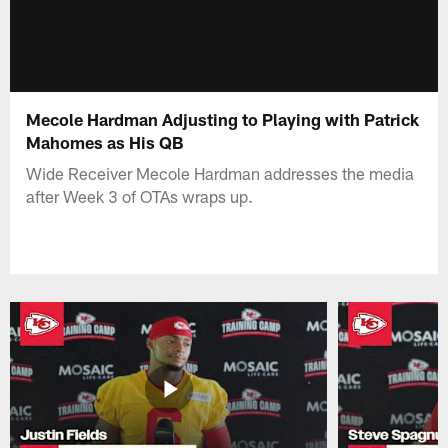
Mecole Hardman Adjusting to Playing with Patrick
Mahomes as His QB
Wide Receiver Mecole Hardman addresses the media
after Week 3 of OTAs wraps up.