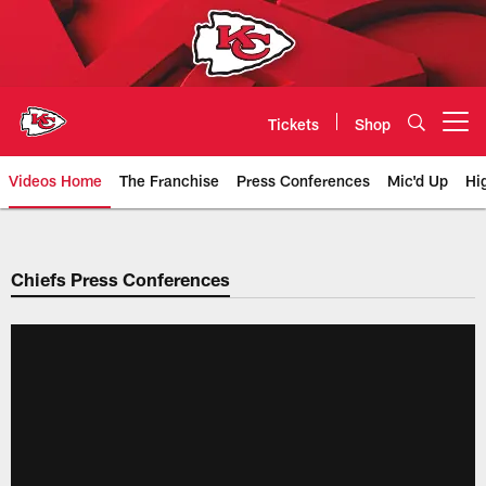
Skip
to
main
content
Tickets
Shop
Open menu button
Videos Home
The Franchise
Press Conferences
Mic'd Up
Hi
Chiefs Video | Kansas City Chief
Chiefs Press Conferences