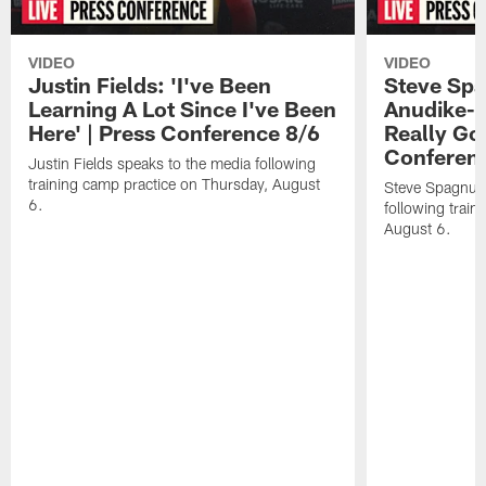
VIDEO
VIDEO
Justin Fields: 'I've Been
Steve Spa
Learning A Lot Since I've Been
Anudike-U
Here' | Press Conference 8/6
Really Go
Conferen
Justin Fields speaks to the media following
training camp practice on Thursday, August
Steve Spagnuol
6.
following train
August 6.