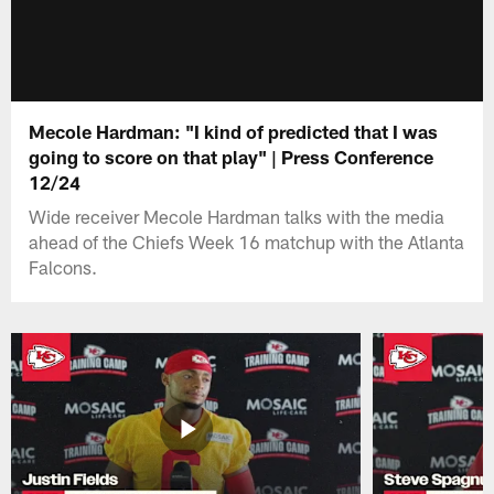
Mecole Hardman: "I kind of predicted that I was
going to score on that play" | Press Conference
12/24
Wide receiver Mecole Hardman talks with the media
ahead of the Chiefs Week 16 matchup with the Atlanta
Falcons.