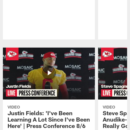
Pause
Play
VIDEO
VIDEO
Justin Fields: 'I've Been
Steve Spa
Learning A Lot Since I've Been
Anudike-U
Here' | Press Conference 8/6
Really Go