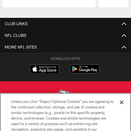
Pause
Play
CLUB LINKS
NFL CLUBS
MORE NFL SITES
DOWNLOAD APPS
Unless you click “Reject Optional Cookies” you are agreeing to
the continued collection, storage, and use of cookies and
similar technologies (e.g., pixels) on this specific property,
Copyright © 2026 Kansas City Chiefs
device, and browser. Cookies and similar technologies are
used for a variety of purposes such as enhancing site
PRIVACY POLICY
navigation, analyzing site usage, and assisting in our