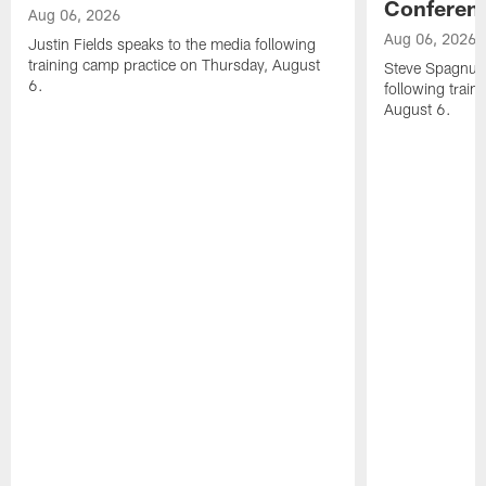
Conferen
Aug 06, 2026
Aug 06, 2026
Justin Fields speaks to the media following
training camp practice on Thursday, August
Steve Spagnuol
6.
following train
August 6.