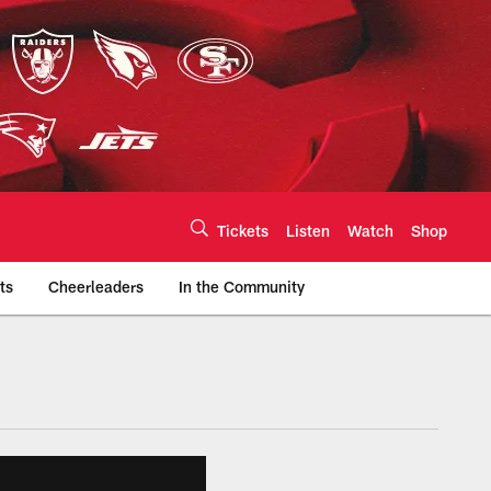
Tickets
Listen
Watch
Shop
ts
Cheerleaders
In the Community
efs.com