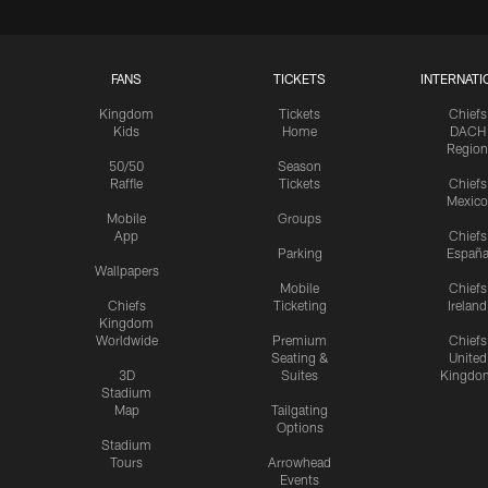
FANS
TICKETS
INTERNATI
Kingdom
Tickets
Chiefs
Kids
Home
DACH
Region
50/50
Season
Raffle
Tickets
Chiefs
Mexico
Mobile
Groups
App
Chiefs
Parking
Españ
Wallpapers
Mobile
Chiefs
Chiefs
Ticketing
Ireland
Kingdom
Worldwide
Premium
Chiefs
Seating &
United
3D
Suites
Kingdo
Stadium
Map
Tailgating
Options
Stadium
Tours
Arrowhead
Events