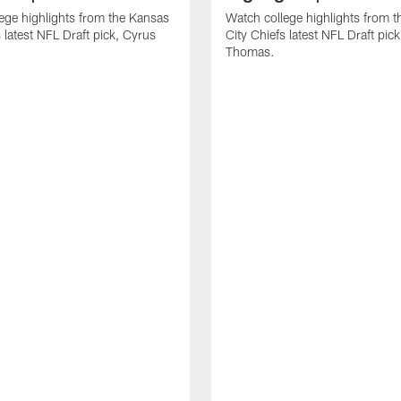
ege highlights from the Kansas
Watch college highlights from 
 latest NFL Draft pick, Cyrus
City Chiefs latest NFL Draft pi
Thomas.