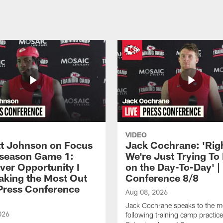
VIDEO
 Johnson on Focus
Jack Cochrane: 'Rig
eseason Game 1:
We're Just Trying To
ver Opportunity I
on the Day-To-Day' |
aking the Most Out
Conference 8/8
| Press Conference
Aug 08, 2026
Jack Cochrane speaks to the m
026
following training camp practic