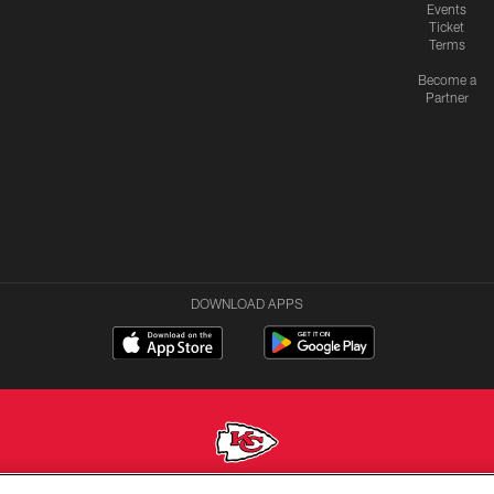
Events
Ticket
Terms
Become a
Partner
DOWNLOAD APPS