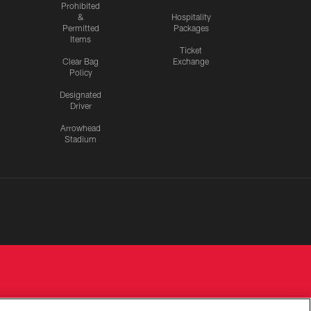
Prohibited
&
Hospitality
Permitted
Packages
Items
Ticket
Clear Bag
Exchange
Policy
Designated
Driver
Arrowhead
Stadium