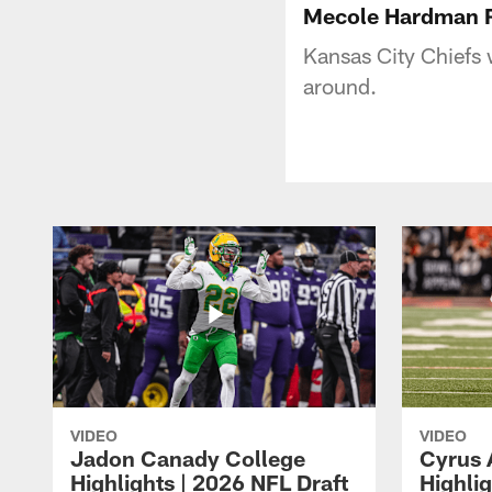
Mecole Hardman R
Kansas City Chiefs
around.
VIDEO
VIDEO
Jadon Canady College
Cyrus 
Highlights | 2026 NFL Draft
Highlig