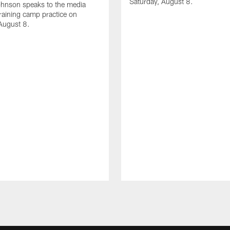
Saturday, August 8.
hnson speaks to the media
training camp practice on
August 8.