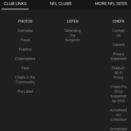
CLUB LINKS
NFL CLUBS
MORE NFL SITES
PHOTOS
LISTEN
CHIEFS
Gameday
Defending
Contact
the
Us
Player
Kingdom
Careers
Practice
Privacy
Cheerleaders
Statement
Fans
Stadium
Wi-Fi
Chiefs in the
Policy
Community
Chiefs Pro
The Latest
Shop
presented
by VISA
Arrowhead
Art
Collection
Arrowhead