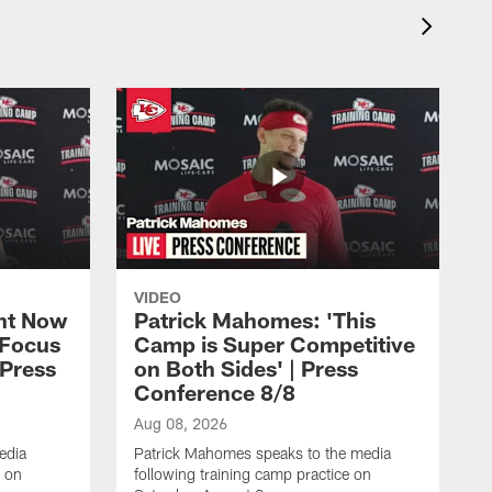
VIDEO
ht Now
Patrick Mahomes: 'This
 Focus
Camp is Super Competitive
 Press
on Both Sides' | Press
Conference 8/8
Aug 08, 2026
edia
Patrick Mahomes speaks to the media
e on
following training camp practice on