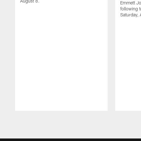
August 8.
Emmett Jo
following 
Saturday, 
Pause
Play