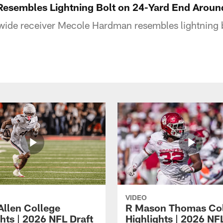
esembles Lightning Bolt on 24-Yard End Aroun
 wide receiver Mecole Hardman resembles lightning 
VIDEO
Allen College
R Mason Thomas Co
hts | 2026 NFL Draft
Highlights | 2026 NF