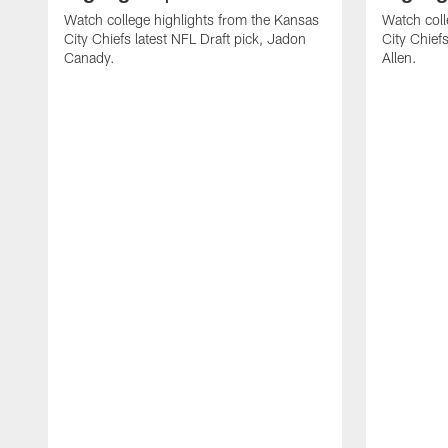
Watch college highlights from the Kansas
Watch coll
City Chiefs latest NFL Draft pick, Jadon
City Chiefs
Canady.
Allen.