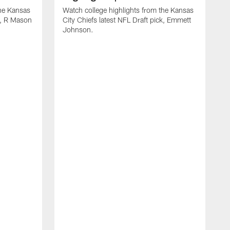
the Kansas
Watch college highlights from the Kansas
ck, R Mason
City Chiefs latest NFL Draft pick, Emmett
Johnson.
W
C
D