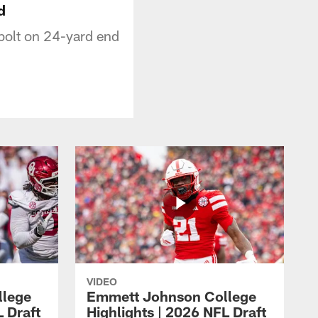
d
bolt on 24-yard end
VIDEO
llege
Emmett Johnson College
L Draft
Highlights | 2026 NFL Draft