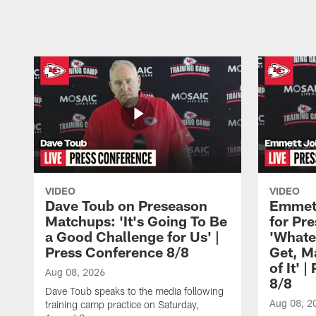
Pause
Play
VIDEO
VIDEO
Dave Toub on Preseason
Emmett
Matchups: 'It's Going To Be
for Pr
a Good Challenge for Us' |
'Whate
Press Conference 8/8
Get, M
of It' 
Aug 08, 2026
8/8
Dave Toub speaks to the media following
Aug 08, 2
training camp practice on Saturday,