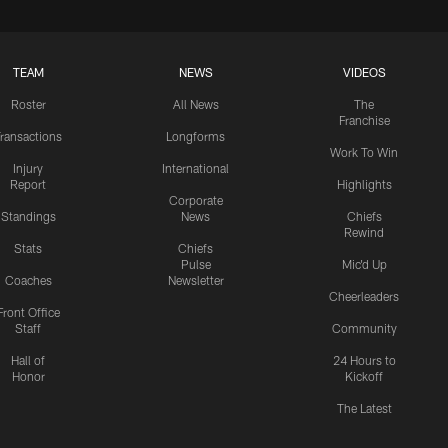
TEAM
NEWS
VIDEOS
Roster
All News
The
Franchise
ransactions
Longforms
Work To Win
Injury
International
Report
Highlights
Corporate
Standings
News
Chiefs
Rewind
Stats
Chiefs
Pulse
Mic'd Up
Coaches
Newsletter
Cheerleaders
Front Office
Staff
Community
Hall of
24 Hours to
Honor
Kickoff
The Latest