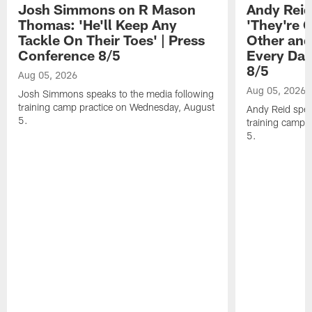
Josh Simmons on R Mason
Andy Reid
Thomas: 'He'll Keep Any
'They're 
Tackle On Their Toes' | Press
Other and
Conference 8/5
Every Day
8/5
Aug 05, 2026
Aug 05, 2026
Josh Simmons speaks to the media following
training camp practice on Wednesday, August
Andy Reid spea
5.
training camp 
5.