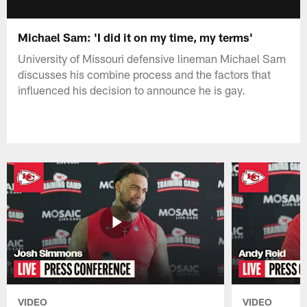
Michael Sam: 'I did it on my time, my terms'
University of Missouri defensive lineman Michael Sam
discusses his combine process and the factors that
influenced his decision to announce he is gay.
VIDEO
VIDEO