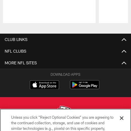
Pause
Play
CLUB LINKS
NFL CLUBS
MORE NFL SITES
DOWNLOAD APPS
Unless you click “Reject Optional Cookies” you are agreeing to
the continued collection, storage, and use of cookies and
similar technologies (e.g., pixels) on this specific property,
Copyright © 2026 Kansas City Chiefs