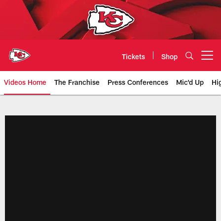
Skip
to
main
content
Tickets
Shop
Open menu button
Videos Home
The Franchise
Press Conferences
Mic'd Up
Hi
Chiefs Video | Kansas City Chief