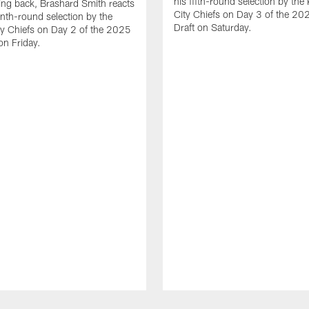
his fifth-round selection by the
ng back, Brashard Smith reacts
City Chiefs on Day 3 of the 2
enth-round selection by the
Draft on Saturday.
y Chiefs on Day 2 of the 2025
on Friday.