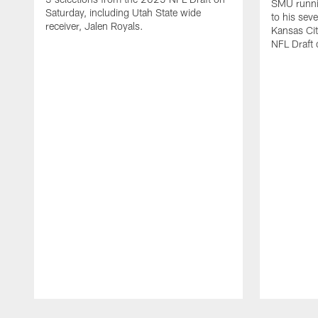
SMU runni
Saturday, including Utah State wide
to his sev
receiver, Jalen Royals.
Kansas Cit
NFL Draft 
Pause
Play