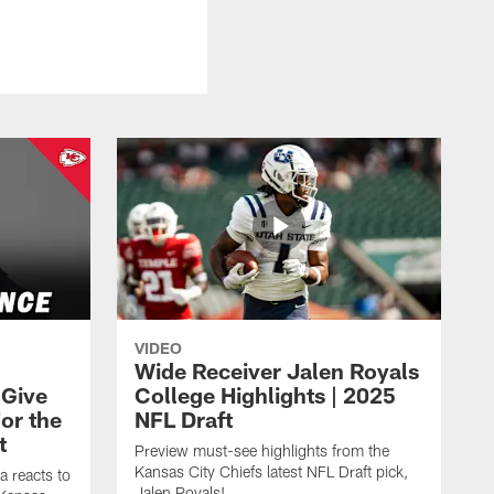
VIDEO
Wide Receiver Jalen Royals
 Give
College Highlights | 2025
or the
NFL Draft
t
Preview must-see highlights from the
Kansas City Chiefs latest NFL Draft pick,
a reacts to
Jalen Royals!