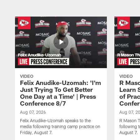
VIDEO
VIDEO
Felix Anudike-Uzomah: 'I'm
R Maso
Just Trying To Get Better
Learn 
One Day at a Time' | Press
of Prac
Conference 8/7
Confer
Aug 07, 2026
Aug 07, 2
Felix Anudike-Uzomah speaks to the
R Mason T
media following training camp practice on
following 
Friday, August 7.
August 7.