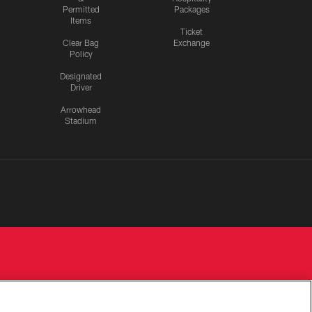
Permitted
Packages
Items
Ticket
Clear Bag
Exchange
Policy
Designated
Driver
Arrowhead
Stadium