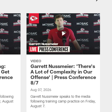
VIDEO
ng:
Garrett Nussmeier: 'There's
 Get
A Lot of Complexity in Our
erence
Offense' | Press Conference
8/7
Aug 07, 2026
following
Garrett Nussmeier speaks to the media
y, August
following training camp practice on Friday,
August 7.