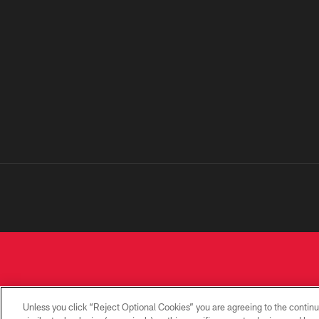
Unless you click “Reject Optional Cookies” you are agreeing to the continu