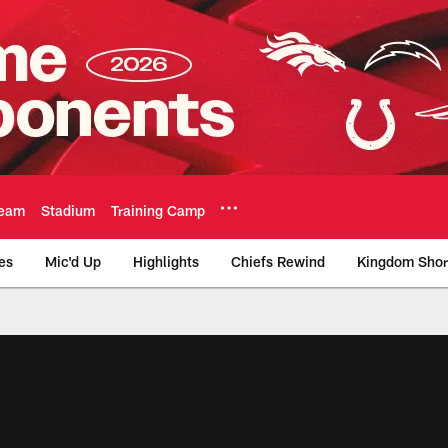
eam
Stadium
Training Camp
es
Mic'd Up
Highlights
Chiefs Rewind
Kingdom Shor
as City Chiefs - Chi