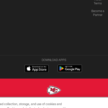
Terms
Become a
Partner
DOWNLOAD APPS
ed collection, storage, and use of cookies and
Copyright © 2026 Kansas City Chiefs