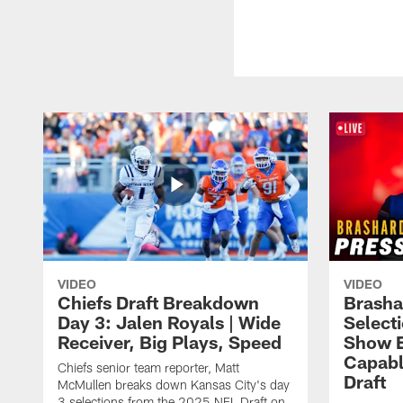
VIDEO
VIDEO
Chiefs Draft Breakdown
Brasha
Day 3: Jalen Royals | Wide
Select
Receiver, Big Plays, Speed
Show E
Capabl
Chiefs senior team reporter, Matt
Draft
McMullen breaks down Kansas City's day
3 selections from the 2025 NFL Draft on