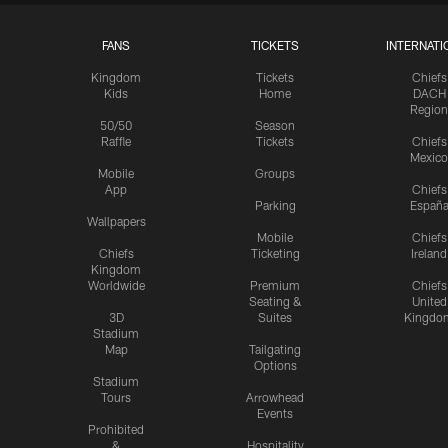
FANS
TICKETS
INTERNATI
Kingdom
Tickets
Chiefs
Kids
Home
DACH
Region
50/50
Season
Raffle
Tickets
Chiefs
Mexico
Mobile
Groups
App
Chiefs
Parking
Españ
Wallpapers
Mobile
Chiefs
Chiefs
Ticketing
Ireland
Kingdom
Worldwide
Premium
Chiefs
Seating &
United
3D
Suites
Kingdo
Stadium
Map
Tailgating
Options
Stadium
Tours
Arrowhead
Events
Prohibited
&
Hospitality