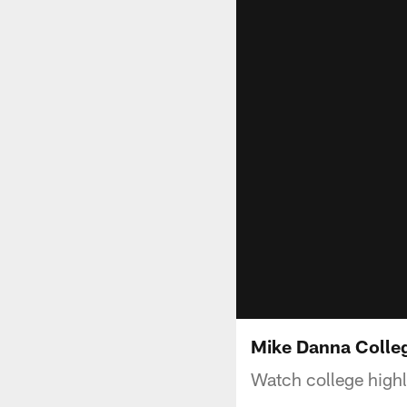
Mike Danna Colleg
Watch college high