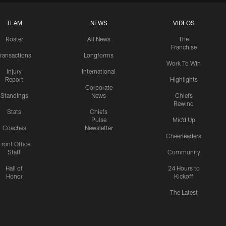
TEAM
NEWS
VIDEOS
Roster
All News
The
Franchise
ransactions
Longforms
Work To Win
Injury
International
Report
Highlights
Corporate
Standings
News
Chiefs
Rewind
Stats
Chiefs
Pulse
Mic'd Up
Coaches
Newsletter
Cheerleaders
Front Office
Staff
Community
Hall of
24 Hours to
Honor
Kickoff
The Latest