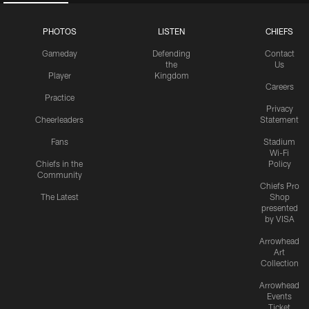
PHOTOS
LISTEN
CHIEFS
Gameday
Defending
Contact
the
Us
Player
Kingdom
Careers
Practice
Privacy
Cheerleaders
Statement
Fans
Stadium
Wi-Fi
Chiefs in the
Policy
Community
Chiefs Pro
The Latest
Shop
presented
by VISA
Arrowhead
Art
Collection
Arrowhead
Events
Ticket