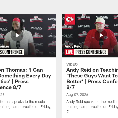
VIDEO
n Thomas: 'I Can
Andy Reid on Teachi
Something Every Day
'These Guys Want To
tice' | Press
Better' | Press Conf
ence 8/7
8/7
026
Aug 07, 2026
homas speaks to the media
Andy Reid speaks to the media 
training camp practice on Friday,
training camp practice on Frida
7.