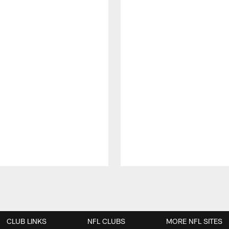
CLUB LINKS
NFL CLUBS
MORE NFL SITES