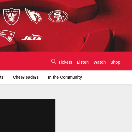
Tickets
Listen
Watch
Shop
ts
Cheerleaders
In the Community
efs.com