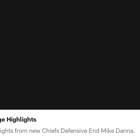
e Highlights
lights from new Chiefs Defensive End Mike Danna.