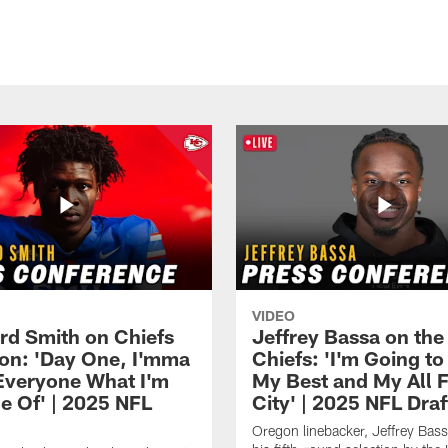
VIDEO
rd Smith on Chiefs
Jeffrey Bassa on the
ion: 'Day One, I'mma
Chiefs: 'I'm Going to
veryone What I'm
My Best and My All F
e Of' | 2025 NFL
City' | 2025 NFL Draf
Oregon linebacker, Jeffrey Bass