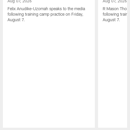
Aug 07, 2026
Aug 07, 2026
Felix Anudike-Uzomah speaks to the media
R Mason Thoma
following training camp practice on Friday,
following train
August 7.
August 7.