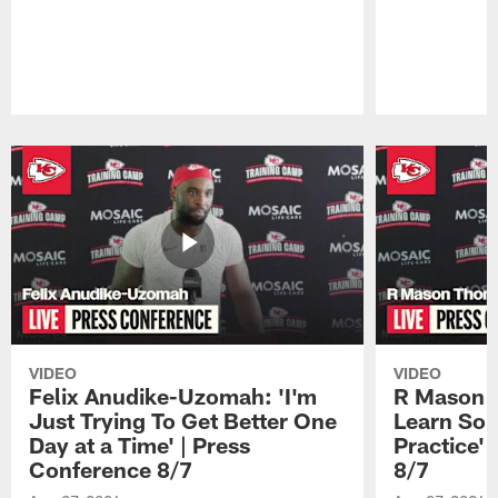
Pause
Play
VIDEO
VIDEO
Felix Anudike-Uzomah: 'I'm
R Mason T
Just Trying To Get Better One
Learn Som
Day at a Time' | Press
Practice'
Conference 8/7
8/7