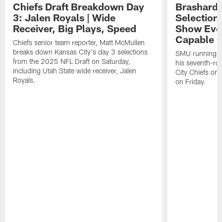
Chiefs Draft Breakdown Day
Brashard 
3: Jalen Royals | Wide
Selection
Receiver, Big Plays, Speed
Show Eve
Capable O
Chiefs senior team reporter, Matt McMullen
breaks down Kansas City's day 3 selections
SMU running ba
from the 2025 NFL Draft on Saturday,
his seventh-ro
including Utah State wide receiver, Jalen
City Chiefs on
Royals.
on Friday.