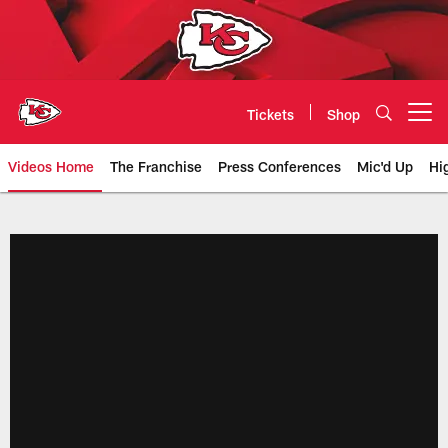
Skip
to
main
content
Tickets
Shop
Open menu button
Videos Home
The Franchise
Press Conferences
Mic'd Up
Hi
Chiefs Video | Kansas City Chief