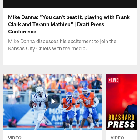
Mike Danna: "You can't beat it, playing with Frank
Clark and Tyrann Mathieu" | Draft Press
Conference
Mike Danna discusses his excitement to join the
Kansas City Chiefs with the media.
VIDEO
VIDEO