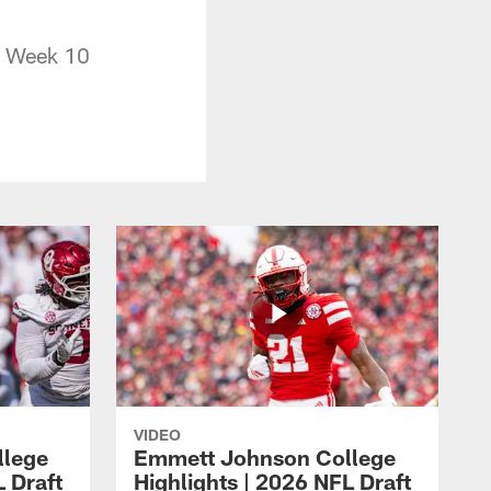
in Week 10
VIDEO
llege
Emmett Johnson College
L Draft
Highlights | 2026 NFL Draft