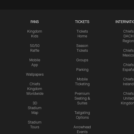
FANS
TICKETS
INTERNATI
Kingdom
Tickets
Chiefs
Kids
Home
DACH
Region
50/50
Season
Raffle
Tickets
Chiefs
Mexico
Mobile
Groups
App
Chiefs
Parking
Españ
Wallpapers
Mobile
Chiefs
Chiefs
Ticketing
Ireland
Kingdom
Worldwide
Premium
Chiefs
Seating &
United
3D
Suites
Kingdo
Stadium
Map
Tailgating
Options
Stadium
Tours
Arrowhead
Events