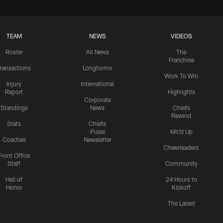
TEAM
NEWS
VIDEOS
Roster
All News
The
Franchise
ransactions
Longforms
Work To Win
Injury
International
Report
Highlights
Corporate
Standings
News
Chiefs
Rewind
Stats
Chiefs
Pulse
Mic'd Up
Coaches
Newsletter
Cheerleaders
Front Office
Staff
Community
Hall of
24 Hours to
Honor
Kickoff
The Latest