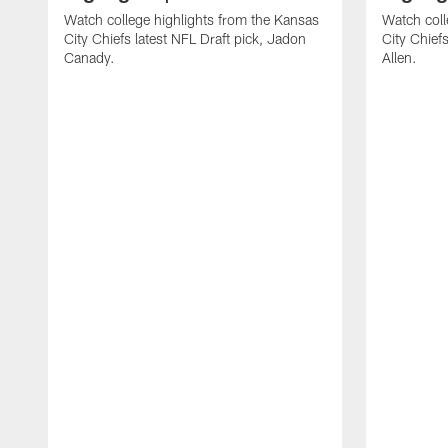
Watch college highlights from the Kansas
Watch coll
City Chiefs latest NFL Draft pick, Jadon
City Chiefs
Canady.
Allen.