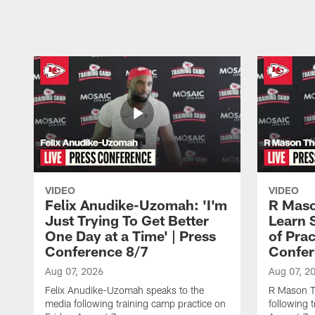
Pause
Play
VIDEO
VIDEO
Felix Anudike-Uzomah: 'I'm
R Maso
Just Trying To Get Better
Learn 
One Day at a Time' | Press
of Prac
Conference 8/7
Confer
Aug 07, 2026
Aug 07, 2
Felix Anudike-Uzomah speaks to the
R Mason T
media following training camp practice on
following 