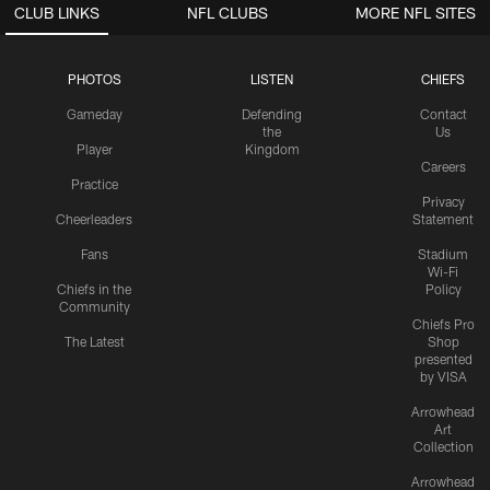
CLUB LINKS
NFL CLUBS
MORE NFL SITES
PHOTOS
LISTEN
CHIEFS
Gameday
Defending
Contact
the
Us
Player
Kingdom
Careers
Practice
Privacy
Cheerleaders
Statement
Fans
Stadium
Wi-Fi
Chiefs in the
Policy
Community
Chiefs Pro
The Latest
Shop
presented
by VISA
Arrowhead
Art
Collection
Arrowhead