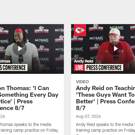
VIDEO
n Thomas: 'I Can
Andy Reid on Teachi
Something Every Day
'These Guys Want To
tice' | Press
Better' | Press Conf
ence 8/7
8/7
026
Aug 07, 2026
homas speaks to the media
Andy Reid speaks to the media 
training camp practice on Friday,
training camp practice on Frida