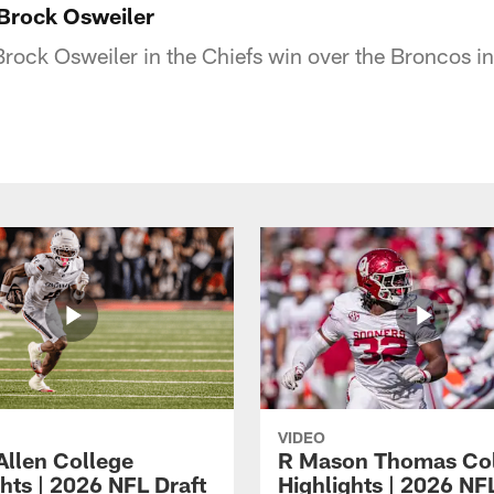
Brock Osweiler
rock Osweiler in the Chiefs win over the Broncos 
VIDEO
Allen College
R Mason Thomas Co
hts | 2026 NFL Draft
Highlights | 2026 NF