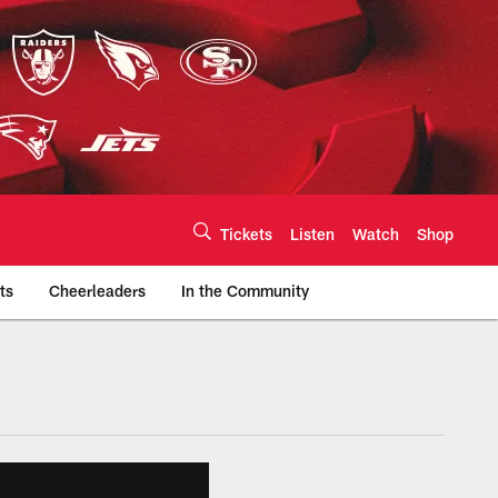
Tickets
Listen
Watch
Shop
ts
Cheerleaders
In the Community
efs.com