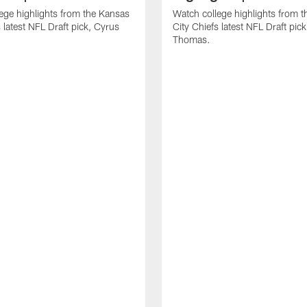
ege highlights from the Kansas
Watch college highlights from 
 latest NFL Draft pick, Cyrus
City Chiefs latest NFL Draft pi
Thomas.