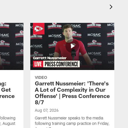
VIDEO
ng:
Garrett Nussmeier: 'There's
 Get
A Lot of Complexity in Our
erence
Offense' | Press Conference
8/7
Aug 07, 2026
following
Garrett Nussmeier speaks to the media
y, August
following training camp practice on Friday,