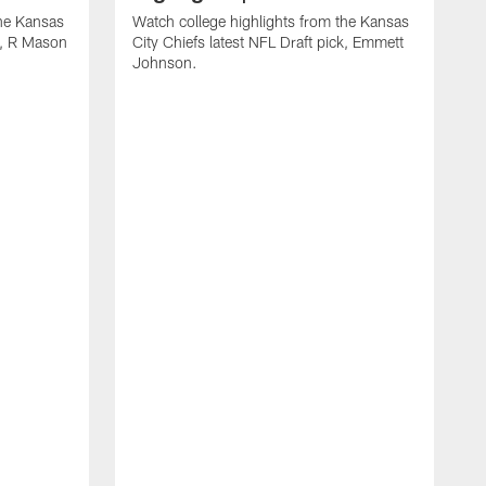
the Kansas
Watch college highlights from the Kansas
ck, R Mason
City Chiefs latest NFL Draft pick, Emmett
Johnson.
W
C
D