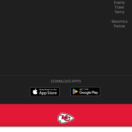
Events
Ticket
Terms
Become a
Partner
DOWNLOAD APPS