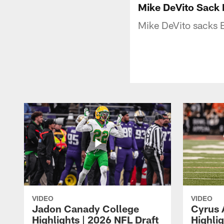
Mike DeVito Sack 
Mike DeVito sacks B
VIDEO
VIDEO
Jadon Canady College
Cyrus 
Highlights | 2026 NFL Draft
Highlig