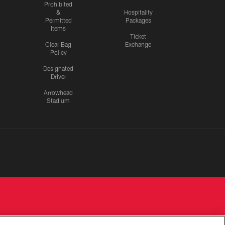
Prohibited
&
Hospitality
Permitted
Packages
Items
Ticket
Clear Bag
Exchange
Policy
Designated
Driver
Arrowhead
Stadium