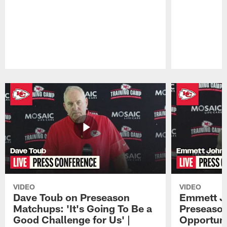
Pause
Play
VIDEO
VIDEO
Dave Toub on Preseason
Emmett J
Matchups: 'It's Going To Be a
Preseaso
Good Challenge for Us' |
Opportuni