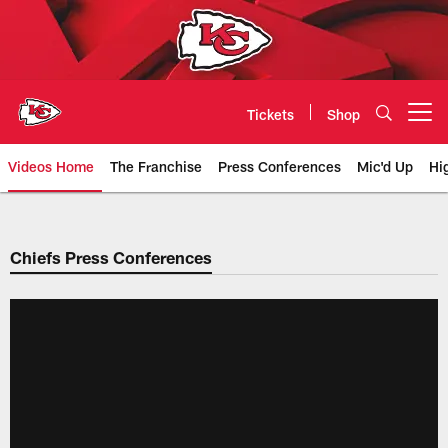
Skip
to
main
content
Tickets
Shop
Open menu button
Videos Home
The Franchise
Press Conferences
Mic'd Up
Hi
Chiefs Video | Kansas City Chief
Chiefs Press Conferences