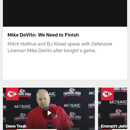
Mike DeVito: We Need to Finish
Mitch Holthus and BJ Kissel speak with Defensive
Lineman Mike DeVito after tonight's game.