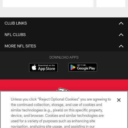
Pause
Play
CLUB LINKS
NFL CLUBS
MORE NFL SITES
DOWNLOAD APPS
Unless you click “Reject Optional Cookies” you are agreeing to
the continued collection, storage, and use of cookies and
similar technologies (e.g., pixels) on this specific property,
Copyright © 2026 Kansas City Chiefs
device, and browser. Cookies and similar technologies are
used for a variety of purposes such as enhancing site
PRIVACY POLICY
navigation, analyzing site usage, and assisting in our