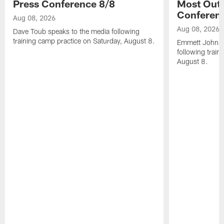
Press Conference 8/8
Most Out o
Conferen
Aug 08, 2026
Aug 08, 2026
Dave Toub speaks to the media following
training camp practice on Saturday, August 8.
Emmett Johnso
following train
August 8.