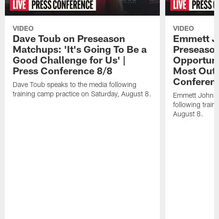
VIDEO
VIDEO
Dave Toub on Preseason
Emmett J
Matchups: 'It's Going To Be a
Preseaso
Good Challenge for Us' |
Opportuni
Press Conference 8/8
Most Out o
Conferen
Dave Toub speaks to the media following
training camp practice on Saturday, August 8.
Emmett Johnso
following train
August 8.