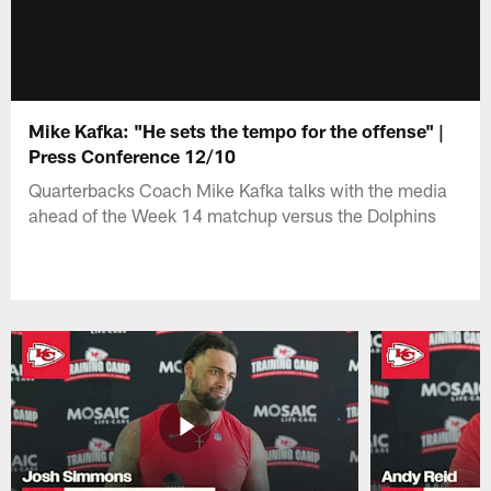
Mike Kafka: "He sets the tempo for the offense" |
Press Conference 12/10
Quarterbacks Coach Mike Kafka talks with the media
ahead of the Week 14 matchup versus the Dolphins