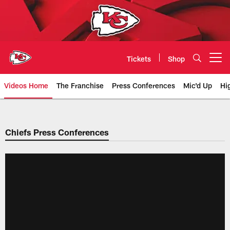
Skip
to
main
content
Tickets
Shop
Open menu button
Videos Home
The Franchise
Press Conferences
Mic'd Up
Hi
Chiefs Video | Kansas City Chief
Chiefs Press Conferences