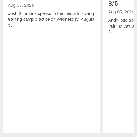
8/5
Aug 05, 2026
Aug 05, 2026
Josh Simmons speaks to the media following
training camp practice on Wednesday, August
Andy Reid spea
5.
training camp 
5.
Pause
Play