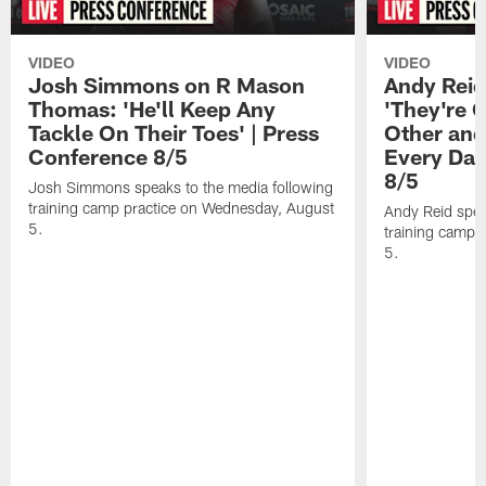
VIDEO
VIDEO
Josh Simmons on R Mason
Andy Reid
Thomas: 'He'll Keep Any
'They're 
Tackle On Their Toes' | Press
Other and
Conference 8/5
Every Day
8/5
Josh Simmons speaks to the media following
training camp practice on Wednesday, August
Andy Reid spea
5.
training camp 
5.