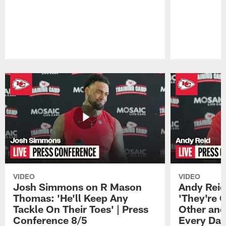
Pause
Play
VIDEO
VIDEO
Josh Simmons on R Mason
Andy Reid
Thomas: 'He'll Keep Any
'They're 
Tackle On Their Toes' | Press
Other and
Conference 8/5
Every Day