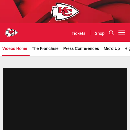
Skip
to
main
content
Tickets
Shop
Open menu button
Videos Home
The Franchise
Press Conferences
Mic'd Up
Hi
Chiefs Video | Kansas City Chief