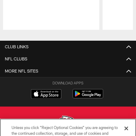
Pause
Play
CLUB LINKS
NFL CLUBS
MORE NFL SITES
DOWNLOAD APPS
Unless you click “Reject Optional Cookies” you are agreeing to
the continued collection, storage, and use of cookies and