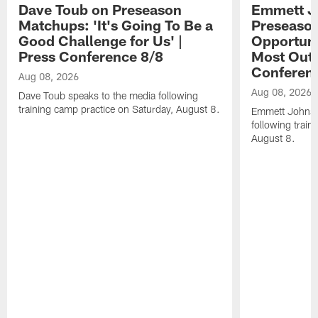
Dave Toub on Preseason
Emmett J
Matchups: 'It's Going To Be a
Preseaso
Good Challenge for Us' |
Opportuni
Press Conference 8/8
Most Out o
Conferen
Aug 08, 2026
Aug 08, 2026
Dave Toub speaks to the media following
training camp practice on Saturday, August 8.
Emmett Johnso
following train
August 8.