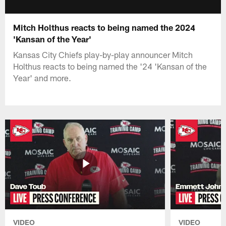
Mitch Holthus reacts to being named the 2024
'Kansan of the Year'
Kansas City Chiefs play-by-play announcer Mitch
Holthus reacts to being named the '24 'Kansan of the
Year' and more.
VIDEO
VIDEO