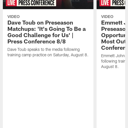
VIDEO
VIDEO
Dave Toub on Preseason
Emmett J
Matchups: 'It's Going To Be a
Preseaso
Good Challenge for Us' |
Opportuni
Press Conference 8/8
Most Out o
Conferen
Dave Toub speaks to the media following
training camp practice on Saturday, August 8.
Emmett Johnso
following train
August 8.