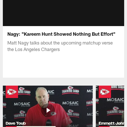
Nagy: "Kareem Hunt Showed Nothing But Effort"
Matt Nagy talks about the upcoming matchup verse
the Los Angeles Chargers