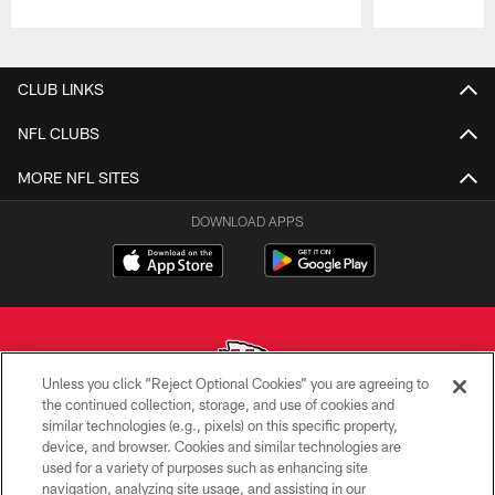
Pause
Play
CLUB LINKS
NFL CLUBS
MORE NFL SITES
DOWNLOAD APPS
Unless you click “Reject Optional Cookies” you are agreeing to
the continued collection, storage, and use of cookies and
similar technologies (e.g., pixels) on this specific property,
Copyright © 2026 Kansas City Chiefs
device, and browser. Cookies and similar technologies are
used for a variety of purposes such as enhancing site
PRIVACY POLICY
navigation, analyzing site usage, and assisting in our