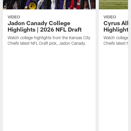
VIDEO
VIDEO
Jadon Canady College
Cyrus All
Highlights | 2026 NFL Draft
Highlights
Watch college highlights from the Kansas City
Watch college 
Chiefs latest NFL Draft pick, Jadon Canady.
Chiefs latest N