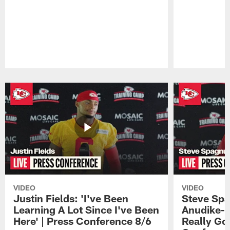
Pause
Play
VIDEO
VIDEO
Justin Fields: 'I've Been
Steve Spa
Learning A Lot Since I've Been
Anudike-U
Here' | Press Conference 8/6
Really Go