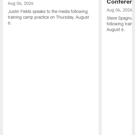
Conferen
Aug 06, 2026
Aug 06, 2026
Justin Fields speaks to the media following
training camp practice on Thursday, August
Steve Spagnuol
6.
following train
August 6.