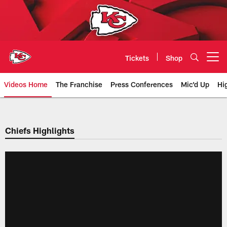
Skip
to
main
content
Tickets
Shop
Open menu button
Videos Home
The Franchise
Press Conferences
Mic'd Up
Hi
Chiefs Video | Kansas City Chief
Chiefs Highlights