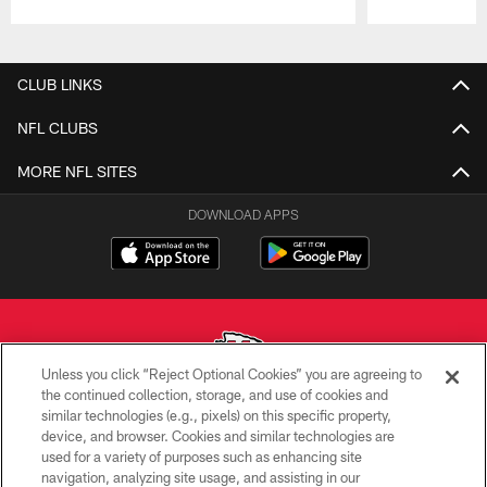
Pause
Play
CLUB LINKS
NFL CLUBS
MORE NFL SITES
DOWNLOAD APPS
Unless you click “Reject Optional Cookies” you are agreeing to
the continued collection, storage, and use of cookies and
similar technologies (e.g., pixels) on this specific property,
Copyright © 2026 Kansas City Chiefs
device, and browser. Cookies and similar technologies are
used for a variety of purposes such as enhancing site
PRIVACY POLICY
navigation, analyzing site usage, and assisting in our