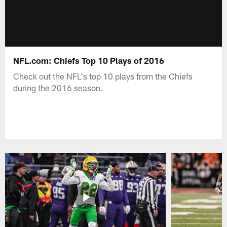
NFL.com: Chiefs Top 10 Plays of 2016
Check out the NFL's top 10 plays from the Chiefs
during the 2016 season.