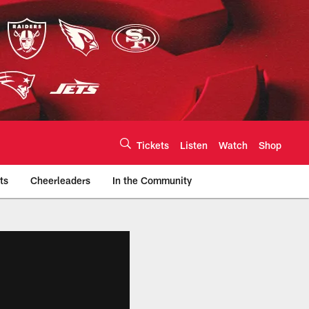
Tickets
Listen
Watch
Shop
ts
Cheerleaders
In the Community
efs.com