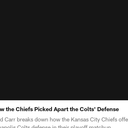
 the Chiefs Picked Apart the Colts' Defense
d Carr breaks down how the Kansas City Chiefs off
napolis Colts defense in their playoff matchup.