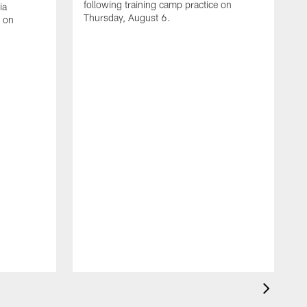
following training camp practice on
ia
Thursday, August 6.
e on
A
J
f
W