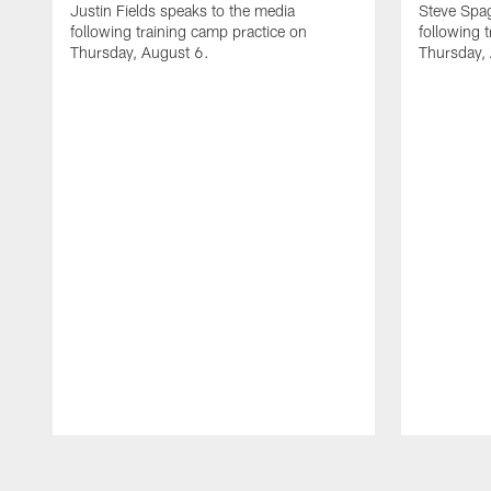
Justin Fields speaks to the media
Steve Spa
following training camp practice on
following 
Thursday, August 6.
Thursday,
Pause
Play