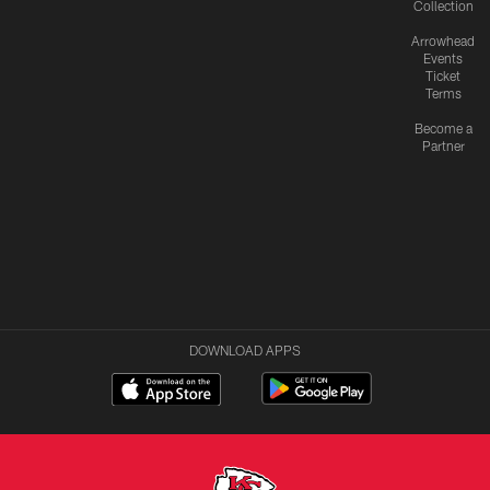
Collection
Arrowhead
Events
Ticket
Terms
Become a
Partner
DOWNLOAD APPS