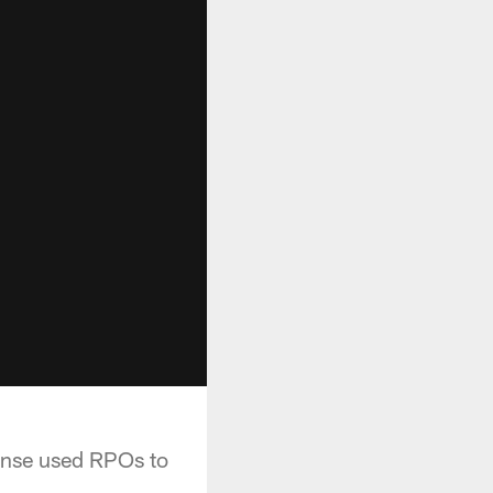
ense used RPOs to