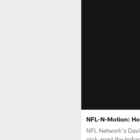
NFL-N-Motion: How
NFL Network's Davi
pick apart the India