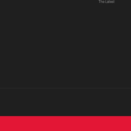
The Latest