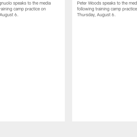
gnuolo speaks to the media
Peter Woods speaks to the med
training camp practice on
following training camp practic
 August 6.
Thursday, August 6.