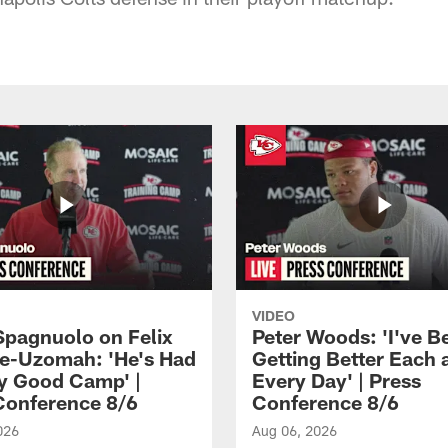
VIDEO
Spagnuolo on Felix
Peter Woods: 'I've B
e-Uzomah: 'He's Had
Getting Better Each 
ly Good Camp' |
Every Day' | Press
Conference 8/6
Conference 8/6
026
Aug 06, 2026