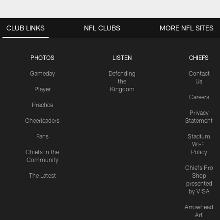
CLUB LINKS
NFL CLUBS
MORE NFL SITES
PHOTOS
LISTEN
CHIEFS
Gameday
Defending
Contact
the
Us
Player
Kingdom
Careers
Practice
Privacy
Cheerleaders
Statement
Fans
Stadium
Wi-Fi
Chiefs in the
Policy
Community
Chiefs Pro
The Latest
Shop
presented
by VISA
Arrowhead
Art