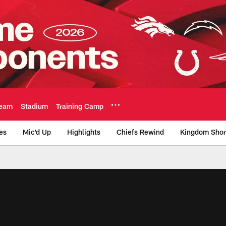
eam
Stadium
Training Camp
es
Mic'd Up
Highlights
Chiefs Rewind
Kingdom Shor
as City Chiefs - Chi