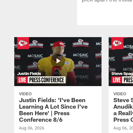
VIDEO
VIDEO
Justin Fields: 'I've Been
Steve 
Learning A Lot Since I've
Anudik
Been Here' | Press
a Real
Conference 8/6
Press 
Aug 06, 2026
Aug 06, 2