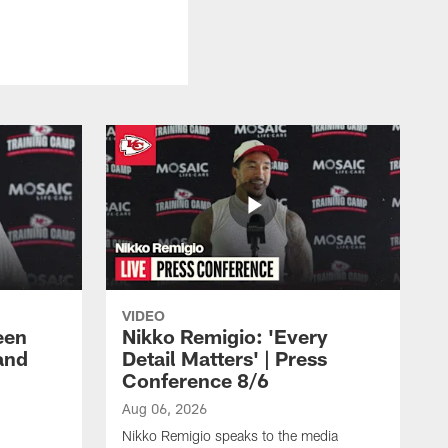
VIDEO
een
Nikko Remigio: 'Every
and
Detail Matters' | Press
Conference 8/6
Aug 06, 2026
Nikko Remigio speaks to the media