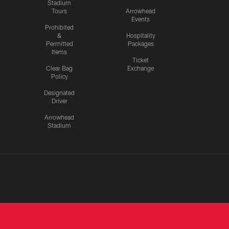
Stadium
Tours
Arrowhead
Events
Prohibited
&
Hospitality
Permitted
Packages
Items
Ticket
Clear Bag
Exchange
Policy
Designated
Driver
Arrowhead
Stadium