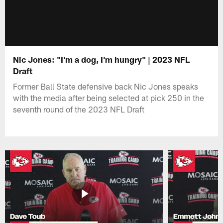
Nic Jones: "I'm a dog, I'm hungry" | 2023 NFL
Draft
Former Ball State defensive back Nic Jones speaks
with the media after being selected at pick 250 in the
seventh round of the 2023 NFL Draft