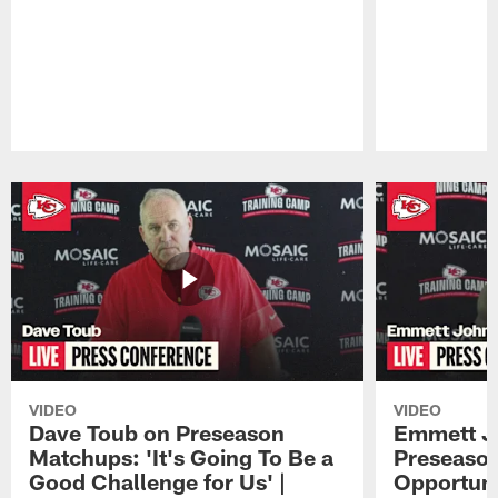
Pause
Play
VIDEO
VIDEO
Dave Toub on Preseason
Emmett J
Matchups: 'It's Going To Be a
Preseaso
Good Challenge for Us' |
Opportuni