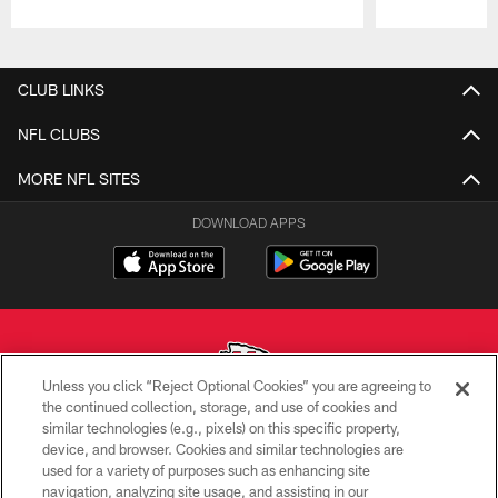
Pause
Play
CLUB LINKS
NFL CLUBS
MORE NFL SITES
DOWNLOAD APPS
Unless you click “Reject Optional Cookies” you are agreeing to
the continued collection, storage, and use of cookies and
similar technologies (e.g., pixels) on this specific property,
Copyright © 2026 Kansas City Chiefs
device, and browser. Cookies and similar technologies are
used for a variety of purposes such as enhancing site
PRIVACY POLICY
navigation, analyzing site usage, and assisting in our