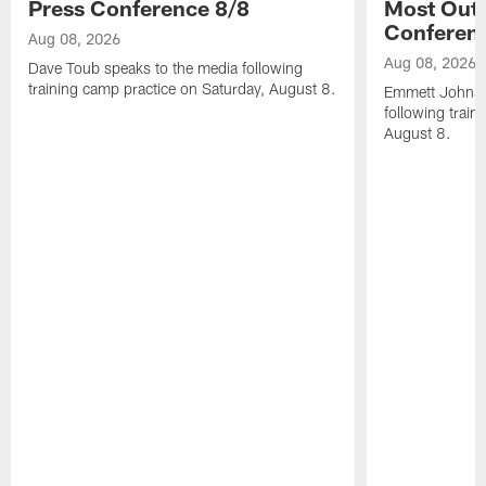
Press Conference 8/8
Most Out o
Conferen
Aug 08, 2026
Aug 08, 2026
Dave Toub speaks to the media following
training camp practice on Saturday, August 8.
Emmett Johnso
following train
August 8.