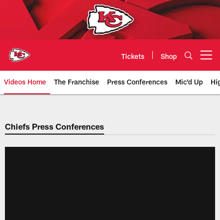
Skip
to
main
content
Tickets
Shop
Open menu button
Videos Home
The Franchise
Press Conferences
Mic'd Up
Hi
Chiefs Video | Kansas City Chief
Chiefs Press Conferences