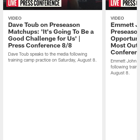
VIDEO
VIDEO
Dave Toub on Preseason
Emmett J
Matchups: 'It's Going To Be a
Preseaso
Good Challenge for Us' |
Opportuni
Press Conference 8/8
Most Out o
Conferen
Dave Toub speaks to the media following
training camp practice on Saturday, August 8.
Emmett Johnso
following train
August 8.