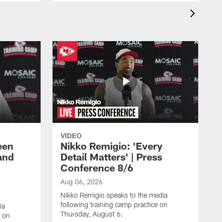
VIDEO
een
Nikko Remigio: 'Every
and
Detail Matters' | Press
Conference 8/6
Aug 06, 2026
Nikko Remigio speaks to the media
following training camp practice on
ia
Thursday, August 6.
e on