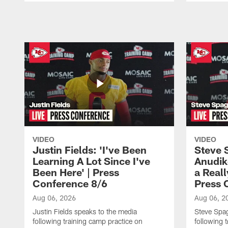
Pause
Play
VIDEO
VIDEO
Justin Fields: 'I've Been
Steve 
Learning A Lot Since I've
Anudik
Been Here' | Press
a Real
Conference 8/6
Press 
Aug 06, 2026
Aug 06, 2
Justin Fields speaks to the media
Steve Spa
following training camp practice on
following 