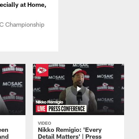
cially at Home,
AFC Championship
VIDEO
een
Nikko Remigio: 'Every
and
Detail Matters' | Press