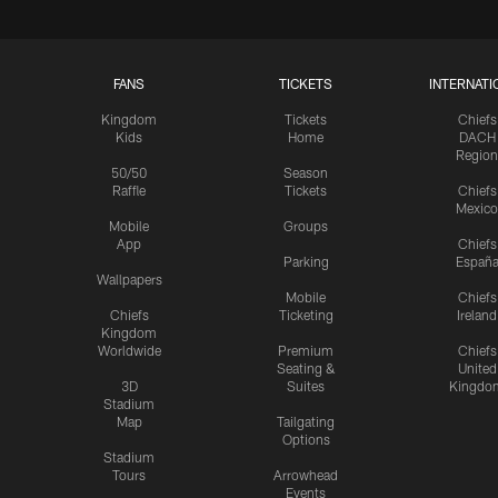
FANS
TICKETS
INTERNATI
Kingdom
Tickets
Chiefs
Kids
Home
DACH
Region
50/50
Season
Raffle
Tickets
Chiefs
Mexico
Mobile
Groups
App
Chiefs
Parking
Españ
Wallpapers
Mobile
Chiefs
Chiefs
Ticketing
Ireland
Kingdom
Worldwide
Premium
Chiefs
Seating &
United
3D
Suites
Kingdo
Stadium
Map
Tailgating
Options
Stadium
Tours
Arrowhead
Events