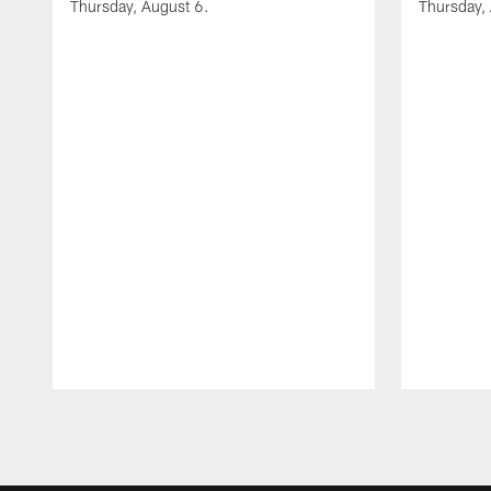
Thursday, August 6.
Thursday,
Pause
Play