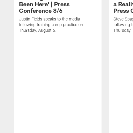
Been Here' | Press
a Real
Conference 8/6
Press 
Justin Fields speaks to the media
Steve Spa
following training camp practice on
following 
Thursday, August 6.
Thursday,