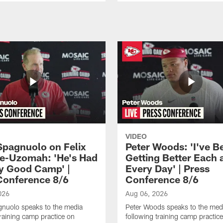
VIDEO
Spagnuolo on Felix
Peter Woods: 'I've B
e-Uzomah: 'He's Had
Getting Better Each 
ly Good Camp' |
Every Day' | Press
Conference 8/6
Conference 8/6
026
Aug 06, 2026
gnuolo speaks to the media
Peter Woods speaks to the med
training camp practice on
following training camp practic