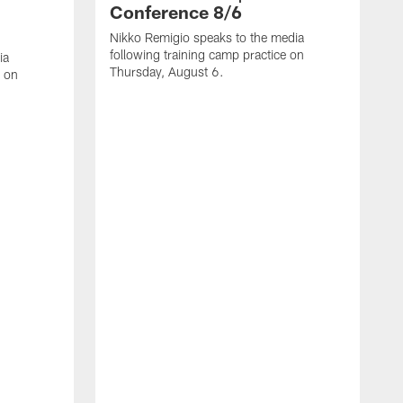
Conference 8/6
Nikko Remigio speaks to the media
following training camp practice on
ia
Thursday, August 6.
e on
J
f
W