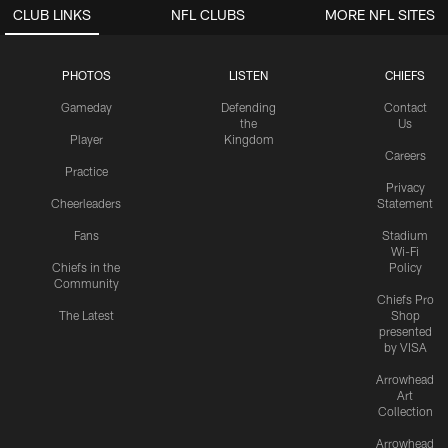
CLUB LINKS
NFL CLUBS
MORE NFL SITES
PHOTOS
LISTEN
CHIEFS
Gameday
Defending
Contact
the
Us
Player
Kingdom
Careers
Practice
Privacy
Cheerleaders
Statement
Fans
Stadium
Wi-Fi
Chiefs in the
Policy
Community
Chiefs Pro
The Latest
Shop
presented
by VISA
Arrowhead
Art
Collection
Arrowhead