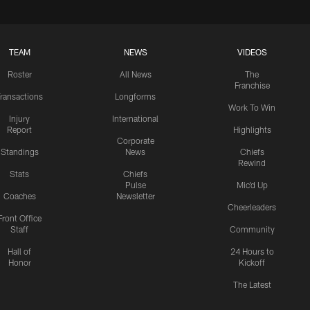
TEAM
NEWS
VIDEOS
Roster
All News
The
Franchise
ransactions
Longforms
Work To Win
Injury
International
Report
Highlights
Corporate
Standings
News
Chiefs
Rewind
Stats
Chiefs
Pulse
Mic'd Up
Coaches
Newsletter
Cheerleaders
Front Office
Staff
Community
Hall of
24 Hours to
Honor
Kickoff
The Latest