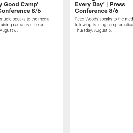
ly Good Camp' |
Every Day' | Press
Conference 8/6
Conference 8/6
gnuolo speaks to the media
Peter Woods speaks to the med
training camp practice on
following training camp practic
 August 6.
Thursday, August 6.