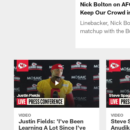
Nick Bolton on A
Keep Our Crowd in
Linebacker, Nick B
matchup with the Bu
VIDEO
VIDEO
Justin Fields: 'I've Been
Steve 
Learning A Lot Since I've
Anudik