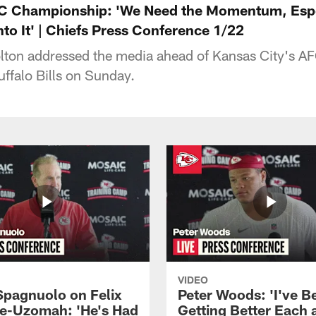
FC Championship: 'We Need the Momentum, Espe
to It' | Chiefs Press Conference 1/22
olton addressed the media ahead of Kansas City's 
ffalo Bills on Sunday.
VIDEO
Spagnuolo on Felix
Peter Woods: 'I've B
e-Uzomah: 'He's Had
Getting Better Each 