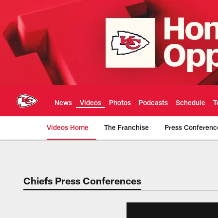
Skip
to
main
content
News
Videos
Photos
Podcasts
Schedule
T
Videos Home
The Franchise
Press Conferenc
Chiefs Video | Kans
Chiefs Press Conferences