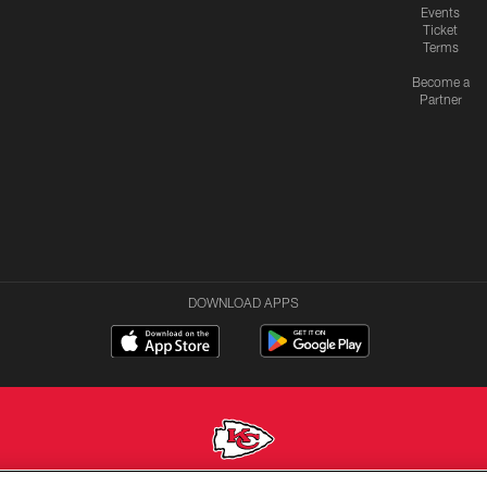
Events
Ticket
Terms
Become a
Partner
DOWNLOAD APPS