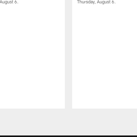
 August 6.
Thursday, August 6.