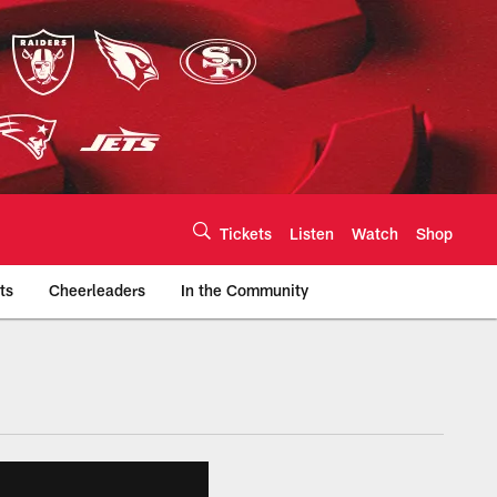
Tickets
Listen
Watch
Shop
ts
Cheerleaders
In the Community
efs.com