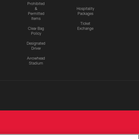
Prohibited
&
Hospitality
Permitted
Packages
Items
Ticket
Clear Bag
Exchange
Policy
Designated
Driver
Arrowhead
Stadium