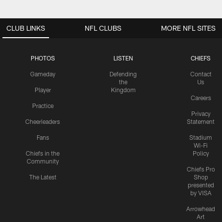
CLUB LINKS
NFL CLUBS
MORE NFL SITES
PHOTOS
LISTEN
CHIEFS
Gameday
Defending
Contact
the
Us
Player
Kingdom
Careers
Practice
Privacy
Cheerleaders
Statement
Fans
Stadium
Wi-Fi
Chiefs in the
Policy
Community
Chiefs Pro
The Latest
Shop
presented
by VISA
Arrowhead
Art