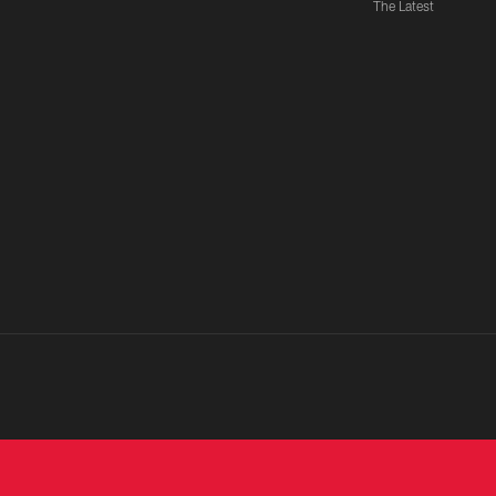
The Latest