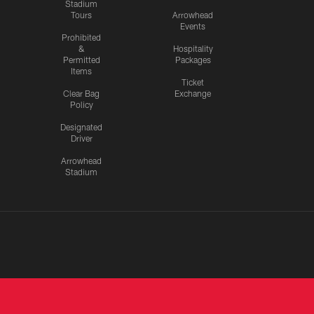
Stadium
Tours
Arrowhead
Events
Prohibited
&
Hospitality
Permitted
Packages
Items
Ticket
Clear Bag
Exchange
Policy
Designated
Driver
Arrowhead
Stadium