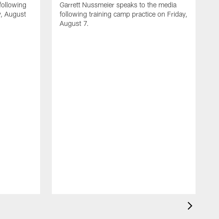
following
Garrett Nussmeier speaks to the media
y, August
following training camp practice on Friday,
August 7.
A
J
f
T