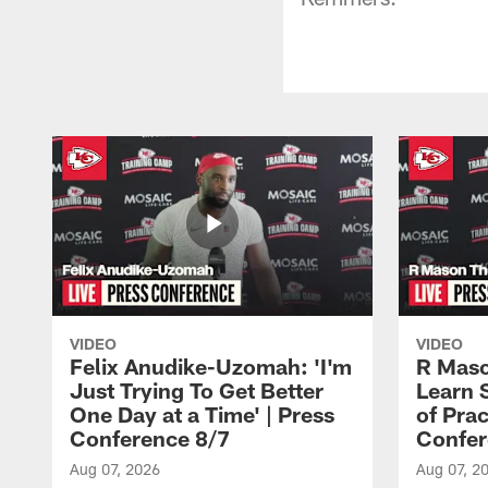
VIDEO
VIDEO
Felix Anudike-Uzomah: 'I'm
R Maso
Just Trying To Get Better
Learn 
One Day at a Time' | Press
of Prac
Conference 8/7
Confer
Aug 07, 2026
Aug 07, 2