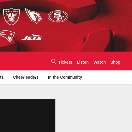
Tickets
Listen
Watch
Shop
ts
Cheerleaders
In the Community
efs.com