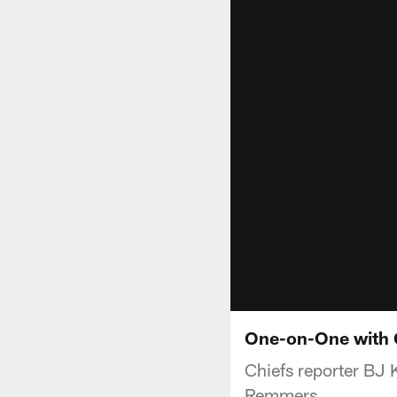
One-on-One with 
Chiefs reporter BJ 
Remmers.