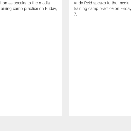
homas speaks to the media
Andy Reid speaks to the media 
training camp practice on Friday,
training camp practice on Frida
7.