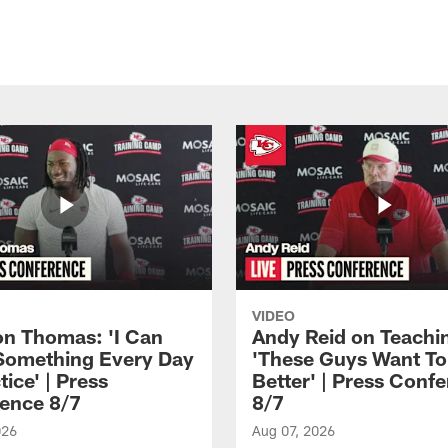
VIDEO
n Thomas: 'I Can
Andy Reid on Teachi
Something Every Day
'These Guys Want To
tice' | Press
Better' | Press Conf
ence 8/7
8/7
026
Aug 07, 2026