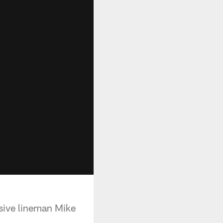
nsive lineman Mike