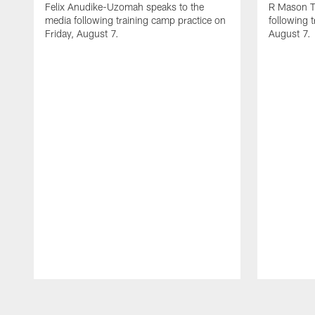
Felix Anudike-Uzomah speaks to the
R Mason T
media following training camp practice on
following 
Friday, August 7.
August 7.
Pause
Play