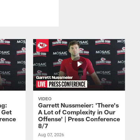
VIDEO
ng:
Garrett Nussmeier: 'There's
 Get
A Lot of Complexity in Our
erence
Offense' | Press Conference
8/7
Aug 07, 2026