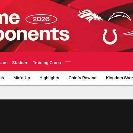
eam
Stadium
Training Camp
es
Mic'd Up
Highlights
Chiefs Rewind
Kingdom Shor
as City Chiefs - Chi