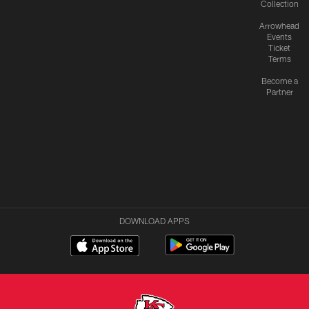
Collection
Arrowhead
Events
Ticket
Terms
Become a
Partner
DOWNLOAD APPS