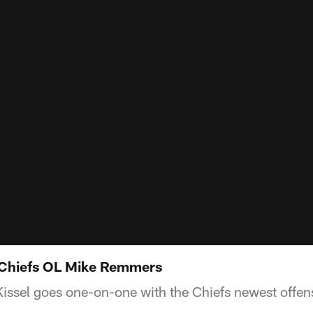
Chiefs OL Mike Remmers
Kissel goes one-on-one with the Chiefs newest offe