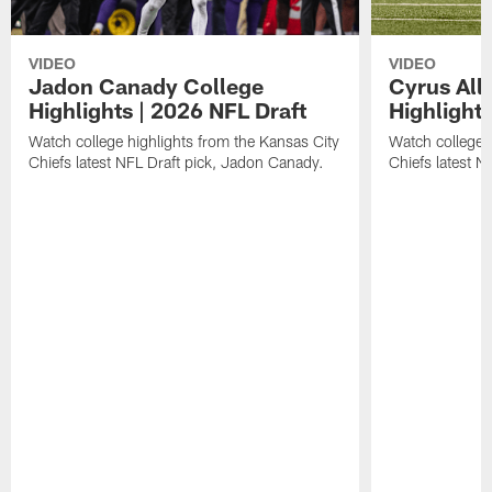
VIDEO
VIDEO
Jadon Canady College
Cyrus All
Highlights | 2026 NFL Draft
Highlights
Watch college highlights from the Kansas City
Watch college 
Chiefs latest NFL Draft pick, Jadon Canady.
Chiefs latest N