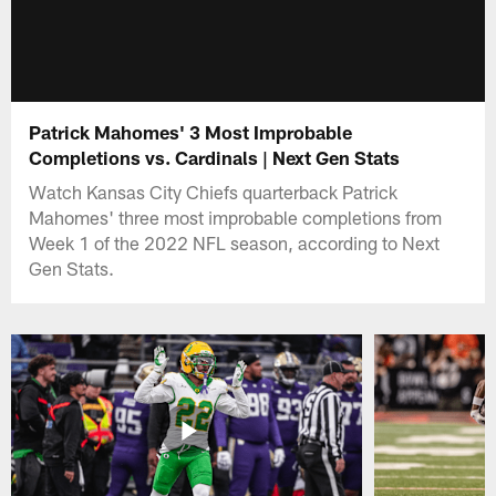
Patrick Mahomes' 3 Most Improbable
Completions vs. Cardinals | Next Gen Stats
Watch Kansas City Chiefs quarterback Patrick
Mahomes' three most improbable completions from
Week 1 of the 2022 NFL season, according to Next
Gen Stats.