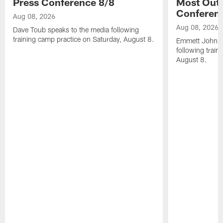
Press Conference 8/8
Most Out o
Conferen
Aug 08, 2026
Aug 08, 2026
Dave Toub speaks to the media following
training camp practice on Saturday, August 8.
Emmett Johnso
following train
August 8.