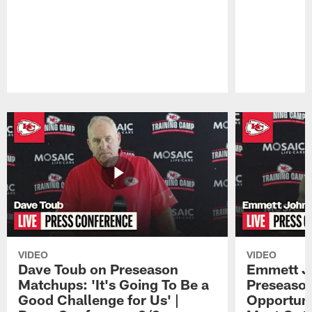
Pause
Play
VIDEO
VIDEO
Dave Toub on Preseason
Emmett J
Matchups: 'It's Going To Be a
Preseaso
Good Challenge for Us' |
Opportuni