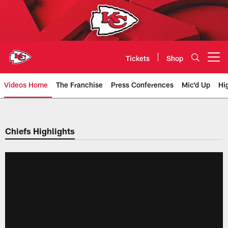
Skip
to
main
content
Tickets
Shop
Open menu button
Videos Home
The Franchise
Press Conferences
Mic'd Up
Hi
Chiefs Video | Kansas City Chief
Chiefs Highlights