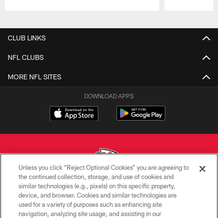
Pause
Play
CLUB LINKS
NFL CLUBS
MORE NFL SITES
DOWNLOAD APPS
Unless you click “Reject Optional Cookies” you are agreeing to
the continued collection, storage, and use of cookies and
similar technologies (e.g., pixels) on this specific property,
Copyright © 2026 Kansas City Chiefs
device, and browser. Cookies and similar technologies are
used for a variety of purposes such as enhancing site
PRIVACY POLICY
navigation, analyzing site usage, and assisting in our