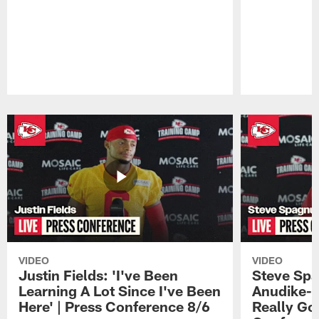
Pause
Play
VIDEO
VIDEO
Justin Fields: 'I've Been
Steve Spa
Learning A Lot Since I've Been
Anudike-U
Here' | Press Conference 8/6
Really Go