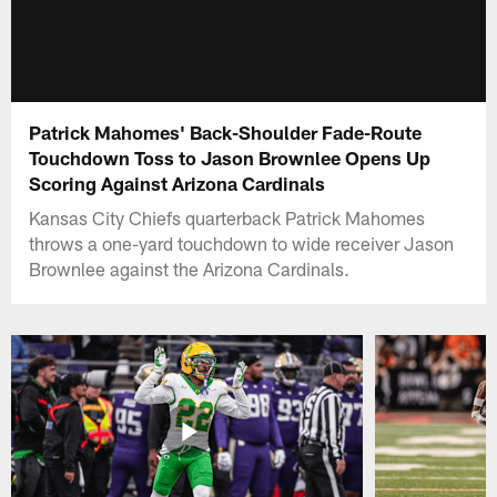
Patrick Mahomes' Back-Shoulder Fade-Route
Touchdown Toss to Jason Brownlee Opens Up
Scoring Against Arizona Cardinals
Kansas City Chiefs quarterback Patrick Mahomes
throws a one-yard touchdown to wide receiver Jason
Brownlee against the Arizona Cardinals.