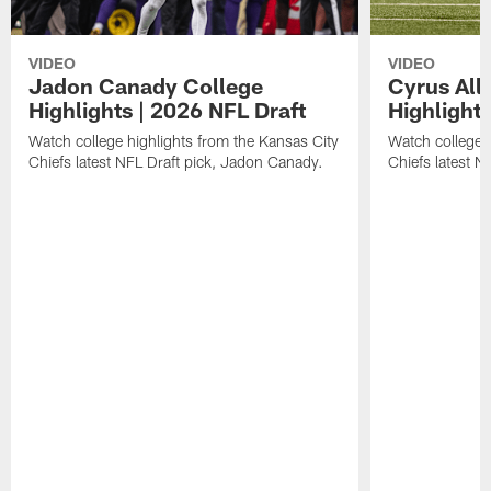
VIDEO
VIDEO
Jadon Canady College
Cyrus All
Highlights | 2026 NFL Draft
Highlights
Watch college highlights from the Kansas City
Watch college 
Chiefs latest NFL Draft pick, Jadon Canady.
Chiefs latest N