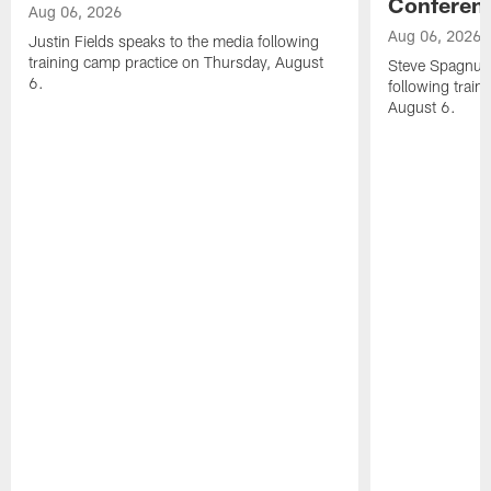
Conferen
Aug 06, 2026
Aug 06, 2026
Justin Fields speaks to the media following
training camp practice on Thursday, August
Steve Spagnuol
6.
following train
August 6.