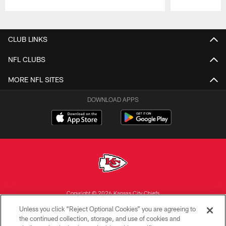
Pause
Play
CLUB LINKS
NFL CLUBS
MORE NFL SITES
DOWNLOAD APPS
Copyright © 2026 Kansas City Chiefs
Unless you click “Reject Optional Cookies” you are agreeing to
PRIVACY POLICY
the continued collection, storage, and use of cookies and