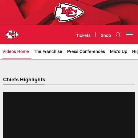
Skip
to
main
content
Tickets
Shop
Open menu button
Videos Home
The Franchise
Press Conferences
Mic'd Up
Hi
Chiefs Video | Kansas City Chief
Chiefs Highlights