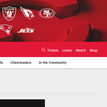
Tickets
Listen
Watch
Shop
ts
Cheerleaders
In the Community
efs.com