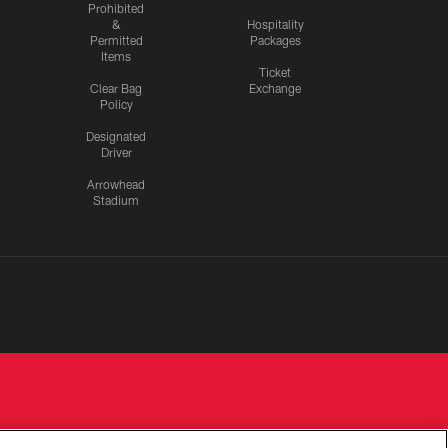
Prohibited
&
Hospitality
Permitted
Packages
Items
Ticket
Clear Bag
Exchange
Policy
Designated
Driver
Arrowhead
Stadium