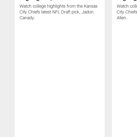
Watch college highlights from the Kansas
Watch coll
City Chiefs latest NFL Draft pick, Jadon
City Chiefs
Canady.
Allen.