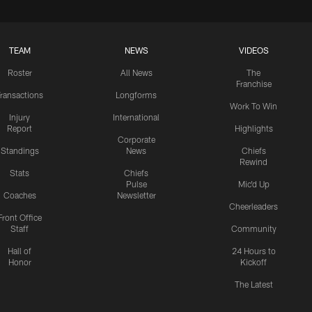
TEAM
NEWS
VIDEOS
Roster
All News
The
Franchise
ransactions
Longforms
Work To Win
Injury
International
Report
Highlights
Corporate
Standings
News
Chiefs
Rewind
Stats
Chiefs
Pulse
Mic'd Up
Coaches
Newsletter
Cheerleaders
Front Office
Staff
Community
Hall of
24 Hours to
Honor
Kickoff
The Latest