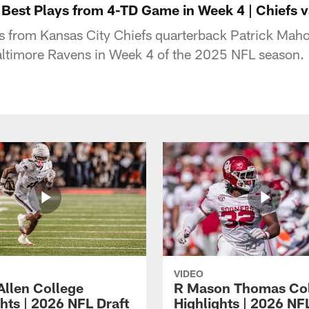
Best Plays from 4-TD Game in Week 4 | Chiefs 
ys from Kansas City Chiefs quarterback Patrick M
altimore Ravens in Week 4 of the 2025 NFL season.
VIDEO
Allen College
R Mason Thomas Co
hts | 2026 NFL Draft
Highlights | 2026 NF