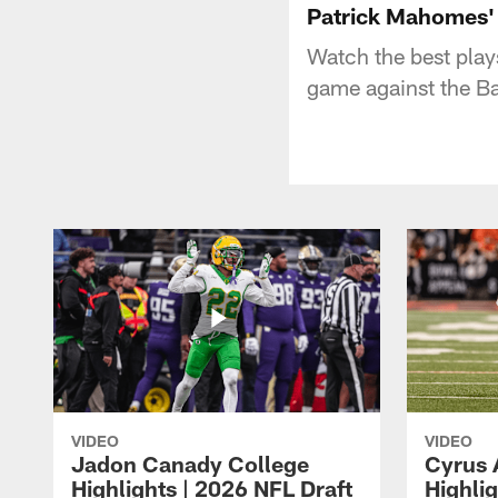
Patrick Mahomes' 
Watch the best pla
game against the B
VIDEO
VIDEO
Jadon Canady College
Cyrus 
Highlights | 2026 NFL Draft
Highlig