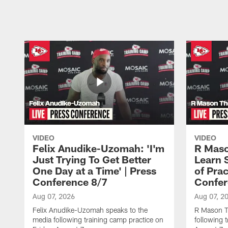
Pause
Play
VIDEO
VIDEO
Felix Anudike-Uzomah: 'I'm
R Maso
Just Trying To Get Better
Learn 
One Day at a Time' | Press
of Prac
Conference 8/7
Confer
Aug 07, 2026
Aug 07, 2
Felix Anudike-Uzomah speaks to the
R Mason T
media following training camp practice on
following 