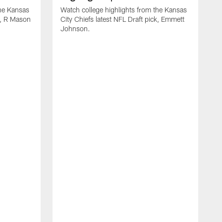
the Kansas
Watch college highlights from the Kansas
ck, R Mason
City Chiefs latest NFL Draft pick, Emmett
Johnson.
W
C
D