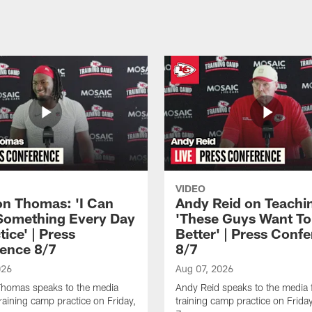
VIDEO
n Thomas: 'I Can
Andy Reid on Teachi
Something Every Day
'These Guys Want To
tice' | Press
Better' | Press Conf
ence 8/7
8/7
026
Aug 07, 2026
homas speaks to the media
Andy Reid speaks to the media 
training camp practice on Friday,
training camp practice on Frida