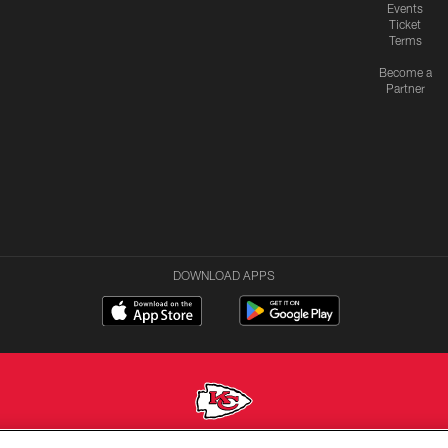
Events
Ticket
Terms
Become a
Partner
DOWNLOAD APPS