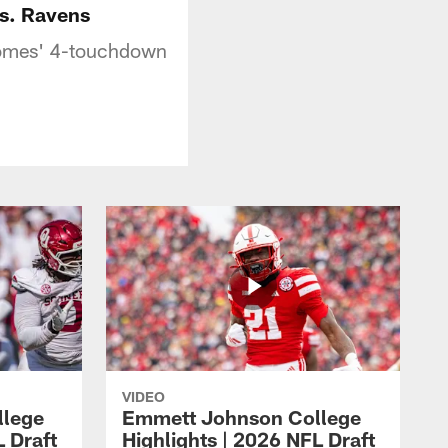
vs. Ravens
ahomes' 4-touchdown
VIDEO
llege
Emmett Johnson College
L Draft
Highlights | 2026 NFL Draft