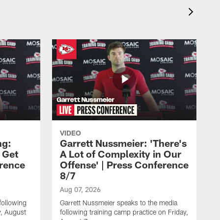
VIDEO
ng:
Garrett Nussmeier: 'There's
 Get
A Lot of Complexity in Our
erence
Offense' | Press Conference
8/7
Aug 07, 2026
following
Garrett Nussmeier speaks to the media
y, August
following training camp practice on Friday,