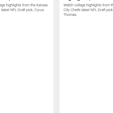
ege highlights from the Kansas
Watch college highlights from 
 latest NFL Draft pick, Cyrus
City Chiefs latest NFL Draft pi
Thomas.