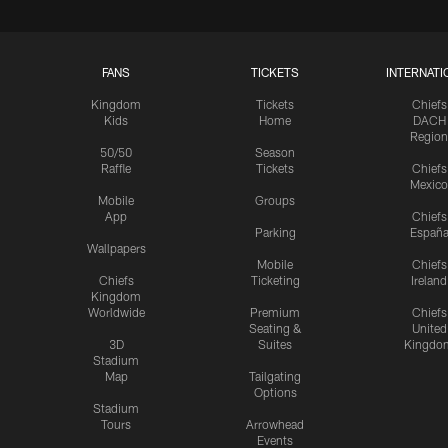
FANS
TICKETS
INTERNATI
Kingdom
Tickets
Chiefs
Kids
Home
DACH
Region
50/50
Season
Raffle
Tickets
Chiefs
Mexico
Mobile
Groups
App
Chiefs
Parking
Españ
Wallpapers
Mobile
Chiefs
Chiefs
Ticketing
Ireland
Kingdom
Worldwide
Premium
Chiefs
Seating &
United
3D
Suites
Kingdo
Stadium
Map
Tailgating
Options
Stadium
Tours
Arrowhead
Events