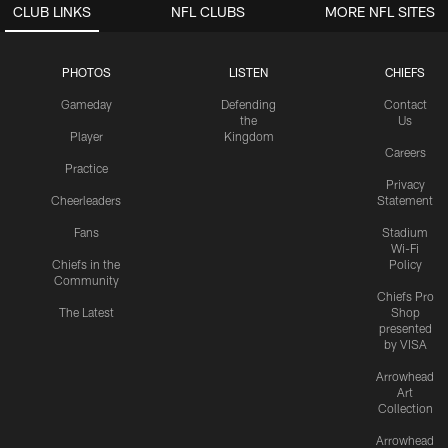
CLUB LINKS
NFL CLUBS
MORE NFL SITES
PHOTOS
LISTEN
CHIEFS
Gameday
Defending
Contact
the
Us
Player
Kingdom
Careers
Practice
Privacy
Cheerleaders
Statement
Fans
Stadium
Wi-Fi
Chiefs in the
Policy
Community
Chiefs Pro
The Latest
Shop
presented
by VISA
Arrowhead
Art
Collection
Arrowhead