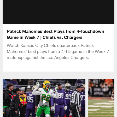
Patrick Mahomes Best Plays from 4-Touchdown
Game in Week 7 | Chiefs vs. Chargers
Watch Kansas City Chiefs quarterback Patrick
Mahomes' best plays from a 4-TD game in the Week 7
matchup against the Los Angeles Chargers.