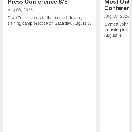
Press Conference 8/8
Most Out o
Conferen
Aug 08, 2026
Aug 08, 2026
Dave Toub speaks to the media following
training camp practice on Saturday, August 8.
Emmett Johnso
following train
August 8.