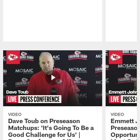
Pause
Play
VIDEO
VIDEO
Dave Toub on Preseason
Emmett J
Matchups: 'It's Going To Be a
Preseaso
Good Challenge for Us' |
Opportuni