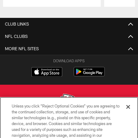
Pause
Play
CLUB LINKS
NFL CLUBS
MORE NFL SITES
DOWNLOAD APPS
Unless you click “Reject Optional Cookies” you are agreeing to
the continued collection, storage, and use of cookies and
similar technologies (e.g., pixels) on this specific property,
Copyright © 2026 Kansas City Chiefs
device, and browser. Cookies and similar technologies are
used for a variety of purposes such as enhancing site
PRIVACY POLICY
navigation, analyzing site usage, and assisting in our