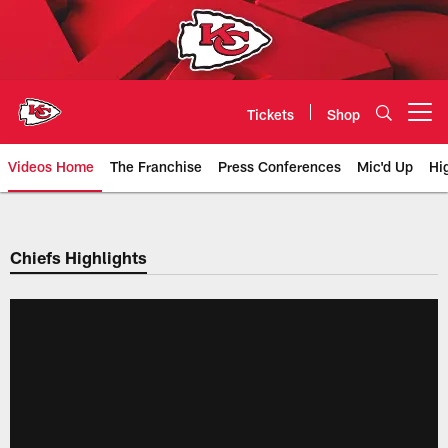
Skip
to
main
content
Tickets
Shop
Open menu button
Videos Home
The Franchise
Press Conferences
Mic'd Up
Hi
Chiefs Video | Kansas City Chief
Chiefs Highlights