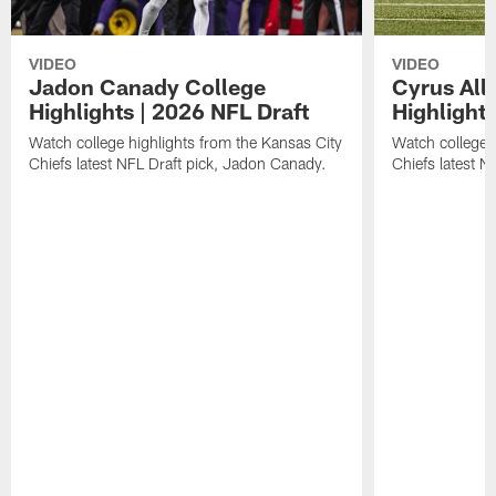
VIDEO
VIDEO
Jadon Canady College
Cyrus All
Highlights | 2026 NFL Draft
Highlights
Watch college highlights from the Kansas City
Watch college 
Chiefs latest NFL Draft pick, Jadon Canady.
Chiefs latest N