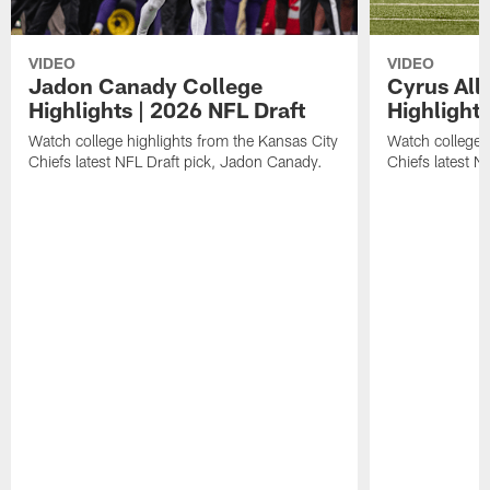
VIDEO
VIDEO
Jadon Canady College
Cyrus All
Highlights | 2026 NFL Draft
Highlights
Watch college highlights from the Kansas City
Watch college 
Chiefs latest NFL Draft pick, Jadon Canady.
Chiefs latest N