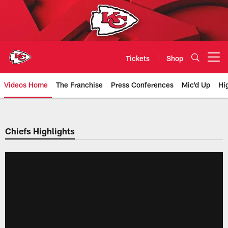
Skip
to
main
content
Tickets
Shop
Open menu button
Videos Home
The Franchise
Press Conferences
Mic'd Up
Hi
Chiefs Video | Kansas City Chief
Chiefs Highlights