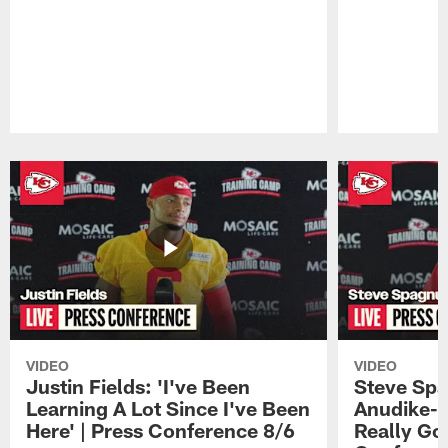
Pause
Play
VIDEO
VIDEO
Justin Fields: 'I've Been
Steve Spa
Learning A Lot Since I've Been
Anudike-U
Here' | Press Conference 8/6
Really Go