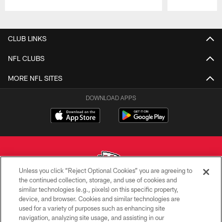
Pause
Play
CLUB LINKS
NFL CLUBS
MORE NFL SITES
DOWNLOAD APPS
Unless you click “Reject Optional Cookies” you are agreeing to
the continued collection, storage, and use of cookies and
similar technologies (e.g., pixels) on this specific property,
Copyright © 2026 Kansas City Chiefs
device, and browser. Cookies and similar technologies are
used for a variety of purposes such as enhancing site
PRIVACY POLICY
navigation, analyzing site usage, and assisting in our