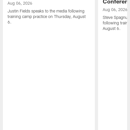
Conferen
Aug 06, 2026
Aug 06, 2026
Justin Fields speaks to the media following
training camp practice on Thursday, August
Steve Spagnuol
6.
following train
August 6.