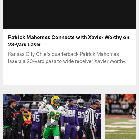
Patrick Mahomes Connects with Xavier Worthy on
23-yard Laser
Kansas City Chiefs quarterback Patrick Mahomes
lasers a 23-yard pass to wide receiver Xavier Worthy.