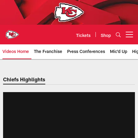
Skip
to
main
content
Tickets
Shop
Open menu button
Videos Home
The Franchise
Press Conferences
Mic'd Up
Hi
Chiefs Video | Kansas City Chief
Chiefs Highlights