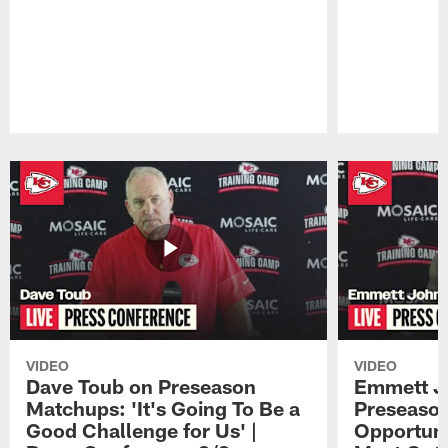
Pause
Play
VIDEO
VIDEO
Dave Toub on Preseason
Emmett J
Matchups: 'It's Going To Be a
Preseaso
Good Challenge for Us' |
Opportuni