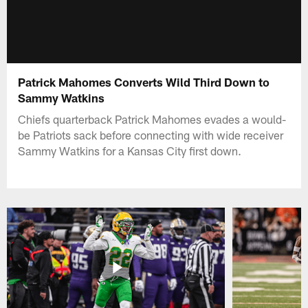
Patrick Mahomes Converts Wild Third Down to
Sammy Watkins
Chiefs quarterback Patrick Mahomes evades a would-
be Patriots sack before connecting with wide receiver
Sammy Watkins for a Kansas City first down.