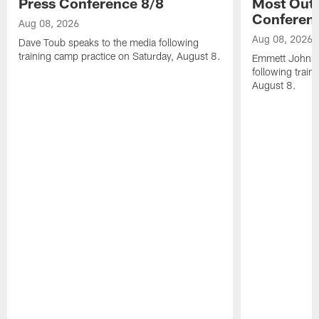
Press Conference 8/8
Most Out o
Conferen
Aug 08, 2026
Aug 08, 2026
Dave Toub speaks to the media following
training camp practice on Saturday, August 8.
Emmett Johnso
following train
August 8.