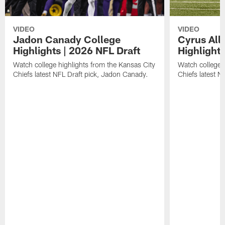
VIDEO
VIDEO
Jadon Canady College
Cyrus All
Highlights | 2026 NFL Draft
Highlights
Watch college highlights from the Kansas City
Watch college 
Chiefs latest NFL Draft pick, Jadon Canady.
Chiefs latest N