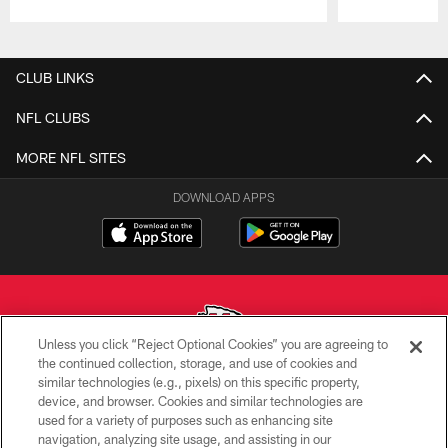
Pause
Play
CLUB LINKS
NFL CLUBS
MORE NFL SITES
DOWNLOAD APPS
Unless you click “Reject Optional Cookies” you are agreeing to
the continued collection, storage, and use of cookies and
similar technologies (e.g., pixels) on this specific property,
Copyright © 2026 Kansas City Chiefs
device, and browser. Cookies and similar technologies are
used for a variety of purposes such as enhancing site
PRIVACY POLICY
navigation, analyzing site usage, and assisting in our