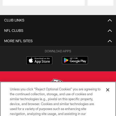
Pause
Play
CLUB LINKS
NFL CLUBS
MORE NFL SITES
DOWNLOAD APPS
Unless you click “Reject Optional Cookies” you are agreeing to
the continued collection, storage, and use of cookies and
similar technologies (e.g., pixels) on this specific property,
Copyright © 2026 Kansas City Chiefs
device, and browser. Cookies and similar technologies are
used for a variety of purposes such as enhancing site
PRIVACY POLICY
navigation, analyzing site usage, and assisting in our