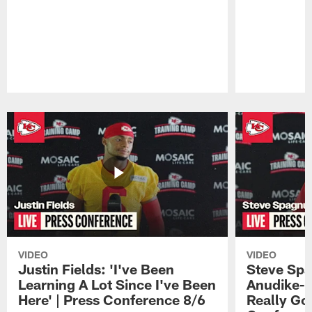
Pause
Play
VIDEO
VIDEO
Justin Fields: 'I've Been
Steve Spa
Learning A Lot Since I've Been
Anudike-U
Here' | Press Conference 8/6
Really Go