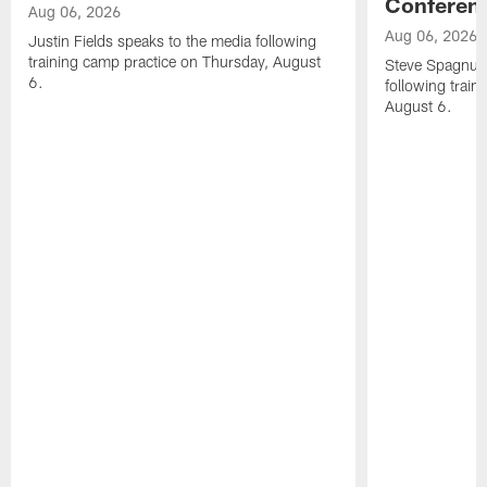
Conferen
Aug 06, 2026
Aug 06, 2026
Justin Fields speaks to the media following
training camp practice on Thursday, August
Steve Spagnuol
6.
following train
August 6.