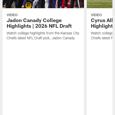
VIDEO
VIDEO
Jadon Canady College
Cyrus All
Highlights | 2026 NFL Draft
Highlights
Watch college highlights from the Kansas City
Watch college 
Chiefs latest NFL Draft pick, Jadon Canady.
Chiefs latest N