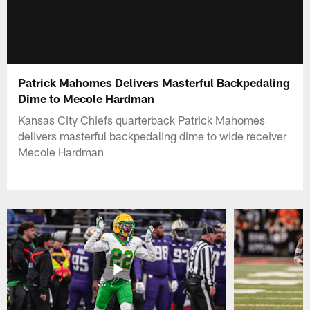
Patrick Mahomes Delivers Masterful Backpedaling
Dime to Mecole Hardman
Kansas City Chiefs quarterback Patrick Mahomes
delivers masterful backpedaling dime to wide receiver
Mecole Hardman