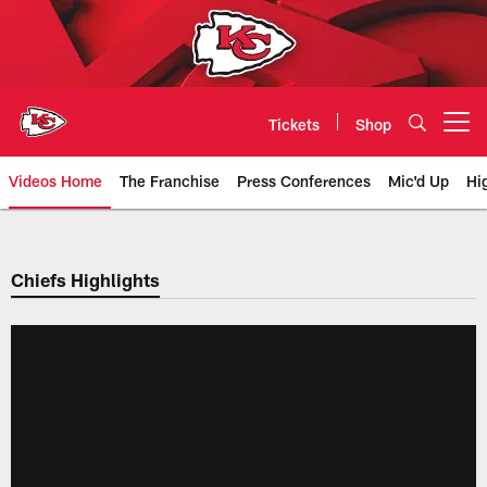
Skip
to
main
content
Tickets
Shop
Open menu button
Videos Home
The Franchise
Press Conferences
Mic'd Up
Hi
Chiefs Video | Kansas City Chief
Chiefs Highlights