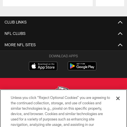
Pause
Play
CLUB LINKS
NFL CLUBS
MORE NFL SITES
DOWNLOAD APPS
Unless you click “Reject Optional Cookies” you are agreeing to
the continued collection, storage, and use of cookies and
similar technologies (e.g., pixels) on this specific property,
Copyright © 2026 Kansas City Chiefs
device, and browser. Cookies and similar technologies are
used for a variety of purposes such as enhancing site
PRIVACY POLICY
navigation, analyzing site usage, and assisting in our