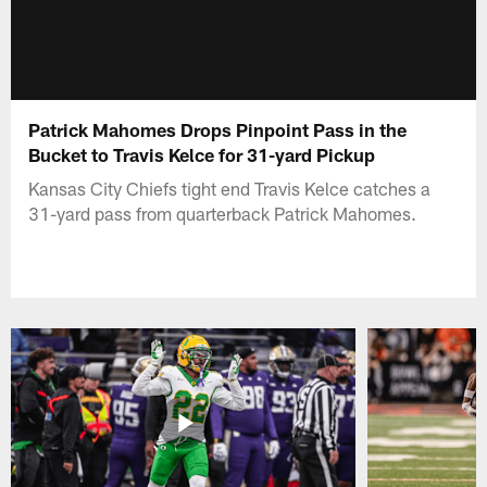
Patrick Mahomes Drops Pinpoint Pass in the
Bucket to Travis Kelce for 31-yard Pickup
Kansas City Chiefs tight end Travis Kelce catches a
31-yard pass from quarterback Patrick Mahomes.