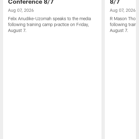
Conference 8/7
8/7
Aug 07, 2026
Aug 07, 2026
Felix Anudike-Uzomah speaks to the media
R Mason Thoma
following training camp practice on Friday,
following train
August 7.
August 7.