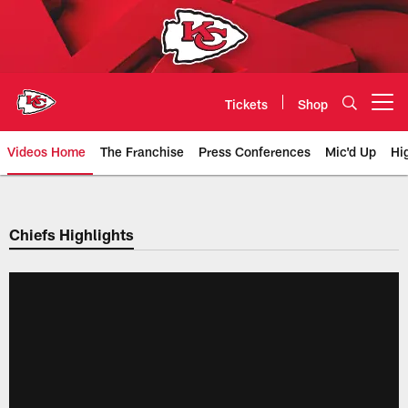
Skip
to
main
content
Tickets
Shop
Open menu button
Videos Home
The Franchise
Press Conferences
Mic'd Up
Hi
Chiefs Video | Kansas City Chief
Chiefs Highlights