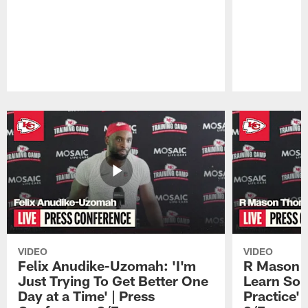
Pause
Play
VIDEO
VIDEO
Felix Anudike-Uzomah: 'I'm
R Mason T
Just Trying To Get Better One
Learn Som
Day at a Time' | Press
Practice'