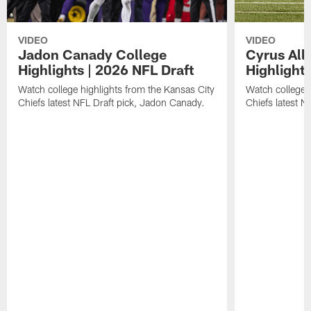
VIDEO
VIDEO
Jadon Canady College
Cyrus All
Highlights | 2026 NFL Draft
Highlights
Watch college highlights from the Kansas City
Watch college 
Chiefs latest NFL Draft pick, Jadon Canady.
Chiefs latest N