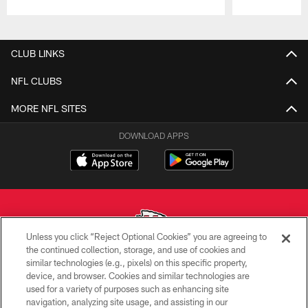
Pause
Play
CLUB LINKS
NFL CLUBS
MORE NFL SITES
DOWNLOAD APPS
Unless you click “Reject Optional Cookies” you are agreeing to
the continued collection, storage, and use of cookies and
similar technologies (e.g., pixels) on this specific property,
Copyright © 2026 Kansas City Chiefs
device, and browser. Cookies and similar technologies are
used for a variety of purposes such as enhancing site
PRIVACY POLICY
navigation, analyzing site usage, and assisting in our