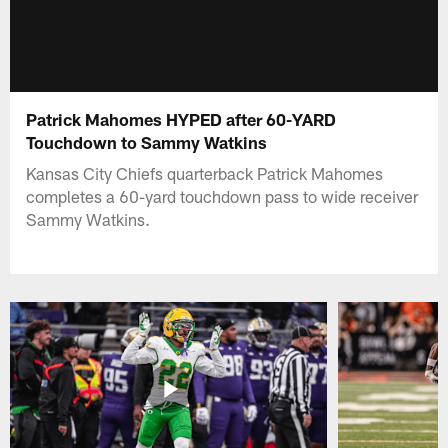
Patrick Mahomes HYPED after 60-YARD
Touchdown to Sammy Watkins
Kansas City Chiefs quarterback Patrick Mahomes
completes a 60-yard touchdown pass to wide receiver
Sammy Watkins.