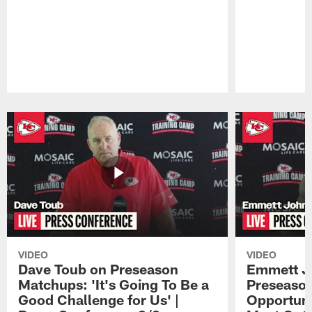
Pause
Play
VIDEO
VIDEO
Dave Toub on Preseason
Emmett J
Matchups: 'It's Going To Be a
Preseaso
Good Challenge for Us' |
Opportuni