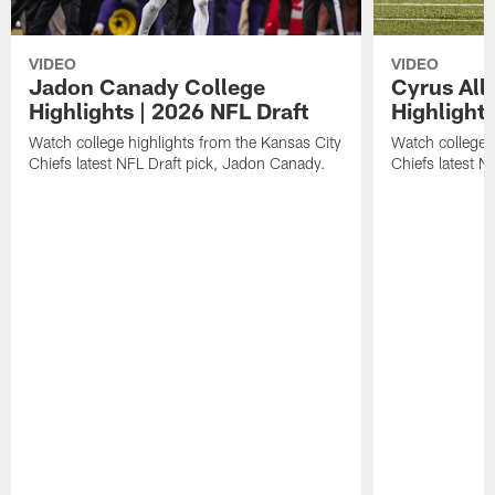
VIDEO
VIDEO
Jadon Canady College
Cyrus All
Highlights | 2026 NFL Draft
Highlights
Watch college highlights from the Kansas City
Watch college 
Chiefs latest NFL Draft pick, Jadon Canady.
Chiefs latest N