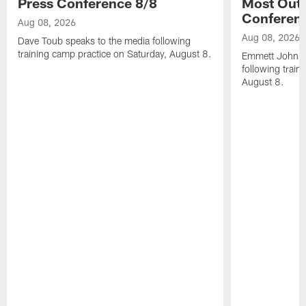
Press Conference 8/8
Most Out o
Conferen
Aug 08, 2026
Aug 08, 2026
Dave Toub speaks to the media following
training camp practice on Saturday, August 8.
Emmett Johnso
following train
August 8.