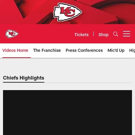
Skip
to
main
content
Tickets
Shop
Open menu button
Videos Home
The Franchise
Press Conferences
Mic'd Up
Hi
Chiefs Video | Kansas City Chief
Chiefs Highlights