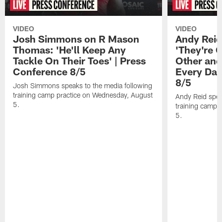
VIDEO
VIDEO
Josh Simmons on R Mason
Andy Reid
Thomas: 'He'll Keep Any
'They're 
Tackle On Their Toes' | Press
Other and
Conference 8/5
Every Day
8/5
Josh Simmons speaks to the media following
training camp practice on Wednesday, August
Andy Reid spea
5.
training camp 
5.