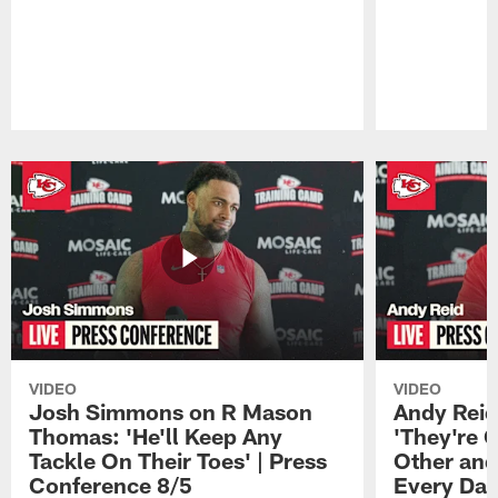
Pause
Play
VIDEO
VIDEO
Josh Simmons on R Mason
Andy Reid
Thomas: 'He'll Keep Any
'They're 
Tackle On Their Toes' | Press
Other and
Conference 8/5
Every Day