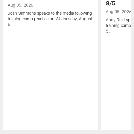
8/5
Aug 05, 2026
Aug 05, 2026
Josh Simmons speaks to the media following
training camp practice on Wednesday, August
Andy Reid spea
5.
training camp 
5.
Pause
Play