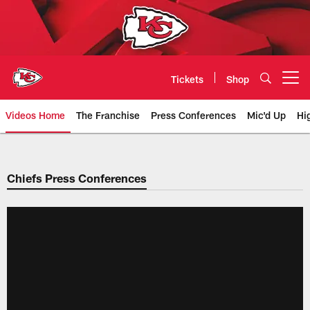
Skip
to
main
content
Tickets
Shop
Open menu button
Videos Home
The Franchise
Press Conferences
Mic'd Up
Hi
Chiefs Video | Kansas City Chief
Chiefs Press Conferences