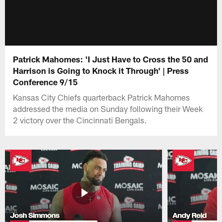
Patrick Mahomes: 'I Just Have to Cross the 50 and
Harrison is Going to Knock it Through' | Press
Conference 9/15
Kansas City Chiefs quarterback Patrick Mahomes
addressed the media on Sunday following their Week
2 victory over the Cincinnati Bengals.