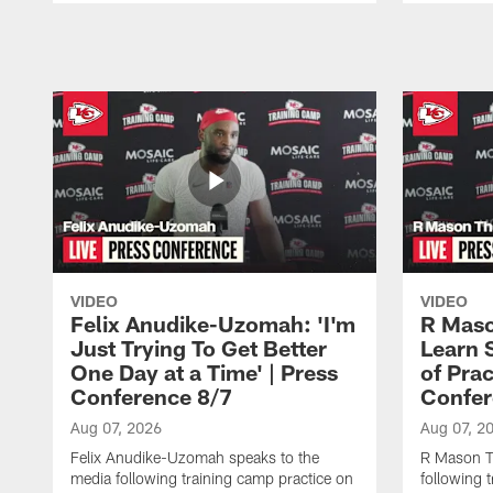
Pause
Play
VIDEO
VIDEO
Felix Anudike-Uzomah: 'I'm
R Maso
Just Trying To Get Better
Learn 
One Day at a Time' | Press
of Prac
Conference 8/7
Confer
Aug 07, 2026
Aug 07, 2
Felix Anudike-Uzomah speaks to the
R Mason T
media following training camp practice on
following 