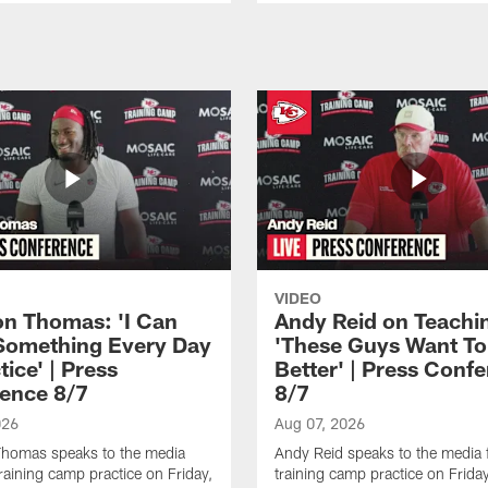
VIDEO
n Thomas: 'I Can
Andy Reid on Teachi
Something Every Day
'These Guys Want To
tice' | Press
Better' | Press Conf
ence 8/7
8/7
026
Aug 07, 2026
homas speaks to the media
Andy Reid speaks to the media 
training camp practice on Friday,
training camp practice on Frida