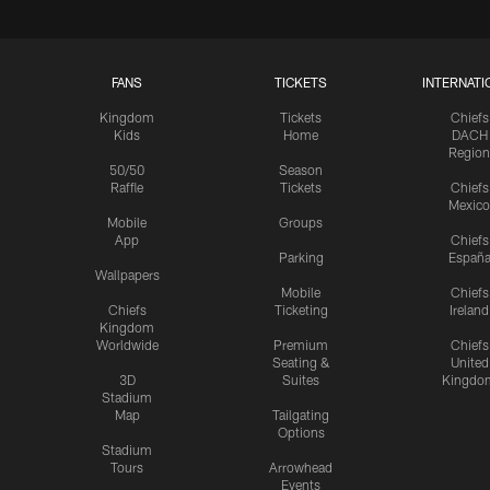
FANS
TICKETS
INTERNATI
Kingdom
Tickets
Chiefs
Kids
Home
DACH
Region
50/50
Season
Raffle
Tickets
Chiefs
Mexico
Mobile
Groups
App
Chiefs
Parking
Españ
Wallpapers
Mobile
Chiefs
Chiefs
Ticketing
Ireland
Kingdom
Worldwide
Premium
Chiefs
Seating &
United
3D
Suites
Kingdo
Stadium
Map
Tailgating
Options
Stadium
Tours
Arrowhead
Events