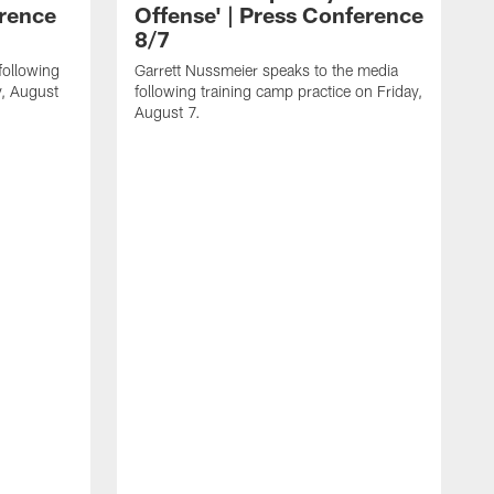
erence
Offense' | Press Conference
8/7
following
Garrett Nussmeier speaks to the media
y, August
following training camp practice on Friday,
August 7.
J
f
T