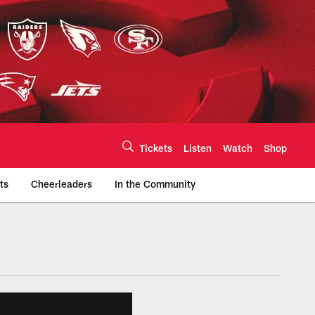
Tickets
Listen
Watch
Shop
ts
Cheerleaders
In the Community
efs.com