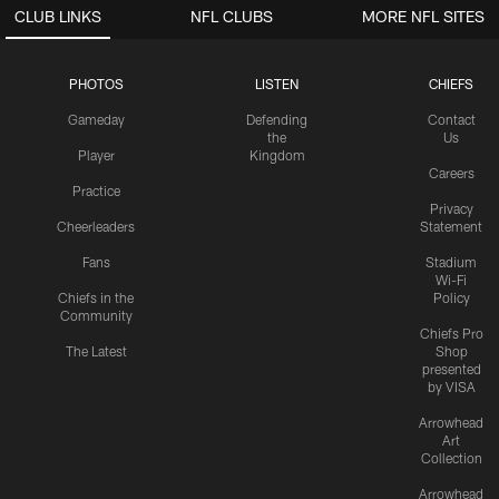
CLUB LINKS
NFL CLUBS
MORE NFL SITES
PHOTOS
LISTEN
CHIEFS
Gameday
Defending
Contact
the
Us
Player
Kingdom
Careers
Practice
Privacy
Cheerleaders
Statement
Fans
Stadium
Wi-Fi
Chiefs in the
Policy
Community
Chiefs Pro
The Latest
Shop
presented
by VISA
Arrowhead
Art
Collection
Arrowhead