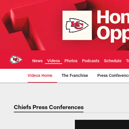
Skip
to
main
content
News
Videos
Photos
Podcasts
Schedule
T
Videos Home
The Franchise
Press Conferenc
Chiefs Video | Kans
Chiefs Press Conferences