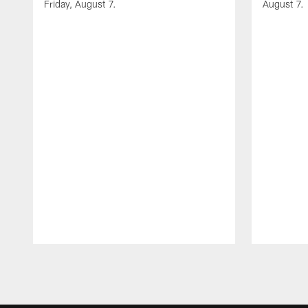
Friday, August 7.
August 7.
Pause
Play