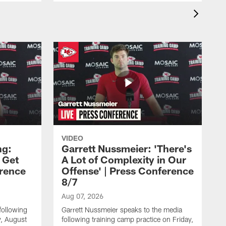
VIDEO
ng:
Garrett Nussmeier: 'There's
 Get
A Lot of Complexity in Our
erence
Offense' | Press Conference
8/7
Aug 07, 2026
following
Garrett Nussmeier speaks to the media
y, August
following training camp practice on Friday,