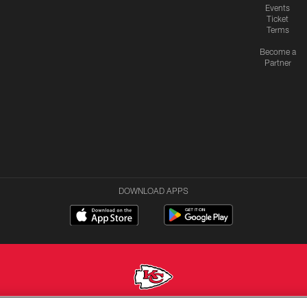
Events
Ticket
Terms
Become a
Partner
DOWNLOAD APPS