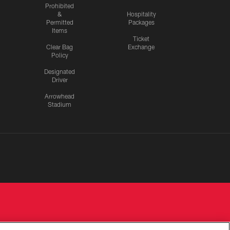
Prohibited
&
Hospitality
Permitted
Packages
Items
Ticket
Clear Bag
Exchange
Policy
Designated
Driver
Arrowhead
Stadium