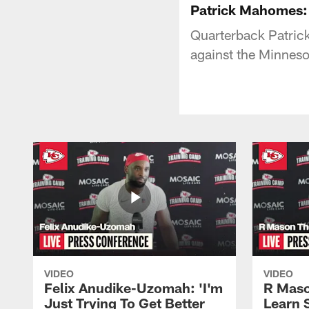
Patrick Mahomes: "
Quarterback Patric
against the Minneso
VIDEO
VIDEO
Felix Anudike-Uzomah: 'I'm
R Maso
Just Trying To Get Better
Learn 