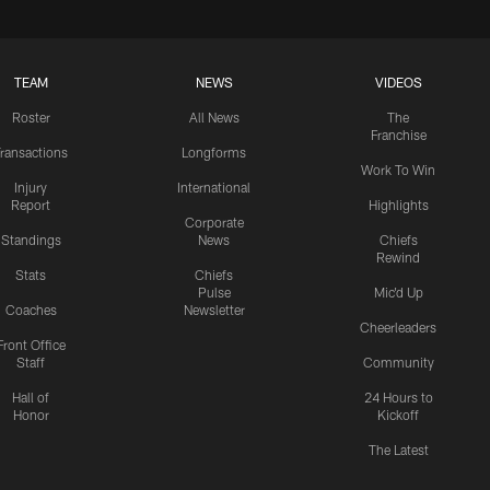
TEAM
NEWS
VIDEOS
Roster
All News
The
Franchise
ransactions
Longforms
Work To Win
Injury
International
Report
Highlights
Corporate
Standings
News
Chiefs
Rewind
Stats
Chiefs
Pulse
Mic'd Up
Coaches
Newsletter
Cheerleaders
Front Office
Staff
Community
Hall of
24 Hours to
Honor
Kickoff
The Latest