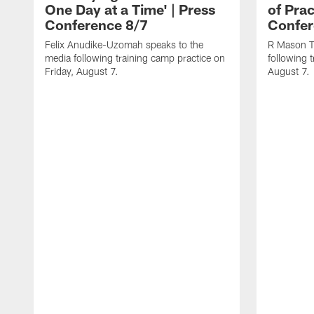
One Day at a Time' | Press
of Prac
Conference 8/7
Confer
Felix Anudike-Uzomah speaks to the
R Mason T
media following training camp practice on
following 
Friday, August 7.
August 7.