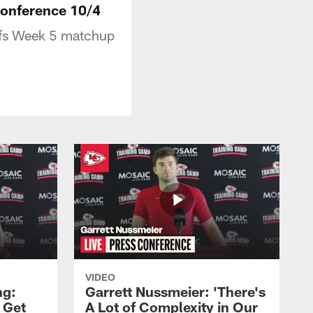
 Conference 10/4
efs Week 5 matchup
VIDEO
ng:
Garrett Nussmeier: 'There's
 Get
A Lot of Complexity in Our