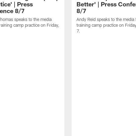
tice' | Press
Better' | Press Conf
ence 8/7
8/7
homas speaks to the media
Andy Reid speaks to the media 
training camp practice on Friday,
training camp practice on Frida
7.