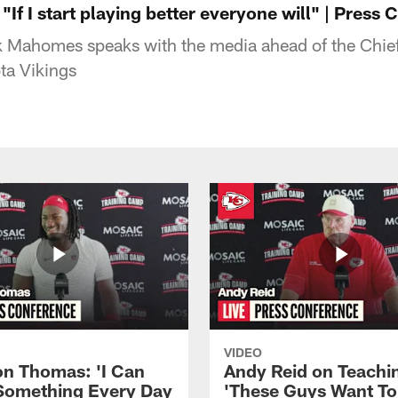
If I start playing better everyone will" | Press
k Mahomes speaks with the media ahead of the Chi
ta Vikings
VIDEO
n Thomas: 'I Can
Andy Reid on Teachi
Something Every Day
'These Guys Want To