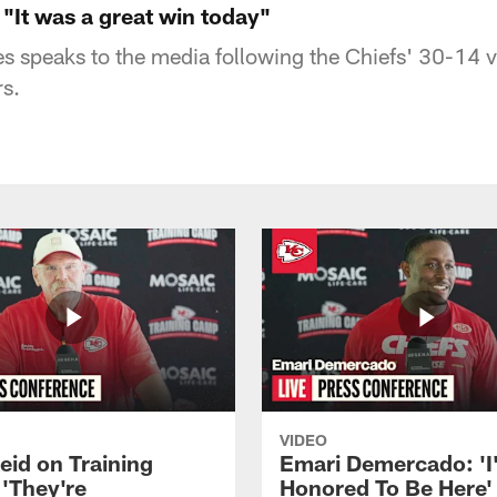
"It was a great win today"
speaks to the media following the Chiefs' 30-14 vi
s.
VIDEO
eid on Training
Emari Demercado: 'I
'They're
Honored To Be Here' 