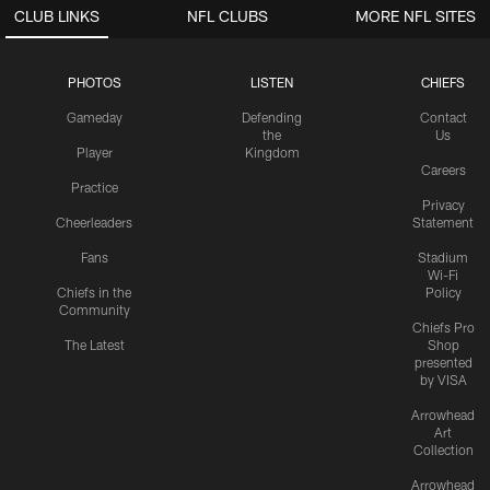
CLUB LINKS
NFL CLUBS
MORE NFL SITES
PHOTOS
LISTEN
CHIEFS
Gameday
Defending
Contact
the
Us
Player
Kingdom
Careers
Practice
Privacy
Cheerleaders
Statement
Fans
Stadium
Wi-Fi
Chiefs in the
Policy
Community
Chiefs Pro
The Latest
Shop
presented
by VISA
Arrowhead
Art
Collection
Arrowhead