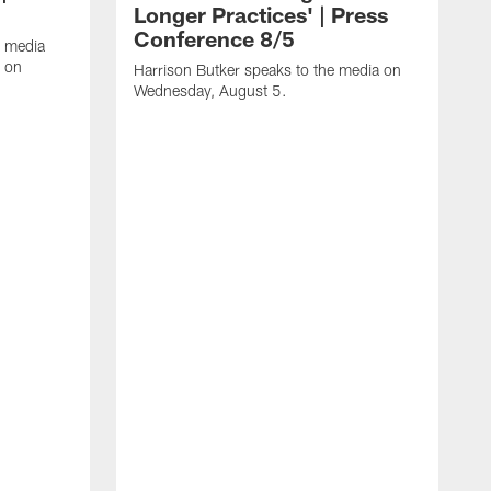
Longer Practices' | Press
Conference 8/5
e media
e on
Harrison Butker speaks to the media on
Wednesday, August 5.
K
f
T