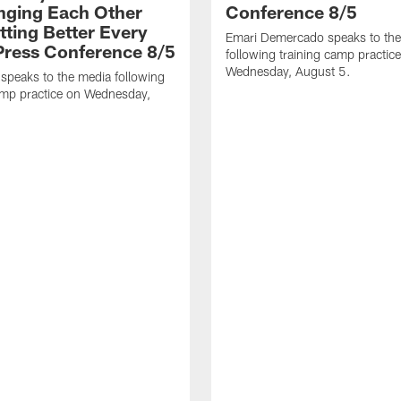
nging Each Other
Conference 8/5
tting Better Every
Emari Demercado speaks to th
 Press Conference 8/5
following training camp practic
Wednesday, August 5.
speaks to the media following
amp practice on Wednesday,