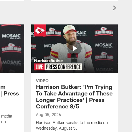
VIDEO
'm
Harrison Butker: 'I'm Trying
| Press
To Take Advantage of These
Longer Practices' | Press
Conference 8/5
Aug 05, 2026
e media
e on
Harrison Butker speaks to the media on
Wednesday, August 5.