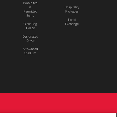
Prohibited
&
Hospitality
Permitted
Packages
Items
Ticket
Clear Bag
Exchange
Policy
Designated
Driver
Arrowhead
Stadium