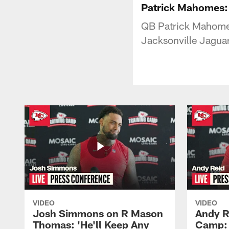
Patrick Mahomes: 
QB Patrick Mahomes 
Jacksonville Jaguar
VIDEO
VIDEO
Josh Simmons on R Mason
Andy R
Thomas: 'He'll Keep Any
Camp: 