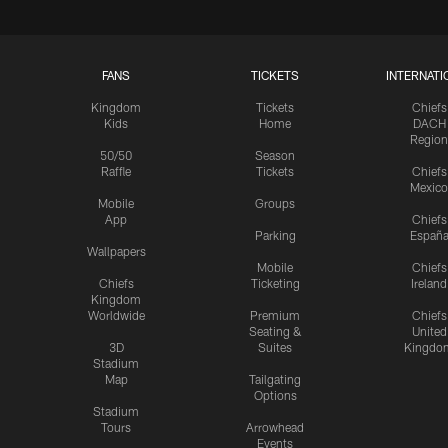
FANS
TICKETS
INTERNATI
Kingdom
Tickets
Chiefs
Kids
Home
DACH
Region
50/50
Season
Raffle
Tickets
Chiefs
Mexico
Mobile
Groups
App
Chiefs
Parking
Españ
Wallpapers
Mobile
Chiefs
Chiefs
Ticketing
Ireland
Kingdom
Worldwide
Premium
Chiefs
Seating &
United
3D
Suites
Kingdo
Stadium
Map
Tailgating
Options
Stadium
Tours
Arrowhead
Events