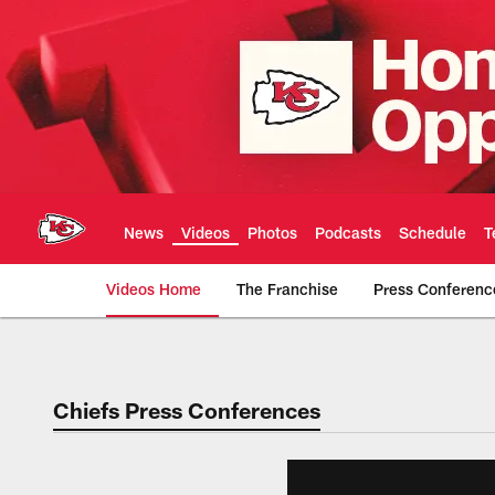
Skip
to
main
content
News
Videos
Photos
Podcasts
Schedule
T
Videos Home
The Franchise
Press Conferenc
Chiefs Video | Kans
Chiefs Press Conferences