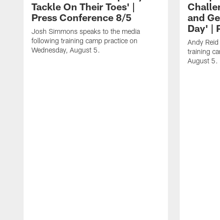
Tackle On Their Toes' |
Challe
Press Conference 8/5
and Ge
Day' |
Josh Simmons speaks to the media
following training camp practice on
Andy Reid 
Wednesday, August 5.
training c
August 5.