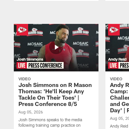
Pause
Play
VIDEO
VIDEO
Josh Simmons on R Mason
Andy R
Thomas: 'He'll Keep Any
Camp: 
Tackle On Their Toes' |
Challe
Press Conference 8/5
and Ge
Day' |
Aug 05, 2026
Aug 05, 2
Josh Simmons speaks to the media
following training camp practice on
Andy Reid 