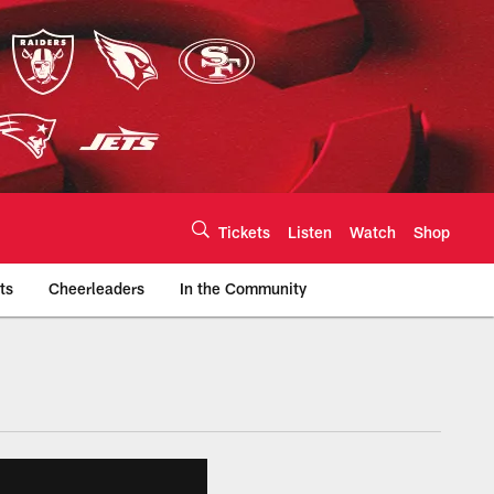
Tickets
Listen
Watch
Shop
ts
Cheerleaders
In the Community
efs.com