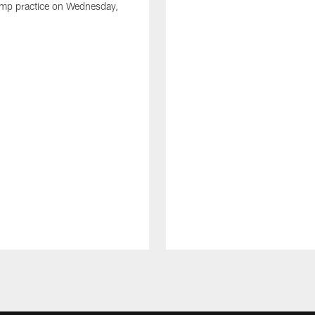
amp practice on Wednesday,