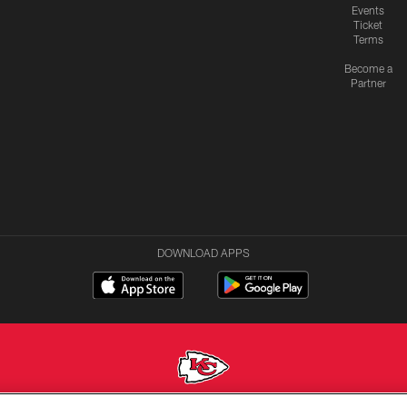
Events
Ticket
Terms
Become a
Partner
DOWNLOAD APPS