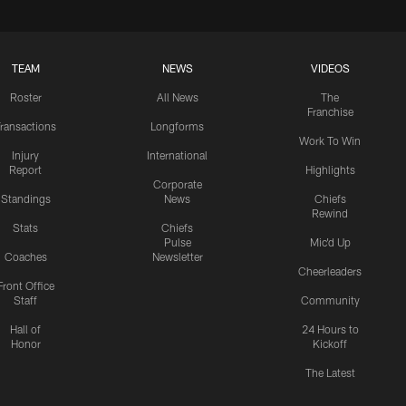
TEAM
NEWS
VIDEOS
Roster
All News
The
Franchise
ransactions
Longforms
Work To Win
Injury
International
Report
Highlights
Corporate
Standings
News
Chiefs
Rewind
Stats
Chiefs
Pulse
Mic'd Up
Coaches
Newsletter
Cheerleaders
Front Office
Staff
Community
Hall of
24 Hours to
Honor
Kickoff
The Latest