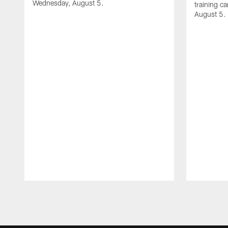
Wednesday, August 5.
training c
August 5.
Pause
Play