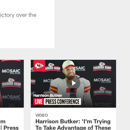
ctory over the
VIDEO
'm
Harrison Butker: 'I'm Trying
| Press
To Take Advantage of These