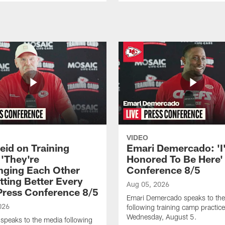
VIDEO
eid on Training
Emari Demercado: 'I
'They're
Honored To Be Here' 
nging Each Other
Conference 8/5
tting Better Every
Aug 05, 2026
 Press Conference 8/5
Emari Demercado speaks to th
026
following training camp practic
Wednesday, August 5.
speaks to the media following