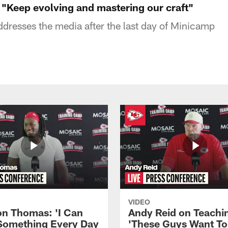
"Keep evolving and mastering our craft"
resses the media after the last day of Minicamp
VIDEO
n Thomas: 'I Can
Andy Reid on Teachi
Something Every Day
'These Guys Want To