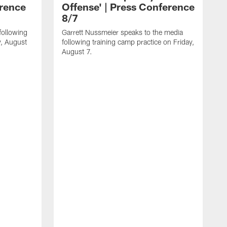
erence
Offense' | Press Conference
8/7
following
Garrett Nussmeier speaks to the media
y, August
following training camp practice on Friday,
August 7.
J
f
T