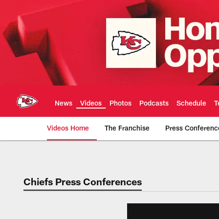
Skip
to
main
content
News
Videos
Photos
Podcasts
Schedule
T
Videos Home
The Franchise
Press Conferenc
Chiefs Video | Kans
Chiefs Press Conferences