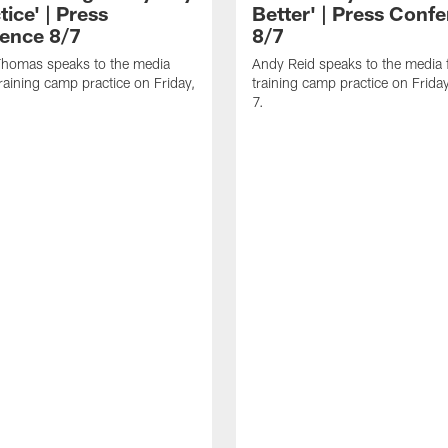
tice' | Press
Better' | Press Conf
ence 8/7
8/7
homas speaks to the media
Andy Reid speaks to the media 
training camp practice on Friday,
training camp practice on Frida
7.