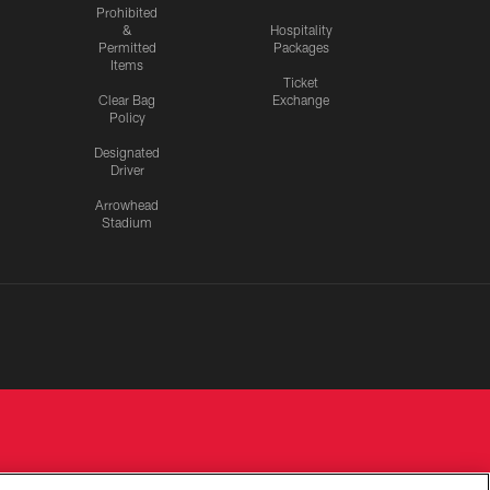
Prohibited
&
Hospitality
Permitted
Packages
Items
Ticket
Clear Bag
Exchange
Policy
Designated
Driver
Arrowhead
Stadium