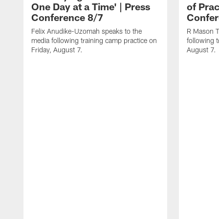
One Day at a Time' | Press
of Prac
Conference 8/7
Confer
Felix Anudike-Uzomah speaks to the
R Mason T
media following training camp practice on
following 
Friday, August 7.
August 7.