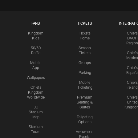
FANS
TICKETS
INTERNATI
Kingdom
Tickets
Chiefs
Kids
Home
DACH
Region
50/50
Season
Raffle
Tickets
Chiefs
Mexico
Mobile
Groups
App
Chiefs
Parking
Españ
Wallpapers
Mobile
Chiefs
Chiefs
Ticketing
Ireland
Kingdom
Worldwide
Premium
Chiefs
Seating &
United
3D
Suites
Kingdo
Stadium
Map
Tailgating
Options
Stadium
Tours
Arrowhead
Events