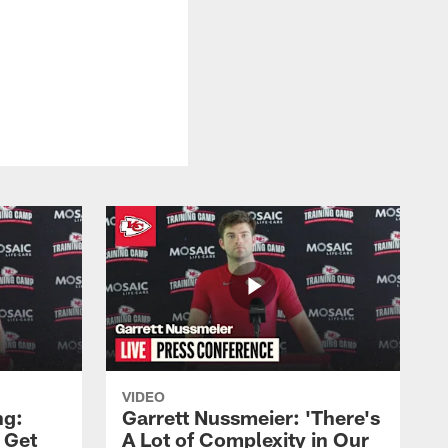
VIDEO
ng:
Garrett Nussmeier: 'There's
 Get
A Lot of Complexity in Our