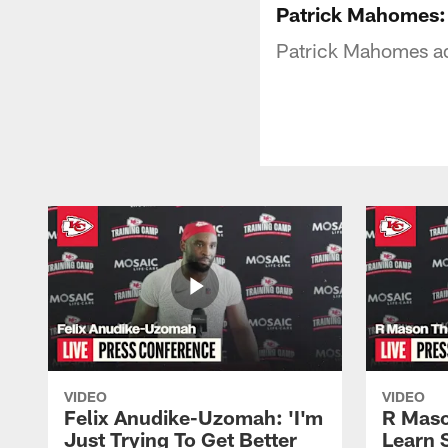
Patrick Mahomes: 
Patrick Mahomes add
VIDEO
VIDEO
Felix Anudike-Uzomah: 'I'm
R Maso
Just Trying To Get Better
Learn 