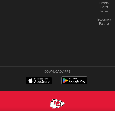
Events
Ticket
Terms
Become a
Partner
DOWNLOAD APPS