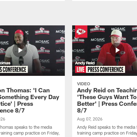
VIDEO
n Thomas: 'I Can
Andy Reid on Teachi
Something Every Day
'These Guys Want To
tice' | Press
Better' | Press Conf
ence 8/7
8/7
026
Aug 07, 2026
homas speaks to the media
Andy Reid speaks to the media 
training camp practice on Friday,
training camp practice on Frida