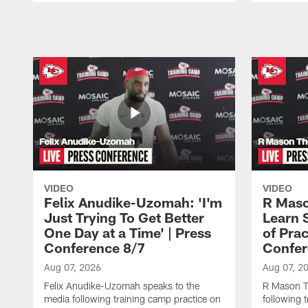
Pause
Play
VIDEO
VIDEO
Felix Anudike-Uzomah: 'I'm
R Maso
Just Trying To Get Better
Learn 
One Day at a Time' | Press
of Prac
Conference 8/7
Confer
Aug 07, 2026
Aug 07, 2
Felix Anudike-Uzomah speaks to the
R Mason T
media following training camp practice on
following 