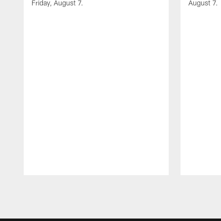
Friday, August 7.
August 7.
Pause
Play