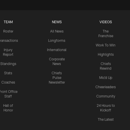
TEAM
NEWS
VIDEOS
Roster
All News
The
Franchise
ransactions
Longforms
Work To Win
Injury
International
Report
Highlights
Corporate
Standings
News
Chiefs
Rewind
Stats
Chiefs
Pulse
Mic'd Up
Coaches
Newsletter
Cheerleaders
Front Office
Staff
Community
Hall of
24 Hours to
Honor
Kickoff
The Latest