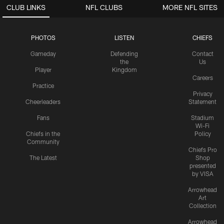
CLUB LINKS
NFL CLUBS
MORE NFL SITES
PHOTOS
LISTEN
CHIEFS
Gameday
Defending
Contact
the
Us
Player
Kingdom
Careers
Practice
Privacy
Cheerleaders
Statement
Fans
Stadium
Wi-Fi
Chiefs in the
Policy
Community
Chiefs Pro
The Latest
Shop
presented
by VISA
Arrowhead
Art
Collection
Arrowhead