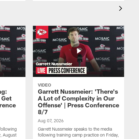
VIDEO
ng:
Garrett Nussmeier: 'There's
 Get
A Lot of Complexity in Our
erence
Offense' | Press Conference
8/7
Aug 07, 2026
following
Garrett Nussmeier speaks to the media
y, August
following training camp practice on Friday,