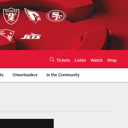
Tickets
Listen
Watch
Shop
ts
Cheerleaders
In the Community
efs.com