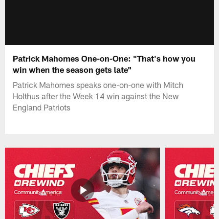
Patrick Mahomes One-on-One: "That's how you
win when the season gets late"
Patrick Mahomes speaks one-on-one with Mitch
Holthus after the Week 14 win against the New
England Patriots