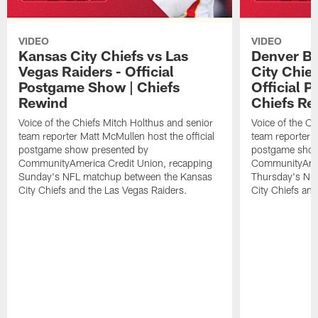
VIDEO
VIDEO
Kansas City Chiefs vs Las
Denver Br
Vegas Raiders - Official
City Chie
Postgame Show | Chiefs
Official 
Rewind
Chiefs Re
Voice of the Chiefs Mitch Holthus and senior
Voice of the Ch
team reporter Matt McMullen host the official
team reporter M
postgame show presented by
postgame show
CommunityAmerica Credit Union, recapping
CommunityAmer
Sunday's NFL matchup between the Kansas
Thursday's NF
City Chiefs and the Las Vegas Raiders.
City Chiefs an