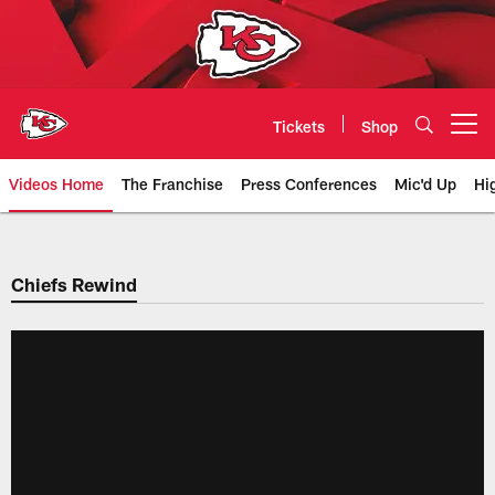
Skip
to
main
content
Tickets
Shop
Open menu button
Videos Home
The Franchise
Press Conferences
Mic'd Up
Hi
Chiefs Video | Kansas City Chief
Chiefs Rewind