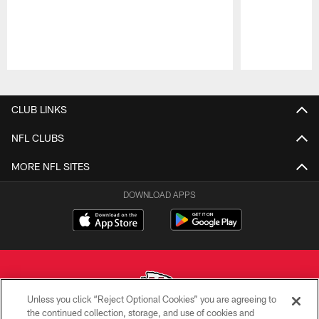
Pause
Play
CLUB LINKS
NFL CLUBS
MORE NFL SITES
DOWNLOAD APPS
Unless you click “Reject Optional Cookies” you are agreeing to
the continued collection, storage, and use of cookies and