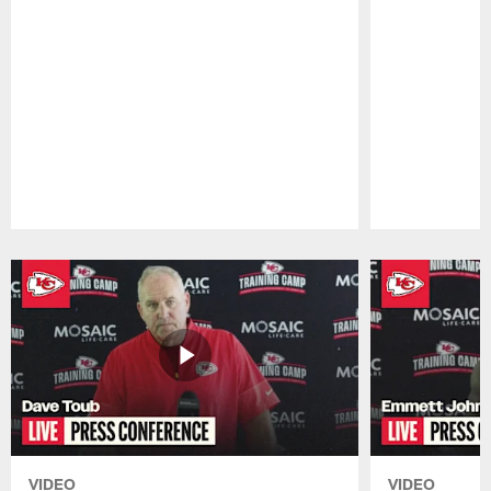
Pause
Play
VIDEO
VIDEO