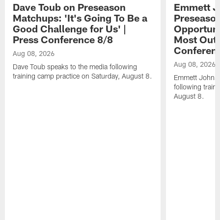
Dave Toub on Preseason
Emmett J
Matchups: 'It's Going To Be a
Preseaso
Good Challenge for Us' |
Opportuni
Press Conference 8/8
Most Out o
Conferen
Aug 08, 2026
Aug 08, 2026
Dave Toub speaks to the media following
training camp practice on Saturday, August 8.
Emmett Johnso
following train
August 8.