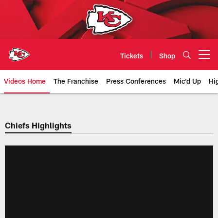
Skip
to
main
content
Tickets
Shop
Open menu button
Videos Home
The Franchise
Press Conferences
Mic'd Up
Hi
Chiefs Video | Kansas City Chief
Chiefs Highlights