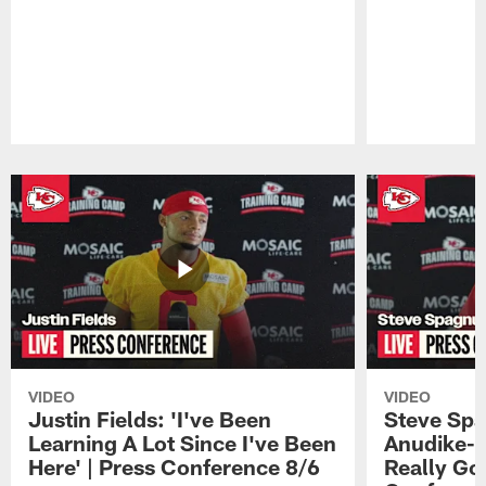
Pause
Play
VIDEO
VIDEO
Justin Fields: 'I've Been
Steve Spa
Learning A Lot Since I've Been
Anudike-U
Here' | Press Conference 8/6
Really Go