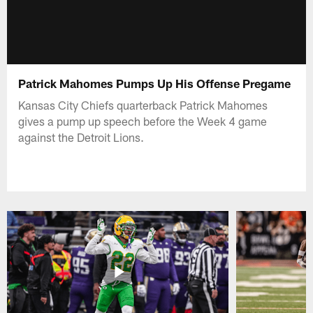
Patrick Mahomes Pumps Up His Offense Pregame
Kansas City Chiefs quarterback Patrick Mahomes
gives a pump up speech before the Week 4 game
against the Detroit Lions.