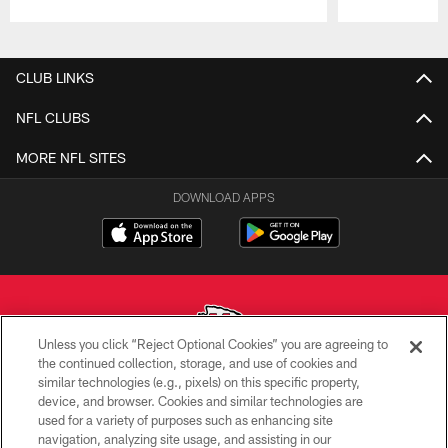
Pause
Play
CLUB LINKS
NFL CLUBS
MORE NFL SITES
DOWNLOAD APPS
Unless you click “Reject Optional Cookies” you are agreeing to
the continued collection, storage, and use of cookies and
similar technologies (e.g., pixels) on this specific property,
Copyright © 2026 Kansas City Chiefs
device, and browser. Cookies and similar technologies are
used for a variety of purposes such as enhancing site
PRIVACY POLICY
navigation, analyzing site usage, and assisting in our