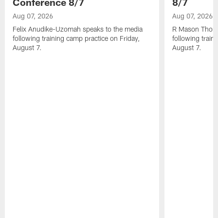
Conference 8/7
8/7
Aug 07, 2026
Aug 07, 2026
Felix Anudike-Uzomah speaks to the media
R Mason Thoma
following training camp practice on Friday,
following train
August 7.
August 7.