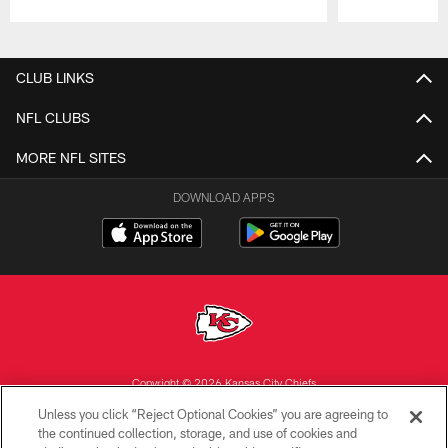
Pause
Play
CLUB LINKS
NFL CLUBS
MORE NFL SITES
DOWNLOAD APPS
Copyright © 2026 Kansas City Chiefs
Unless you click “Reject Optional Cookies” you are agreeing to
PRIVACY POLICY
the continued collection, storage, and use of cookies and