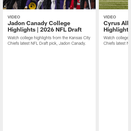
VIDEO
VIDEO
Jadon Canady College
Cyrus All
Highlights | 2026 NFL Draft
Highlights
Watch college highlights from the Kansas City
Watch college 
Chiefs latest NFL Draft pick, Jadon Canady.
Chiefs latest N