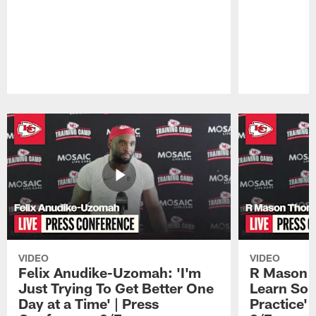
Pause
Play
VIDEO
VIDEO
Felix Anudike-Uzomah: 'I'm
R Mason T
Just Trying To Get Better One
Learn Som
Day at a Time' | Press
Practice'