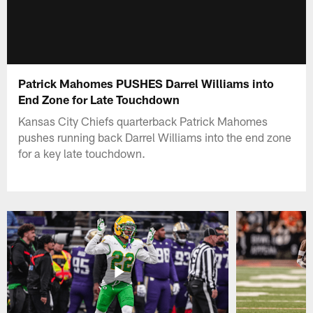
Patrick Mahomes PUSHES Darrel Williams into
End Zone for Late Touchdown
Kansas City Chiefs quarterback Patrick Mahomes
pushes running back Darrel Williams into the end zone
for a key late touchdown.