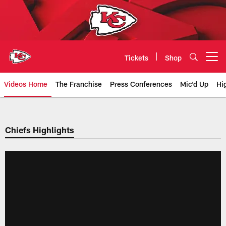
Skip
to
main
content
Tickets
Shop
Open menu button
Videos Home
The Franchise
Press Conferences
Mic'd Up
Hi
Chiefs Video | Kansas City Chief
Chiefs Highlights