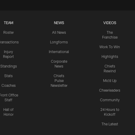
TEAM
NEWS
VIDEOS
Roster
All News
The
Franchise
ransactions
Longforms
Work To Win
Injury
International
Report
Highlights
Corporate
Standings
News
Chiefs
Rewind
Stats
Chiefs
Pulse
Mic'd Up
Coaches
Newsletter
Cheerleaders
Front Office
Staff
Community
Hall of
24 Hours to
Honor
Kickoff
The Latest