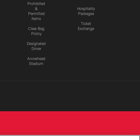
Prohibited
&
Hospitality
Permitted
Packages
Items
Ticket
Clear Bag
Exchange
Policy
Designated
Driver
Arrowhead
Stadium