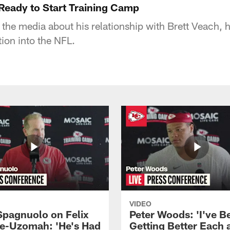
eady to Start Training Camp
e media about his relationship with Brett Veach, his
ion into the NFL.
VIDEO
Spagnuolo on Felix
Peter Woods: 'I've B
e-Uzomah: 'He's Had
Getting Better Each 