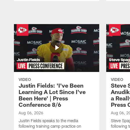
Pause
Play
VIDEO
VIDEO
Justin Fields: 'I've Been
Steve 
Learning A Lot Since I've
Anudik
Been Here' | Press
a Real
Conference 8/6
Press 
Aug 06, 2026
Aug 06, 2
Justin Fields speaks to the media
Steve Spa
following training camp practice on
following 