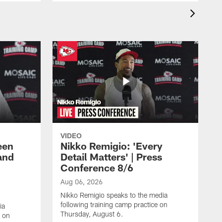
VIDEO
een
Nikko Remigio: 'Every
and
Detail Matters' | Press
Conference 8/6
Aug 06, 2026
Nikko Remigio speaks to the media
following training camp practice on
ia
Thursday, August 6.
e on