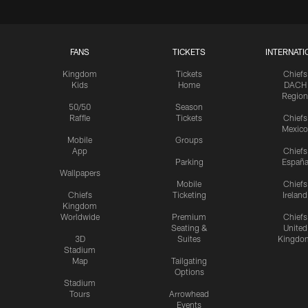
FANS
TICKETS
INTERNATI
Kingdom
Tickets
Chiefs
Kids
Home
DACH
Region
50/50
Season
Raffle
Tickets
Chiefs
Mexico
Mobile
Groups
App
Chiefs
Parking
Españ
Wallpapers
Mobile
Chiefs
Chiefs
Ticketing
Ireland
Kingdom
Worldwide
Premium
Chiefs
Seating &
United
3D
Suites
Kingdo
Stadium
Map
Tailgating
Options
Stadium
Tours
Arrowhead
Events