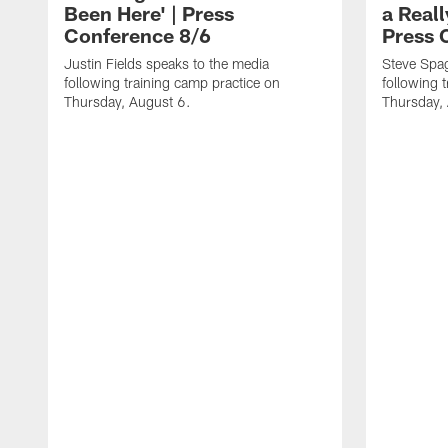
Been Here' | Press
a Real
Conference 8/6
Press 
Justin Fields speaks to the media
Steve Spa
following training camp practice on
following 
Thursday, August 6.
Thursday,