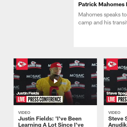
Patrick Mahomes R
Mahomes speaks to th
camp and his transit
VIDEO
VIDEO
Justin Fields: 'I've Been
Steve 
Learning A Lot Since I've
Anudik