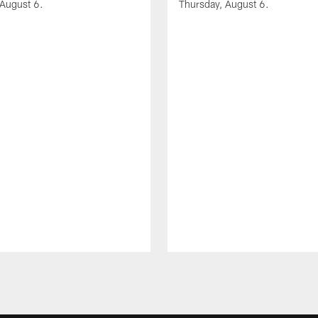
 August 6.
Thursday, August 6.