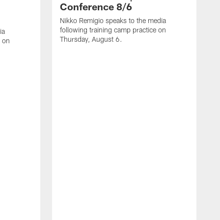
Conference 8/6
Nikko Remigio speaks to the media
following training camp practice on
ia
Thursday, August 6.
e on
J
f
W