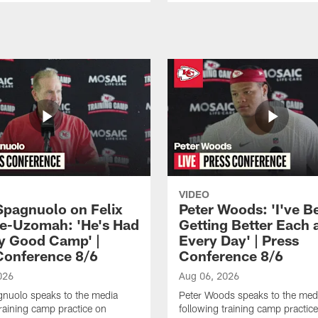
VIDEO
Spagnuolo on Felix
Peter Woods: 'I've B
e-Uzomah: 'He's Had
Getting Better Each 
ly Good Camp' |
Every Day' | Press
Conference 8/6
Conference 8/6
026
Aug 06, 2026
gnuolo speaks to the media
Peter Woods speaks to the med
training camp practice on
following training camp practic