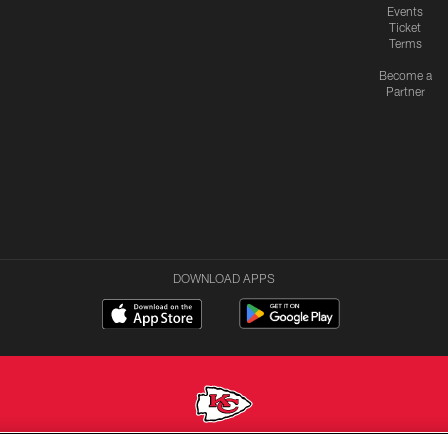
Events
Ticket
Terms
Become a
Partner
DOWNLOAD APPS