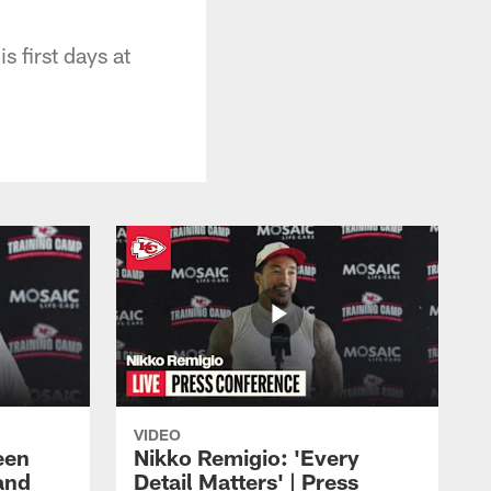
 first days at
VIDEO
een
Nikko Remigio: 'Every
and
Detail Matters' | Press