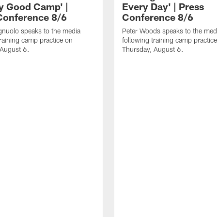
ly Good Camp' |
Every Day' | Press
Conference 8/6
Conference 8/6
gnuolo speaks to the media
Peter Woods speaks to the med
training camp practice on
following training camp practic
 August 6.
Thursday, August 6.