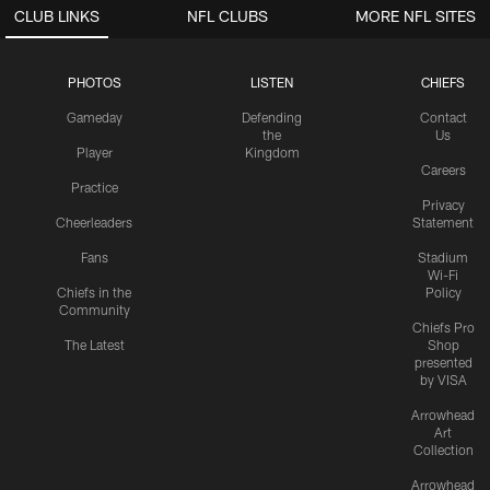
CLUB LINKS
NFL CLUBS
MORE NFL SITES
PHOTOS
LISTEN
CHIEFS
Gameday
Defending
Contact
the
Us
Player
Kingdom
Careers
Practice
Privacy
Cheerleaders
Statement
Fans
Stadium
Wi-Fi
Chiefs in the
Policy
Community
Chiefs Pro
The Latest
Shop
presented
by VISA
Arrowhead
Art
Collection
Arrowhead