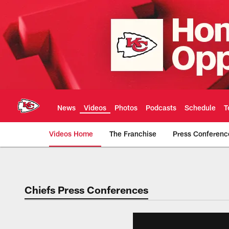
Skip
to
main
content
News
Videos
Photos
Podcasts
Schedule
T
Videos Home
The Franchise
Press Conferenc
Chiefs Video | Kans
Chiefs Press Conferences