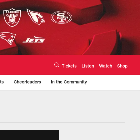
Tickets
Listen
Watch
Shop
ts
Cheerleaders
In the Community
efs.com