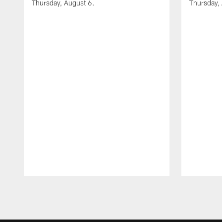
Thursday, August 6.
Thursday,
Pause
Play