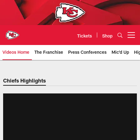
Skip
to
main
content
Tickets
Shop
Open menu button
Videos Home
The Franchise
Press Conferences
Mic'd Up
Hi
Chiefs Video | Kansas City Chief
Chiefs Highlights