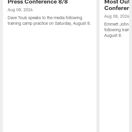
Press Conference 8/8
Most Out o
Conferen
Aug 08, 2026
Aug 08, 2026
Dave Toub speaks to the media following
training camp practice on Saturday, August 8.
Emmett Johnso
following train
August 8.