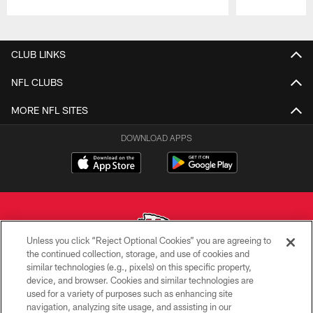
Pause
Play
CLUB LINKS
NFL CLUBS
MORE NFL SITES
DOWNLOAD APPS
Unless you click “Reject Optional Cookies” you are agreeing to
the continued collection, storage, and use of cookies and
similar technologies (e.g., pixels) on this specific property,
Copyright © 2026 Kansas City Chiefs
device, and browser. Cookies and similar technologies are
used for a variety of purposes such as enhancing site
PRIVACY POLICY
navigation, analyzing site usage, and assisting in our