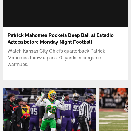
Patrick Mahomes Rockets Deep Ball at Estadio
Azteca before Monday Night Football
Watch Kansas City Chiefs quarterback Patrick
Mahomes throw a pass 70 yards in pregame
warmups.