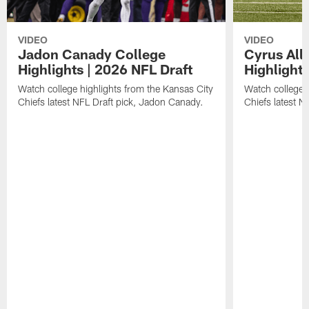
VIDEO
VIDEO
Jadon Canady College
Cyrus All
Highlights | 2026 NFL Draft
Highlights
Watch college highlights from the Kansas City
Watch college 
Chiefs latest NFL Draft pick, Jadon Canady.
Chiefs latest N