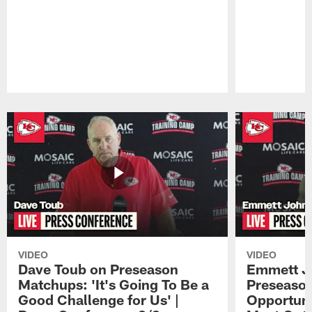
Pause
Play
VIDEO
VIDEO
Dave Toub on Preseason
Emmett J
Matchups: 'It's Going To Be a
Preseaso
Good Challenge for Us' |
Opportuni