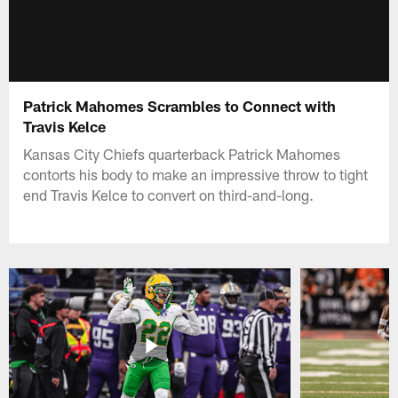
Patrick Mahomes Scrambles to Connect with
Travis Kelce
Kansas City Chiefs quarterback Patrick Mahomes
contorts his body to make an impressive throw to tight
end Travis Kelce to convert on third-and-long.