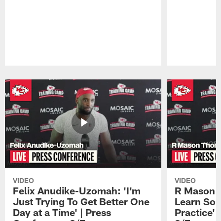
Pause
Play
VIDEO
VIDEO
Felix Anudike-Uzomah: 'I'm
R Mason T
Just Trying To Get Better One
Learn Som
Day at a Time' | Press
Practice'