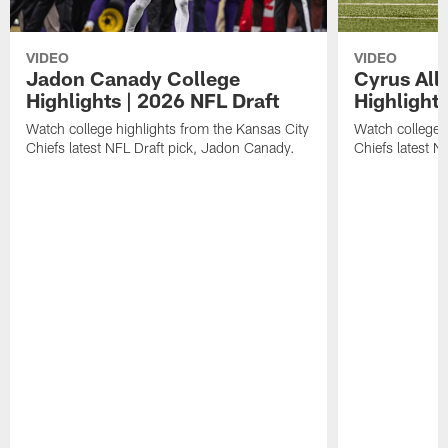
VIDEO
VIDEO
Jadon Canady College
Cyrus All
Highlights | 2026 NFL Draft
Highlights
Watch college highlights from the Kansas City
Watch college 
Chiefs latest NFL Draft pick, Jadon Canady.
Chiefs latest N