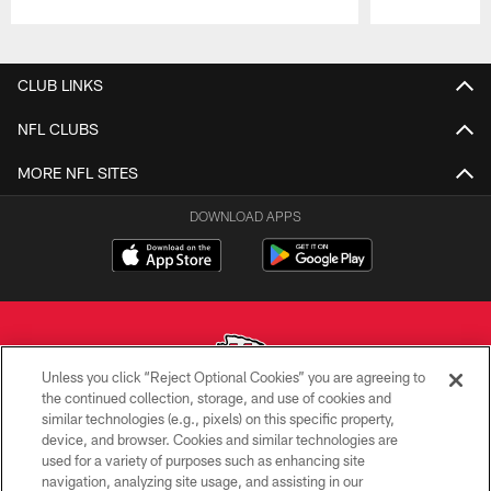
Pause
Play
CLUB LINKS
NFL CLUBS
MORE NFL SITES
DOWNLOAD APPS
Unless you click “Reject Optional Cookies” you are agreeing to
the continued collection, storage, and use of cookies and
similar technologies (e.g., pixels) on this specific property,
Copyright © 2026 Kansas City Chiefs
device, and browser. Cookies and similar technologies are
used for a variety of purposes such as enhancing site
PRIVACY POLICY
navigation, analyzing site usage, and assisting in our