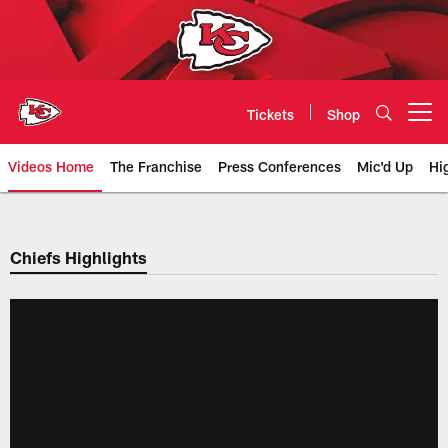
Skip
to
main
content
Tickets
Shop
Open menu button
Videos Home
The Franchise
Press Conferences
Mic'd Up
Hi
Chiefs Video | Kansas City Chief
Chiefs Highlights