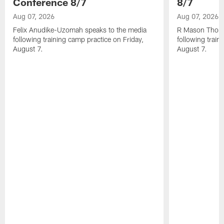
Conference 8/7
8/7
Aug 07, 2026
Aug 07, 2026
Felix Anudike-Uzomah speaks to the media
R Mason Thoma
following training camp practice on Friday,
following train
August 7.
August 7.